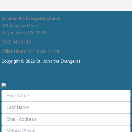
St. John the Evangelist Church
301 Sheppard Court
Waynesboro, VA 22980
(540) 949-6145
Office Hours:
M-F, 9 AM -3 PM
Copyright © 2026 St. John the Evangelist
Flocknote Signup