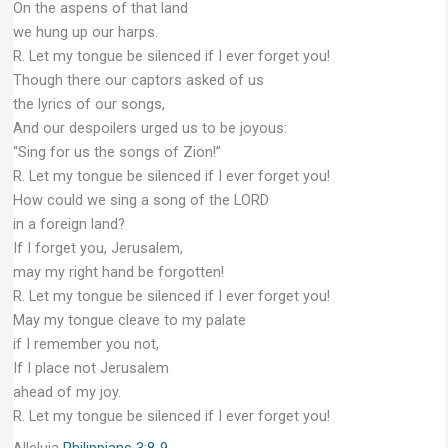
On the aspens of that land
we hung up our harps.
R. Let my tongue be silenced if I ever forget you!
Though there our captors asked of us
the lyrics of our songs,
And our despoilers urged us to be joyous:
“Sing for us the songs of Zion!”
R. Let my tongue be silenced if I ever forget you!
How could we sing a song of the LORD
in a foreign land?
If I forget you, Jerusalem,
may my right hand be forgotten!
R. Let my tongue be silenced if I ever forget you!
May my tongue cleave to my palate
if I remember you not,
If I place not Jerusalem
ahead of my joy.
R. Let my tongue be silenced if I ever forget you!
Alleluia
Philippians 3:8-9