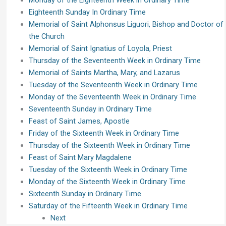
Monday of the Eighteenth Week in Ordinary Time
Eighteenth Sunday In Ordinary Time
Memorial of Saint Alphonsus Liguori, Bishop and Doctor of
the Church
Memorial of Saint Ignatius of Loyola, Priest
Thursday of the Seventeenth Week in Ordinary Time
Memorial of Saints Martha, Mary, and Lazarus
Tuesday of the Seventeenth Week in Ordinary Time
Monday of the Seventeenth Week in Ordinary Time
Seventeenth Sunday in Ordinary Time
Feast of Saint James, Apostle
Friday of the Sixteenth Week in Ordinary Time
Thursday of the Sixteenth Week in Ordinary Time
Feast of Saint Mary Magdalene
Tuesday of the Sixteenth Week in Ordinary Time
Monday of the Sixteenth Week in Ordinary Time
Sixteenth Sunday in Ordinary Time
Saturday of the Fifteenth Week in Ordinary Time
Next