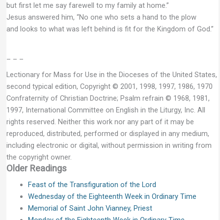
but first let me say farewell to my family at home.”
Jesus answered him, “No one who sets a hand to the plow
and looks to what was left behind is fit for the Kingdom of God.”
– – –
Lectionary for Mass for Use in the Dioceses of the United States,
second typical edition, Copyright © 2001, 1998, 1997, 1986, 1970
Confraternity of Christian Doctrine; Psalm refrain © 1968, 1981,
1997, International Committee on English in the Liturgy, Inc. All
rights reserved. Neither this work nor any part of it may be
reproduced, distributed, performed or displayed in any medium,
including electronic or digital, without permission in writing from
the copyright owner.
Older Readings
Feast of the Transfiguration of the Lord
Wednesday of the Eighteenth Week in Ordinary Time
Memorial of Saint John Vianney, Priest