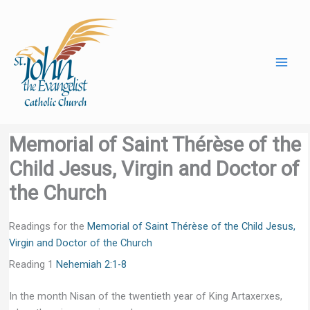
Skip
to
content
Memorial of Saint Thérèse of the
Child Jesus, Virgin and Doctor of
the Church
Readings for the
Memorial of Saint Thérèse of the Child Jesus,
Virgin and Doctor of the Church
Reading 1
Nehemiah 2:1-8
In the month Nisan of the twentieth year of King Artaxerxes,