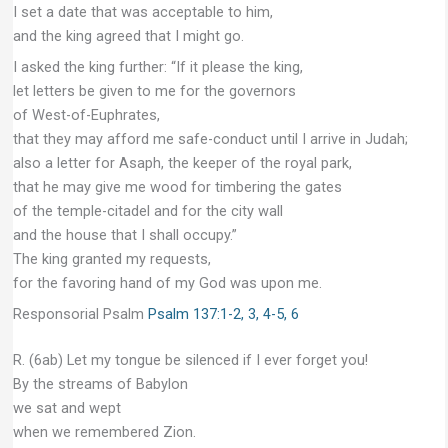
I set a date that was acceptable to him,
and the king agreed that I might go.
I asked the king further: “If it please the king,
let letters be given to me for the governors
of West-of-Euphrates,
that they may afford me safe-conduct until I arrive in Judah;
also a letter for Asaph, the keeper of the royal park,
that he may give me wood for timbering the gates
of the temple-citadel and for the city wall
and the house that I shall occupy.”
The king granted my requests,
for the favoring hand of my God was upon me.
Responsorial Psalm
Psalm 137:1-2, 3, 4-5, 6
R. (6ab) Let my tongue be silenced if I ever forget you!
By the streams of Babylon
we sat and wept
when we remembered Zion.