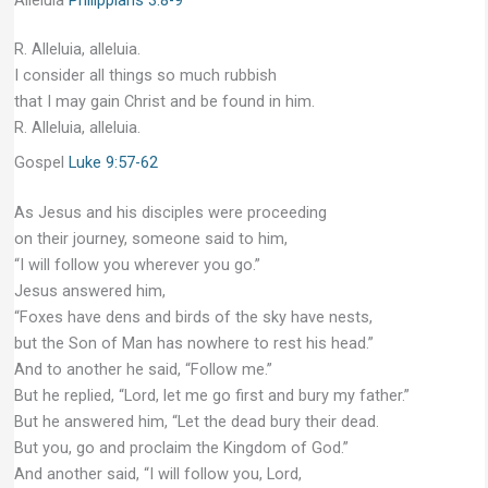
R. Alleluia, alleluia.
I consider all things so much rubbish
that I may gain Christ and be found in him.
R. Alleluia, alleluia.
Gospel
Luke 9:57-62
As Jesus and his disciples were proceeding
on their journey, someone said to him,
“I will follow you wherever you go.”
Jesus answered him,
“Foxes have dens and birds of the sky have nests,
but the Son of Man has nowhere to rest his head.”
And to another he said, “Follow me.”
But he replied, “Lord, let me go first and bury my father.”
But he answered him, “Let the dead bury their dead.
But you, go and proclaim the Kingdom of God.”
And another said, “I will follow you, Lord,