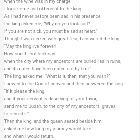
when the wine was in my charge,
I took some and offered it to the king.
As I had never before been sad in his presence,
the king asked me, “Why do you look sad?
If you are not sick, you must be sad at heart.”
Though I was seized with great fear, I answered the king:
“May the king live forever!
How could I not look sad
when the city where my ancestors are buried lies in ruins,
and its gates have been eaten out by fire?”
The king asked me, “What is it, then, that you wish?”
I prayed to the God of heaven and then answered the king:
“If it please the king,
and if your servant is deserving of your favor,
send me to Judah, to the city of my ancestors’ graves,
to rebuild it.”
Then the king, and the queen seated beside him,
asked me how long my journey would take
and when I would return.