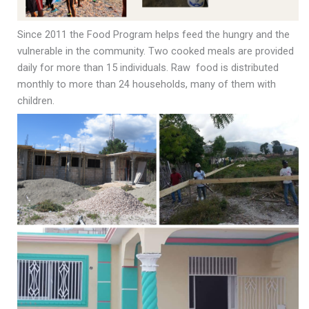
Since 2011 the Food Program helps feed the hungry and the
vulnerable in the community. Two cooked meals are provided
daily for more than 15 individuals. Raw food is distributed
monthly to more than 24 households, many of them with
children.