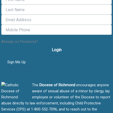
Already on Flocknote?
Login
Sign Me Up
Safe Environment message
The
Diocese of Richmond
encourages anyone
aware of sexual abuse of a minor by clergy, lay
employee or volunteer of the Diocese to report
abuse directly to law enforcement, including Child Protective
Services (CPS) at 1-800-552-7096, and to reach out to the