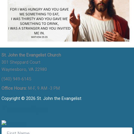
St. John the Evangelist Church
301 Sheppard Court
Waynesboro, VA 22980
(540) 949-6145
Office Hours:
M-F, 9 AM -3 PM
Copyright © 2026 St. John the Evangelist
Flocknote Signup