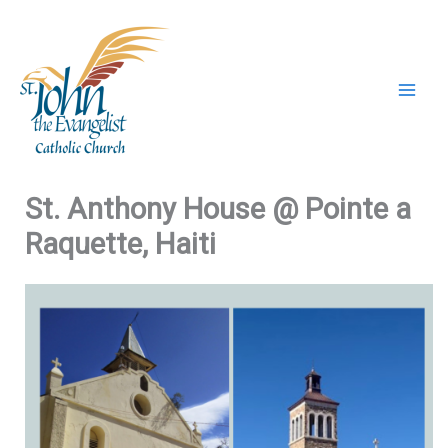
Skip
to
content
St. Anthony House @ Pointe a
Raquette, Haiti