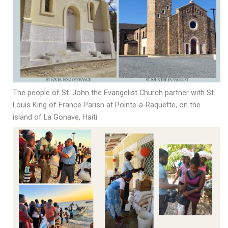
The people of St. John the Evangelist Church partner with St.
Louis King of France Parish at Pointe-a-Raquette, on the
island of La Gonave, Haiti.