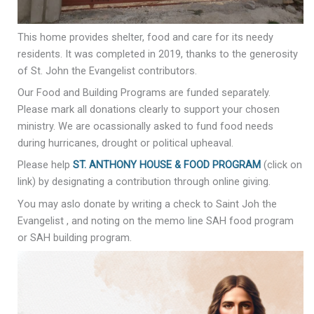
This home provides shelter, food and care for its needy
residents. It was completed in 2019, thanks to the generosity
of St. John the Evangelist contributors.
Our Food and Building Programs are funded separately.
Please mark all donations clearly to support your chosen
ministry. We are ocassionally asked to fund food needs
during hurricanes, drought or political upheaval.
Please help
ST. ANTHONY HOUSE & FOOD PROGRAM
(click on
link) by designating a contribution through online giving.
You may aslo donate by writing a check to Saint Joh the
Evangelist , and noting on the memo line SAH food program
or SAH building program.