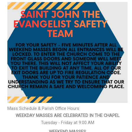
Mass Schedule & Parish Office Hours
WEEKDAY MASSES ARE CELEBRATED IN THE CHAPEL
Tuesday - Friday at 9:00 AM
WEEKEND MASSES