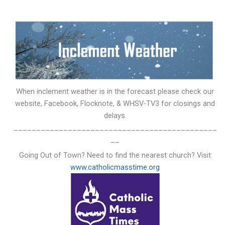
When inclement weather is in the forecast please check our
website, Facebook, Flocknote, & WHSV-TV3 for closings and
delays.
_____________________________________________
__
Going Out of Town? Need to find the nearest church? Visit
www.catholicmasstime.org