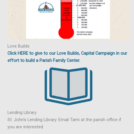
Love Builds
Click HERE to give to our Love Builds, Capital Campaign in our
effort to build a Parish Family Center.
Lending Library
St. John's Lending Library. Email Tami at the parish office if
you are interested.