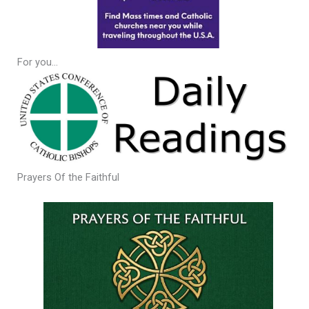
For you…
Prayers Of the Faithful