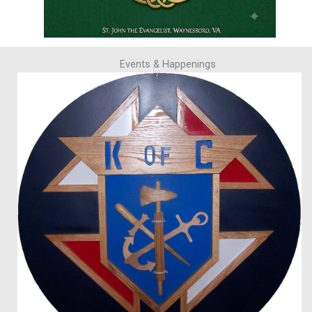
Events & Happenings