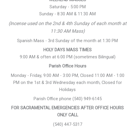
Saturday - 5:00 PM
Sunday - 8:30 AM & 11:30 AM
(Incense used on the 2nd & 4th Sunday of each month at
11:30 AM Mass)
Spanish Mass - 3rd Sunday of the month at 1:30 PM
HOLY DAYS MASS TIMES
9:00 AM & often at 6:00 PM (sometimes Bilingual)
Parish Office Hours
Monday - Friday, 9:00 AM - 3:00 PM, Closed 11:00 AM - 1:00
PM on the 1st & 3rd Wednesday each month, Closed for
Holidays
Parish Office phone (540) 949-6145
FOR SACRAMENTAL EMERGENCIES AFTER OFFICE HOURS
ONLY CALL
(540) 447-5317