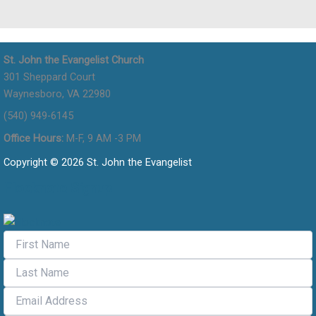
St. John the Evangelist Church
301 Sheppard Court
Waynesboro, VA 22980
(540) 949-6145
Office Hours:
M-F, 9 AM -3 PM
Copyright © 2026 St. John the Evangelist
Flocknote Signup