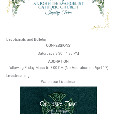
Devotionals and Bulletin
CONFESSIONS
Saturdays 3:30 - 4:30 PM
ADORATION
following Friday Mass till 3:00 PM (No Adoration on April 17)
Livestreaming
Watch our Livestream