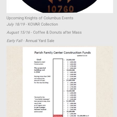
Upcoming Knights of Columbus Events
July 18/19
- KOVAR Collection
August 15/16
- Coffee & Donuts after Mass
Early Fall
- Annual Yard Sale