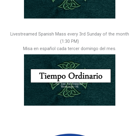
Livestreamed Spanish Mass every 3rd Sunday of the month
(1:30 PM)
Misa en español cada tercer domingo del mes.