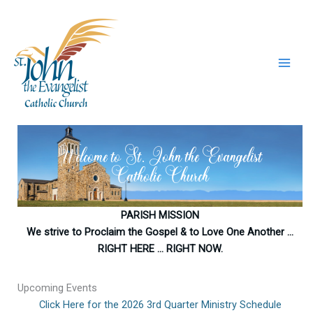
Skip
to
content
Welcome to St. John the Evangelist
Catholic Church
PARISH MISSION
We strive to Proclaim the Gospel & to Love One Another …
RIGHT HERE … RIGHT NOW.
Upcoming Events
Click Here for the 2026 3rd Quarter Ministry Schedule