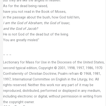
but they are like the angels in heaven.
As for the dead being raised,
have you not read in the Book of Moses,
in the passage about the bush, how God told him,
I am the God of Abraham, the God of Isaac,
and the God of Jacob?
He is not God of the dead but of the living.
You are greatly misled.”
– – –
Lectionary for Mass for Use in the Dioceses of the United States,
second typical edition, Copyright © 2001, 1998, 1997, 1986, 1970
Confraternity of Christian Doctrine; Psalm refrain © 1968, 1981,
1997, International Committee on English in the Liturgy, Inc. All
rights reserved. Neither this work nor any part of it may be
reproduced, distributed, performed or displayed in any medium,
including electronic or digital, without permission in writing from
the copyright owner.