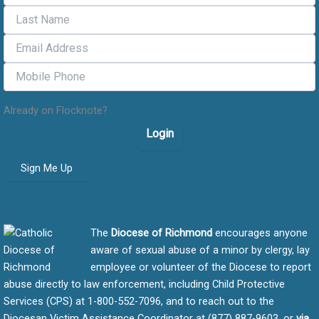
Already on Flocknote?
Login
Sign Me Up
Safe Environment message
The
Diocese of Richmond
encourages anyone
aware of sexual abuse of a minor by clergy, lay
employee or volunteer of the Diocese to report
abuse directly to law enforcement, including Child Protective
Services (CPS) at 1-800-552-7096, and to reach out to the
Diocesan Victim Assistance Coordinator at (877) 887-9603, or
via