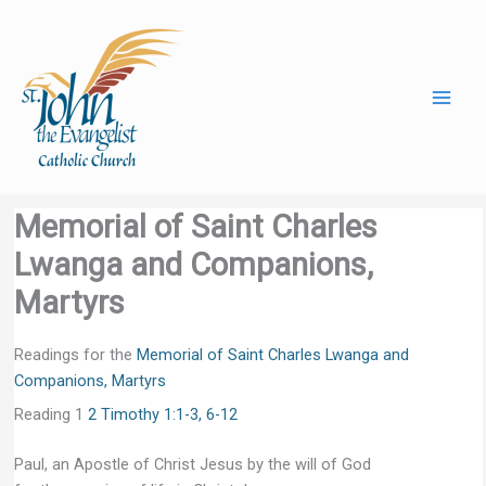
Skip
to
content
Memorial of Saint Charles
Lwanga and Companions,
Martyrs
Readings for the
Memorial of Saint Charles Lwanga and
Companions, Martyrs
Reading 1
2 Timothy 1:1-3, 6-12
Paul, an Apostle of Christ Jesus by the will of God