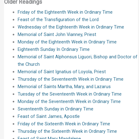
Older Readings
Friday of the Eighteenth Week in Ordinary Time
Feast of the Transfiguration of the Lord
Wednesday of the Eighteenth Week in Ordinary Time
Memorial of Saint John Vianney, Priest
Monday of the Eighteenth Week in Ordinary Time
Eighteenth Sunday In Ordinary Time
Memorial of Saint Alphonsus Liguori, Bishop and Doctor of
the Church
Memorial of Saint Ignatius of Loyola, Priest
Thursday of the Seventeenth Week in Ordinary Time
Memorial of Saints Martha, Mary, and Lazarus
Tuesday of the Seventeenth Week in Ordinary Time
Monday of the Seventeenth Week in Ordinary Time
Seventeenth Sunday in Ordinary Time
Feast of Saint James, Apostle
Friday of the Sixteenth Week in Ordinary Time
Thursday of the Sixteenth Week in Ordinary Time
Feast of Saint Mary Magdalene