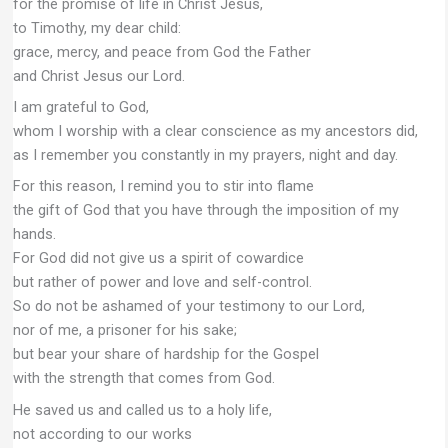
for the promise of life in Christ Jesus,
to Timothy, my dear child:
grace, mercy, and peace from God the Father
and Christ Jesus our Lord.
I am grateful to God,
whom I worship with a clear conscience as my ancestors did,
as I remember you constantly in my prayers, night and day.
For this reason, I remind you to stir into flame
the gift of God that you have through the imposition of my
hands.
For God did not give us a spirit of cowardice
but rather of power and love and self-control.
So do not be ashamed of your testimony to our Lord,
nor of me, a prisoner for his sake;
but bear your share of hardship for the Gospel
with the strength that comes from God.
He saved us and called us to a holy life,
not according to our works