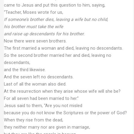
came to Jesus and put this question to him, saying,
“Teacher, Moses wrote for us,
If someone’s brother dies, leaving a wife but no child,
his brother must take the wife
and raise up descendants for his brother.
Now there were seven brothers.
The first married a woman and died, leaving no descendants.
So the second brother married her and died, leaving no
descendants,
and the third likewise.
And the seven left no descendants.
Last of all the woman also died.
At the resurrection when they arise whose wife will she be?
For all seven had been married to her.”
Jesus said to them, “Are you not misled
because you do not know the Scriptures or the power of God?
When they rise from the dead,
they neither marry nor are given in marriage,