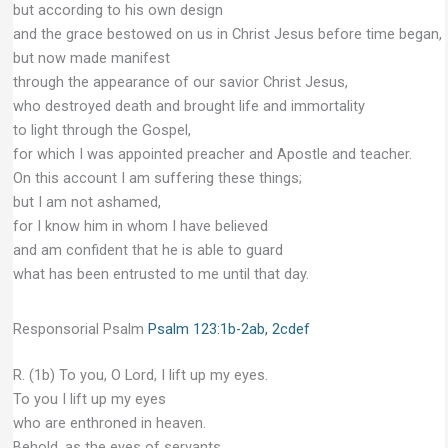
but according to his own design
and the grace bestowed on us in Christ Jesus before time began,
but now made manifest
through the appearance of our savior Christ Jesus,
who destroyed death and brought life and immortality
to light through the Gospel,
for which I was appointed preacher and Apostle and teacher.
On this account I am suffering these things;
but I am not ashamed,
for I know him in whom I have believed
and am confident that he is able to guard
what has been entrusted to me until that day.
Responsorial Psalm
Psalm 123:1b-2ab, 2cdef
R. (1b) To you, O Lord, I lift up my eyes.
To you I lift up my eyes
who are enthroned in heaven.
Behold, as the eyes of servants