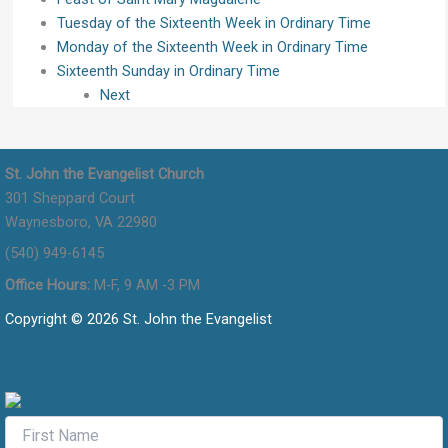
Tuesday of the Sixteenth Week in Ordinary Time
Monday of the Sixteenth Week in Ordinary Time
Sixteenth Sunday in Ordinary Time
Next
St. John the Evangelist Church
301 Sheppard Court
Waynesboro, VA 22980
(540) 949-6145
Office Hours:
M-F, 9 AM -3 PM
Copyright © 2026 St. John the Evangelist
Flocknote Signup