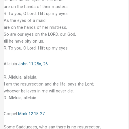
are on the hands of their masters.
R. To you, O Lord, I lift up my eyes.
As the eyes of a maid
are on the hands of her mistress,
So are our eyes on the LORD, our God,
till he have pity on us.
R. To you, O Lord, I lift up my eyes.
Alleluia
John 11:25a, 26
R. Alleluia, alleluia.
I am the resurrection and the life, says the Lord;
whoever believes in me will never die.
R. Alleluia, alleluia.
Gospel
Mark 12:18-27
Some Sadducees, who say there is no resurrection,