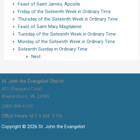
Feast of Saint James, Apostle
Friday of the Sixteenth Week in Ordinary Time
Thursday of the Sixteenth Week in Ordinary Time
Feast of Saint Mary Magdalene
Tuesday of the Sixteenth Week in Ordinary Time
Monday of the Sixteenth Week in Ordinary Time
Sixteenth Sunday in Ordinary Time
Next
St. John the Evangelist Church
301 Sheppard Court
Waynesboro, VA 22980
(540) 949-6145
Office Hours:
M-F, 9 AM -3 PM
Copyright © 2026 St. John the Evangelist
Flocknote Signup