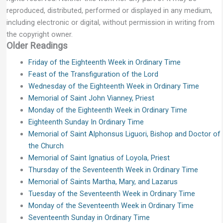
reproduced, distributed, performed or displayed in any medium,
including electronic or digital, without permission in writing from
the copyright owner.
Older Readings
Friday of the Eighteenth Week in Ordinary Time
Feast of the Transfiguration of the Lord
Wednesday of the Eighteenth Week in Ordinary Time
Memorial of Saint John Vianney, Priest
Monday of the Eighteenth Week in Ordinary Time
Eighteenth Sunday In Ordinary Time
Memorial of Saint Alphonsus Liguori, Bishop and Doctor of
the Church
Memorial of Saint Ignatius of Loyola, Priest
Thursday of the Seventeenth Week in Ordinary Time
Memorial of Saints Martha, Mary, and Lazarus
Tuesday of the Seventeenth Week in Ordinary Time
Monday of the Seventeenth Week in Ordinary Time
Seventeenth Sunday in Ordinary Time