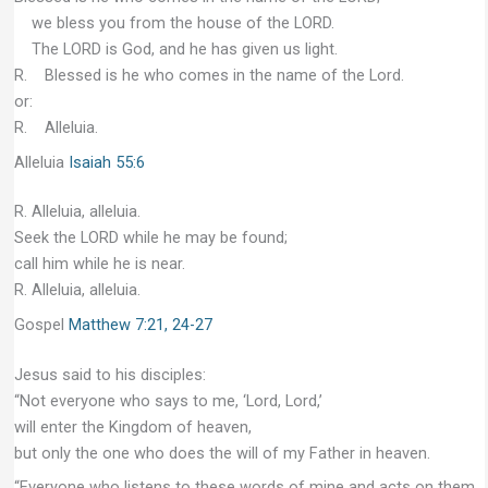
we bless you from the house of the LORD.
The LORD is God, and he has given us light.
R. Blessed is he who comes in the name of the Lord.
or:
R. Alleluia.
Alleluia
Isaiah 55:6
R. Alleluia, alleluia.
Seek the LORD while he may be found;
call him while he is near.
R. Alleluia, alleluia.
Gospel
Matthew 7:21, 24-27
Jesus said to his disciples:
“Not everyone who says to me, ‘Lord, Lord,’
will enter the Kingdom of heaven,
but only the one who does the will of my Father in heaven.
“Everyone who listens to these words of mine and acts on them