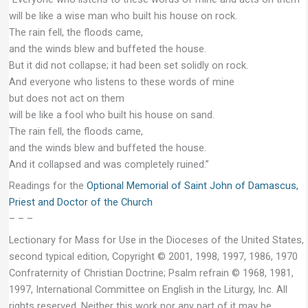
will be like a wise man who built his house on rock.
The rain fell, the floods came,
and the winds blew and buffeted the house.
But it did not collapse; it had been set solidly on rock.
And everyone who listens to these words of mine
but does not act on them
will be like a fool who built his house on sand.
The rain fell, the floods came,
and the winds blew and buffeted the house.
And it collapsed and was completely ruined.”
Readings for the
Optional Memorial of Saint John of Damascus,
Priest and Doctor of the Church
– – –
Lectionary for Mass for Use in the Dioceses of the United States,
second typical edition, Copyright © 2001, 1998, 1997, 1986, 1970
Confraternity of Christian Doctrine; Psalm refrain © 1968, 1981,
1997, International Committee on English in the Liturgy, Inc. All
rights reserved. Neither this work nor any part of it may be