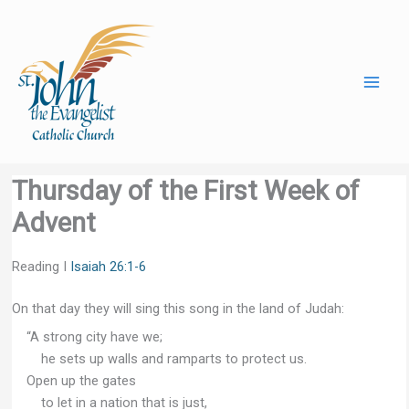
Skip
to
content
Thursday of the First Week of
Advent
Reading I
Isaiah 26:1-6
On that day they will sing this song in the land of Judah:
“A strong city have we;
he sets up walls and ramparts to protect us.
Open up the gates
to let in a nation that is just,