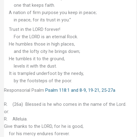
one that keeps faith.
A nation of firm purpose you keep in peace;
in peace, for its trust in you.”
Trust in the LORD forever!
For the LORD is an eternal Rock.
He humbles those in high places,
and the lofty city he brings down;
He tumbles it to the ground,
levels it with the dust.
It is trampled underfoot by the needy,
by the footsteps of the poor.
Responsorial Psalm
Psalm 118:1 and 8-9, 19-21, 25-27a
R. (26a) Blessed is he who comes in the name of the Lord.
or:
R. Alleluia.
Give thanks to the LORD, for he is good,
for his mercy endures forever.