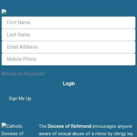
Already on Flocknote?
Login
Sign Me Up
Safe Environment message
The
Diocese of Richmond
encourages anyone
aware of sexual abuse of a minor by clergy, lay