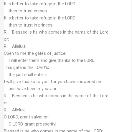
It is better to take refuge in the LORD
than to trust in man.
It is better to take refuge in the LORD
than to trust in princes.
R. Blessed is he who comes in the name of the Lord.
or:
R. Alleluia.
Open to me the gates of justice;
I will enter them and give thanks to the LORD.
This gate is the LORD’s;
the just shall enter it.
I will give thanks to you, for you have answered me
and have been my savior.
R. Blessed is he who comes in the name of the Lord.
or:
R. Alleluia.
O LORD, grant salvation!
O LORD, grant prosperity!
Blessed is he who comes in the name of the LORD;