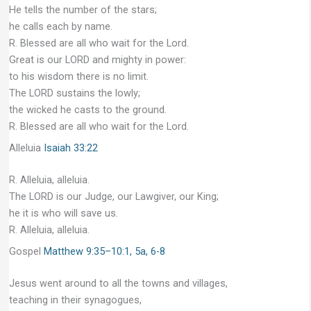
He tells the number of the stars;
he calls each by name.
R. Blessed are all who wait for the Lord.
Great is our LORD and mighty in power:
to his wisdom there is no limit.
The LORD sustains the lowly;
the wicked he casts to the ground.
R. Blessed are all who wait for the Lord.
Alleluia
Isaiah 33:22
R. Alleluia, alleluia.
The LORD is our Judge, our Lawgiver, our King;
he it is who will save us.
R. Alleluia, alleluia.
Gospel
Matthew 9:35–10:1, 5a, 6-8
Jesus went around to all the towns and villages,
teaching in their synagogues,