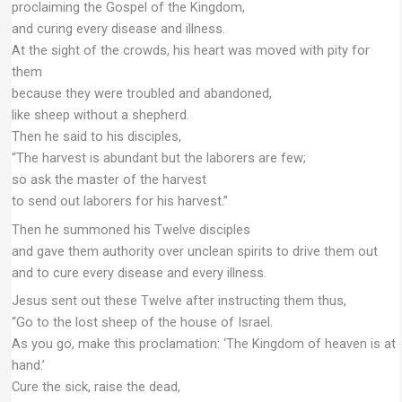
proclaiming the Gospel of the Kingdom,
and curing every disease and illness.
At the sight of the crowds, his heart was moved with pity for
them
because they were troubled and abandoned,
like sheep without a shepherd.
Then he said to his disciples,
“The harvest is abundant but the laborers are few;
so ask the master of the harvest
to send out laborers for his harvest.”
Then he summoned his Twelve disciples
and gave them authority over unclean spirits to drive them out
and to cure every disease and every illness.
Jesus sent out these Twelve after instructing them thus,
“Go to the lost sheep of the house of Israel.
As you go, make this proclamation: ‘The Kingdom of heaven is at
hand.’
Cure the sick, raise the dead,