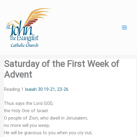
Skip
to
content
Saturday of the First Week of
Advent
Reading 1
Isaiah 30:19-21, 23-26
Thus says the Lord GOD,
the Holy One of Israel:
O people of Zion, who dwell in Jerusalem,
no more will you weep;
He will be gracious to you when you cry out,