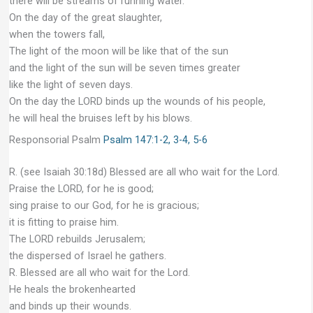
there will be streams of running water.
On the day of the great slaughter,
when the towers fall,
The light of the moon will be like that of the sun
and the light of the sun will be seven times greater
like the light of seven days.
On the day the LORD binds up the wounds of his people,
he will heal the bruises left by his blows.
Responsorial Psalm
Psalm 147:1-2, 3-4, 5-6
R. (see Isaiah 30:18d) Blessed are all who wait for the Lord.
Praise the LORD, for he is good;
sing praise to our God, for he is gracious;
it is fitting to praise him.
The LORD rebuilds Jerusalem;
the dispersed of Israel he gathers.
R. Blessed are all who wait for the Lord.
He heals the brokenhearted
and binds up their wounds.