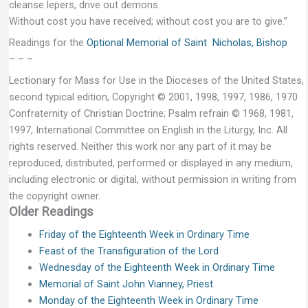
cleanse lepers, drive out demons.
Without cost you have received; without cost you are to give.”
Readings for the
Optional Memorial of Saint Nicholas, Bishop
– – –
Lectionary for Mass for Use in the Dioceses of the United States,
second typical edition, Copyright © 2001, 1998, 1997, 1986, 1970
Confraternity of Christian Doctrine; Psalm refrain © 1968, 1981,
1997, International Committee on English in the Liturgy, Inc. All
rights reserved. Neither this work nor any part of it may be
reproduced, distributed, performed or displayed in any medium,
including electronic or digital, without permission in writing from
the copyright owner.
Older Readings
Friday of the Eighteenth Week in Ordinary Time
Feast of the Transfiguration of the Lord
Wednesday of the Eighteenth Week in Ordinary Time
Memorial of Saint John Vianney, Priest
Monday of the Eighteenth Week in Ordinary Time