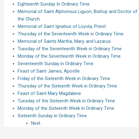
Eighteenth Sunday In Ordinary Time
Memorial of Saint Alphonsus Liguori, Bishop and Doctor of
the Church
Memorial of Saint Ignatius of Loyola, Priest
Thursday of the Seventeenth Week in Ordinary Time
Memorial of Saints Martha, Mary, and Lazarus
Tuesday of the Seventeenth Week in Ordinary Time
Monday of the Seventeenth Week in Ordinary Time
Seventeenth Sunday in Ordinary Time
Feast of Saint James, Apostle
Friday of the Sixteenth Week in Ordinary Time
Thursday of the Sixteenth Week in Ordinary Time
Feast of Saint Mary Magdalene
Tuesday of the Sixteenth Week in Ordinary Time
Monday of the Sixteenth Week in Ordinary Time
Sixteenth Sunday in Ordinary Time
Next