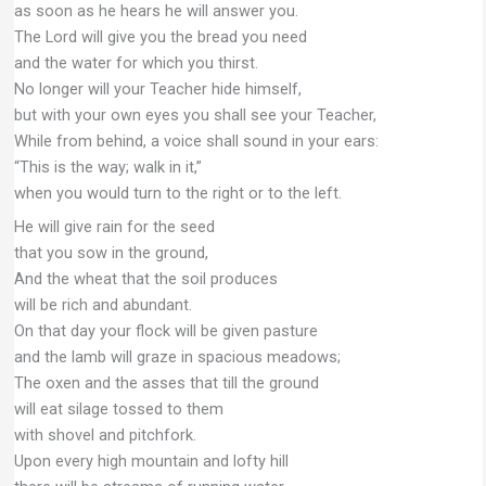
as soon as he hears he will answer you.
The Lord will give you the bread you need
and the water for which you thirst.
No longer will your Teacher hide himself,
but with your own eyes you shall see your Teacher,
While from behind, a voice shall sound in your ears:
“This is the way; walk in it,”
when you would turn to the right or to the left.
He will give rain for the seed
that you sow in the ground,
And the wheat that the soil produces
will be rich and abundant.
On that day your flock will be given pasture
and the lamb will graze in spacious meadows;
The oxen and the asses that till the ground
will eat silage tossed to them
with shovel and pitchfork.
Upon every high mountain and lofty hill