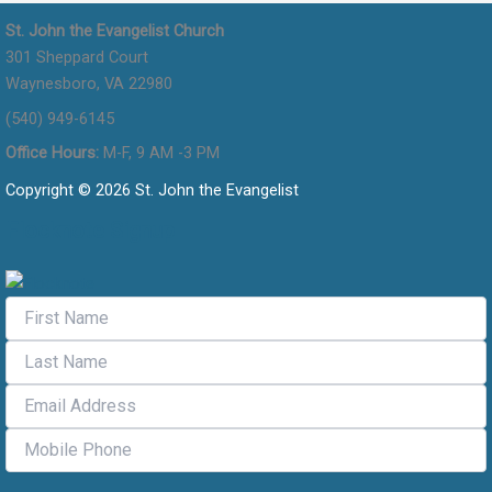
St. John the Evangelist Church
301 Sheppard Court
Waynesboro, VA 22980
(540) 949-6145
Office Hours:
M-F, 9 AM -3 PM
Copyright © 2026 St. John the Evangelist
Flocknote Signup