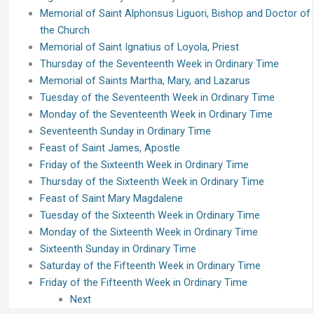
Memorial of Saint Alphonsus Liguori, Bishop and Doctor of
the Church
Memorial of Saint Ignatius of Loyola, Priest
Thursday of the Seventeenth Week in Ordinary Time
Memorial of Saints Martha, Mary, and Lazarus
Tuesday of the Seventeenth Week in Ordinary Time
Monday of the Seventeenth Week in Ordinary Time
Seventeenth Sunday in Ordinary Time
Feast of Saint James, Apostle
Friday of the Sixteenth Week in Ordinary Time
Thursday of the Sixteenth Week in Ordinary Time
Feast of Saint Mary Magdalene
Tuesday of the Sixteenth Week in Ordinary Time
Monday of the Sixteenth Week in Ordinary Time
Sixteenth Sunday in Ordinary Time
Saturday of the Fifteenth Week in Ordinary Time
Friday of the Fifteenth Week in Ordinary Time
Next