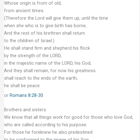
Whose origin is from of old,
from ancient times.
(Therefore the Lord will give them up, until the time
when she who is to give birth has borne,
And the rest of his brethren shall return
to the children of Israel.)
He shall stand firm and shepherd his flock
by the strength of the LORD,
in the majestic name of the LORD, his God;
And they shall remain, for now his greatness
shall reach to the ends of the earth;
he shall be peace.
or
Romans 8:28-30
Brothers and sisters:
We know that all things work for good for those who love God,
who are called according to his purpose.
For those he foreknew he also predestined
to be conformed to the image of his Son,