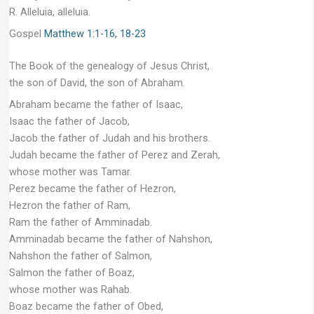
R. Alleluia, alleluia.
Gospel
Matthew 1:1-16, 18-23
The Book of the genealogy of Jesus Christ,
the son of David, the son of Abraham.
Abraham became the father of Isaac,
Isaac the father of Jacob,
Jacob the father of Judah and his brothers.
Judah became the father of Perez and Zerah,
whose mother was Tamar.
Perez became the father of Hezron,
Hezron the father of Ram,
Ram the father of Amminadab.
Amminadab became the father of Nahshon,
Nahshon the father of Salmon,
Salmon the father of Boaz,
whose mother was Rahab.
Boaz became the father of Obed,