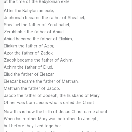
at the time of the Babylonian exile.
After the Babylonian exile,
Jechoniah became the father of Shealtiel,
Shealtiel the father of Zerubbabel,
Zerubbabel the father of Abiud.
Abiud became the father of Eliakim,
Eliakim the father of Azor,
Azor the father of Zadok.
Zadok became the father of Achim,
Achim the father of Eliud,
Eliud the father of Eleazar.
Eleazar became the father of Matthan,
Matthan the father of Jacob,
Jacob the father of Joseph, the husband of Mary.
Of her was born Jesus who is called the Christ.
Now this is how the birth of Jesus Christ came about.
When his mother Mary was betrothed to Joseph,
but before they lived together,