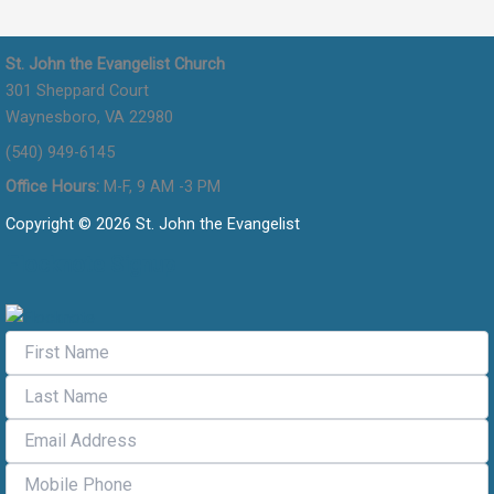
St. John the Evangelist Church
301 Sheppard Court
Waynesboro, VA 22980
(540) 949-6145
Office Hours:
M-F, 9 AM -3 PM
Copyright © 2026 St. John the Evangelist
Flocknote Signup