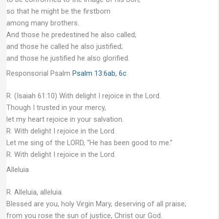
so that he might be the firstborn
among many brothers.
And those he predestined he also called;
and those he called he also justified;
and those he justified he also glorified.
Responsorial Psalm
Psalm 13:6ab, 6c
R. (Isaiah 61:10) With delight I rejoice in the Lord.
Though I trusted in your mercy,
let my heart rejoice in your salvation.
R. With delight I rejoice in the Lord.
Let me sing of the LORD, “He has been good to me.”
R. With delight I rejoice in the Lord.
Alleluia
R. Alleluia, alleluia.
Blessed are you, holy Virgin Mary, deserving of all praise;
from you rose the sun of justice, Christ our God.