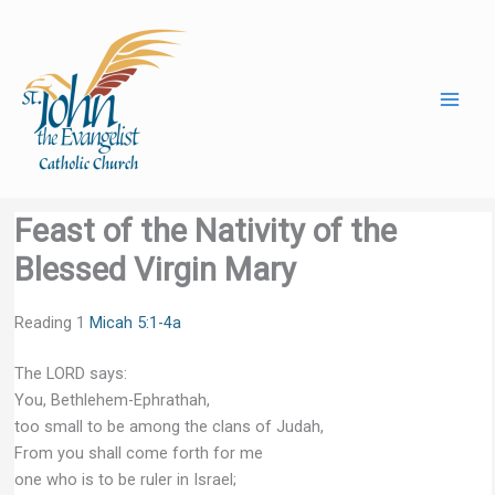
Skip
to
content
Feast of the Nativity of the
Blessed Virgin Mary
Reading 1
Micah 5:1-4a
The LORD says:
You, Bethlehem-Ephrathah,
too small to be among the clans of Judah,
From you shall come forth for me
one who is to be ruler in Israel;