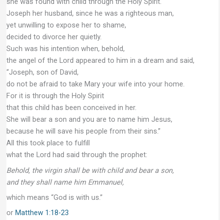
she was found with child through the Holy Spirit.
Joseph her husband, since he was a righteous man,
yet unwilling to expose her to shame,
decided to divorce her quietly.
Such was his intention when, behold,
the angel of the Lord appeared to him in a dream and said,
“Joseph, son of David,
do not be afraid to take Mary your wife into your home.
For it is through the Holy Spirit
that this child has been conceived in her.
She will bear a son and you are to name him Jesus,
because he will save his people from their sins.”
All this took place to fulfill
what the Lord had said through the prophet:
Behold, the virgin shall be with child and bear a son,
and they shall name him Emmanuel,
which means “God is with us.”
or
Matthew 1:18-23