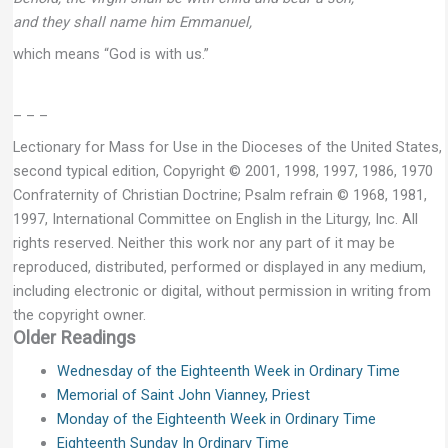
and they shall name him Emmanuel,
which means “God is with us.”
– – –
Lectionary for Mass for Use in the Dioceses of the United States,
second typical edition, Copyright © 2001, 1998, 1997, 1986, 1970
Confraternity of Christian Doctrine; Psalm refrain © 1968, 1981,
1997, International Committee on English in the Liturgy, Inc. All
rights reserved. Neither this work nor any part of it may be
reproduced, distributed, performed or displayed in any medium,
including electronic or digital, without permission in writing from
the copyright owner.
Older Readings
Wednesday of the Eighteenth Week in Ordinary Time
Memorial of Saint John Vianney, Priest
Monday of the Eighteenth Week in Ordinary Time
Eighteenth Sunday In Ordinary Time