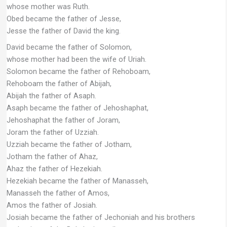
whose mother was Ruth.
Obed became the father of Jesse,
Jesse the father of David the king.
David became the father of Solomon,
whose mother had been the wife of Uriah.
Solomon became the father of Rehoboam,
Rehoboam the father of Abijah,
Abijah the father of Asaph.
Asaph became the father of Jehoshaphat,
Jehoshaphat the father of Joram,
Joram the father of Uzziah.
Uzziah became the father of Jotham,
Jotham the father of Ahaz,
Ahaz the father of Hezekiah.
Hezekiah became the father of Manasseh,
Manasseh the father of Amos,
Amos the father of Josiah.
Josiah became the father of Jechoniah and his brothers