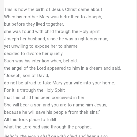
This is how the birth of Jesus Christ came about.
When his mother Mary was betrothed to Joseph,
but before they lived together,
she was found with child through the Holy Spirit.
Joseph her husband, since he was a righteous man,
yet unwilling to expose her to shame,
decided to divorce her quietly.
Such was his intention when, behold,
the angel of the Lord appeared to him in a dream and said,
“Joseph, son of David,
do not be afraid to take Mary your wife into your home.
For it is through the Holy Spirit
that this child has been conceived in her.
She will bear a son and you are to name him Jesus,
because he will save his people from their sins.”
All this took place to fulfill
what the Lord had said through the prophet:
Behold, the virgin shall be with child and bear a son,