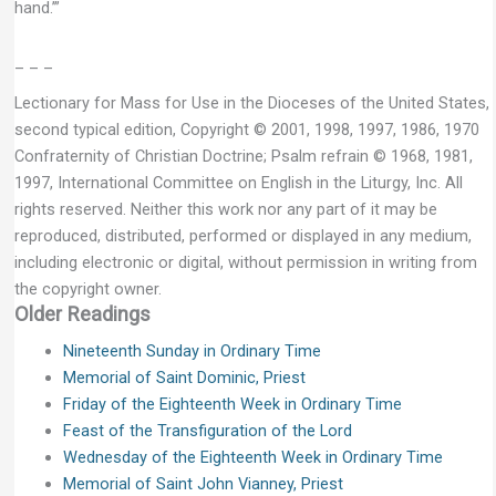
hand.’”
– – –
Lectionary for Mass for Use in the Dioceses of the United States,
second typical edition, Copyright © 2001, 1998, 1997, 1986, 1970
Confraternity of Christian Doctrine; Psalm refrain © 1968, 1981,
1997, International Committee on English in the Liturgy, Inc. All
rights reserved. Neither this work nor any part of it may be
reproduced, distributed, performed or displayed in any medium,
including electronic or digital, without permission in writing from
the copyright owner.
Older Readings
Nineteenth Sunday in Ordinary Time
Memorial of Saint Dominic, Priest
Friday of the Eighteenth Week in Ordinary Time
Feast of the Transfiguration of the Lord
Wednesday of the Eighteenth Week in Ordinary Time
Memorial of Saint John Vianney, Priest