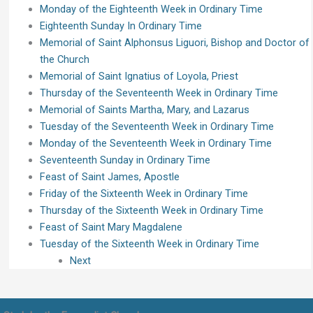
Monday of the Eighteenth Week in Ordinary Time
Eighteenth Sunday In Ordinary Time
Memorial of Saint Alphonsus Liguori, Bishop and Doctor of
the Church
Memorial of Saint Ignatius of Loyola, Priest
Thursday of the Seventeenth Week in Ordinary Time
Memorial of Saints Martha, Mary, and Lazarus
Tuesday of the Seventeenth Week in Ordinary Time
Monday of the Seventeenth Week in Ordinary Time
Seventeenth Sunday in Ordinary Time
Feast of Saint James, Apostle
Friday of the Sixteenth Week in Ordinary Time
Thursday of the Sixteenth Week in Ordinary Time
Feast of Saint Mary Magdalene
Tuesday of the Sixteenth Week in Ordinary Time
Next