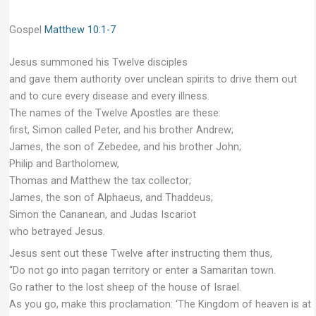
Gospel
Matthew 10:1-7
Jesus summoned his Twelve disciples
and gave them authority over unclean spirits to drive them out
and to cure every disease and every illness.
The names of the Twelve Apostles are these:
first, Simon called Peter, and his brother Andrew;
James, the son of Zebedee, and his brother John;
Philip and Bartholomew,
Thomas and Matthew the tax collector;
James, the son of Alphaeus, and Thaddeus;
Simon the Cananean, and Judas Iscariot
who betrayed Jesus.
Jesus sent out these Twelve after instructing them thus,
“Do not go into pagan territory or enter a Samaritan town.
Go rather to the lost sheep of the house of Israel.
As you go, make this proclamation: ‘The Kingdom of heaven is at