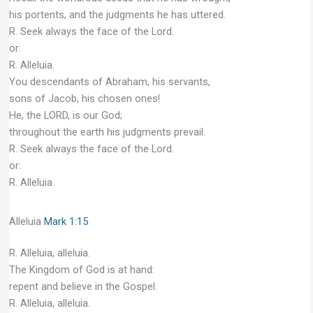
his portents, and the judgments he has uttered.
R. Seek always the face of the Lord.
or:
R. Alleluia.
You descendants of Abraham, his servants,
sons of Jacob, his chosen ones!
He, the LORD, is our God;
throughout the earth his judgments prevail.
R. Seek always the face of the Lord.
or:
R. Alleluia.
Alleluia
Mark 1:15
R. Alleluia, alleluia.
The Kingdom of God is at hand:
repent and believe in the Gospel.
R. Alleluia, alleluia.