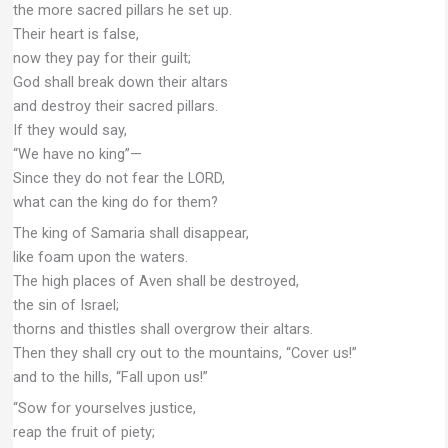
the more sacred pillars he set up.
Their heart is false,
now they pay for their guilt;
God shall break down their altars
and destroy their sacred pillars.
If they would say,
“We have no king”—
Since they do not fear the LORD,
what can the king do for them?
The king of Samaria shall disappear,
like foam upon the waters.
The high places of Aven shall be destroyed,
the sin of Israel;
thorns and thistles shall overgrow their altars.
Then they shall cry out to the mountains, “Cover us!”
and to the hills, “Fall upon us!”
“Sow for yourselves justice,
reap the fruit of piety;