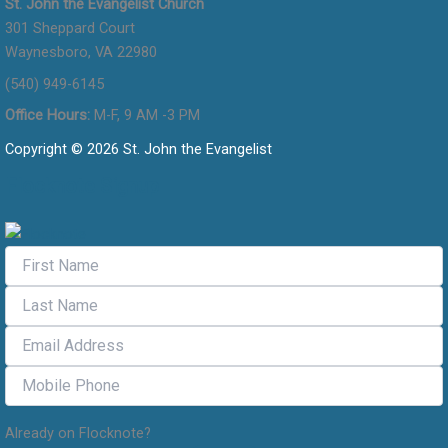
St. John the Evangelist Church
301 Sheppard Court
Waynesboro, VA 22980
(540) 949-6145
Office Hours:
M-F, 9 AM -3 PM
Copyright © 2026 St. John the Evangelist
Flocknote Signup
Already on Flocknote?