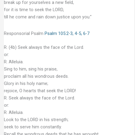
break up for yourselves a new field,
for it is time to seek the LORD,
till he come and rain down justice upon you.”
Responsorial Psalm
Psalm 105:2-3, 4-5, 6-7
R. (4b) Seek always the face of the Lord.
or:
R. Alleluia.
Sing to him, sing his praise,
proclaim all his wondrous deeds.
Glory in his holy name;
rejoice, O hearts that seek the LORD!
R. Seek always the face of the Lord.
or:
R. Alleluia.
Look to the LORD in his strength;
seek to serve him constantly.
Recall the wondrous deeds that he has wrought,