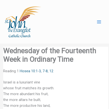
Skip
to
content
Wednesday of the Fourteenth
Week in Ordinary Time
Reading 1
Hosea 10:1-3, 7-8, 12
Israel is a luxuriant vine
whose fruit matches its growth.
The more abundant his fruit,
the more altars he built;
The more productive his land,