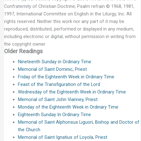
Confraternity of Christian Doctrine; Psalm refrain © 1968, 1981,
1997, International Committee on English in the Liturgy, Inc. All
rights reserved. Neither this work nor any part of it may be
reproduced, distributed, performed or displayed in any medium,
including electronic or digital, without permission in writing from
the copyright owner.
Older Readings
Nineteenth Sunday in Ordinary Time
Memorial of Saint Dominic, Priest
Friday of the Eighteenth Week in Ordinary Time
Feast of the Transfiguration of the Lord
Wednesday of the Eighteenth Week in Ordinary Time
Memorial of Saint John Vianney, Priest
Monday of the Eighteenth Week in Ordinary Time
Eighteenth Sunday In Ordinary Time
Memorial of Saint Alphonsus Liguori, Bishop and Doctor of
the Church
Memorial of Saint Ignatius of Loyola, Priest