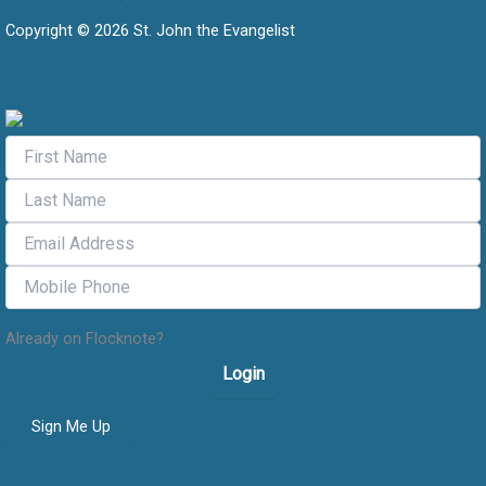
Copyright © 2026 St. John the Evangelist
Flocknote Signup
Already on Flocknote?
Login
Sign Me Up
Safe Environment message