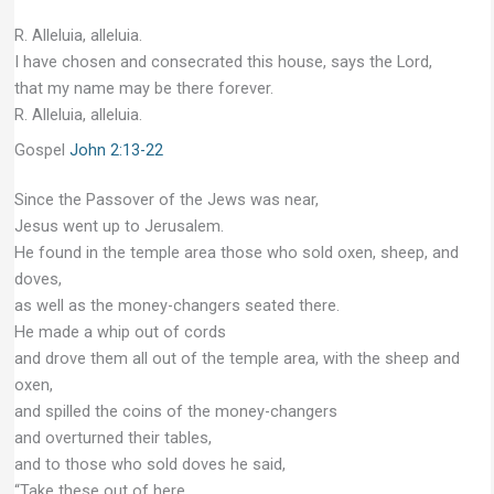
R. Alleluia, alleluia.
I have chosen and consecrated this house, says the Lord,
that my name may be there forever.
R. Alleluia, alleluia.
Gospel
John 2:13-22
Since the Passover of the Jews was near,
Jesus went up to Jerusalem.
He found in the temple area those who sold oxen, sheep, and
doves,
as well as the money-changers seated there.
He made a whip out of cords
and drove them all out of the temple area, with the sheep and
oxen,
and spilled the coins of the money-changers
and overturned their tables,
and to those who sold doves he said,
“Take these out of here,