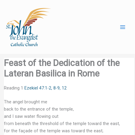
Skip
to
content
Feast of the Dedication of the
Lateran Basilica in Rome
Reading 1
Ezekiel 47:1-2, 8-9, 12
The angel brought me
back to the entrance of the temple,
and I saw water flowing out
from beneath the threshold of the temple toward the east,
for the façade of the temple was toward the east;