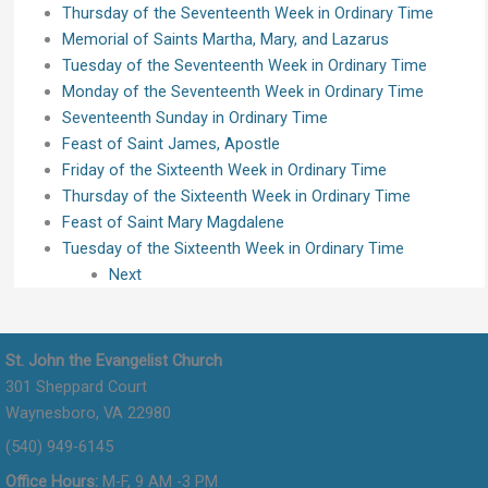
Thursday of the Seventeenth Week in Ordinary Time
Memorial of Saints Martha, Mary, and Lazarus
Tuesday of the Seventeenth Week in Ordinary Time
Monday of the Seventeenth Week in Ordinary Time
Seventeenth Sunday in Ordinary Time
Feast of Saint James, Apostle
Friday of the Sixteenth Week in Ordinary Time
Thursday of the Sixteenth Week in Ordinary Time
Feast of Saint Mary Magdalene
Tuesday of the Sixteenth Week in Ordinary Time
Next
St. John the Evangelist Church
301 Sheppard Court
Waynesboro, VA 22980
(540) 949-6145
Office Hours:
M-F, 9 AM -3 PM