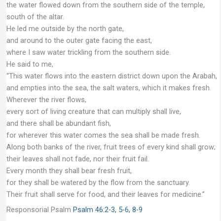
the water flowed down from the southern side of the temple,
south of the altar.
He led me outside by the north gate,
and around to the outer gate facing the east,
where I saw water trickling from the southern side.
He said to me,
“This water flows into the eastern district down upon the Arabah,
and empties into the sea, the salt waters, which it makes fresh.
Wherever the river flows,
every sort of living creature that can multiply shall live,
and there shall be abundant fish,
for wherever this water comes the sea shall be made fresh.
Along both banks of the river, fruit trees of every kind shall grow;
their leaves shall not fade, nor their fruit fail.
Every month they shall bear fresh fruit,
for they shall be watered by the flow from the sanctuary.
Their fruit shall serve for food, and their leaves for medicine.”
Responsorial Psalm
Psalm 46:2-3, 5-6, 8-9