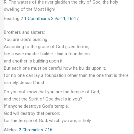
R. The waters of the river gladden the city of God, the holy
dwelling of the Most High!
Reading 2
1 Corinthians 3:9c-11, 16-17
Brothers and sisters:
You are God’s building.
According to the grace of God given to me,
like a wise master builder I laid a foundation,
and another is building upon it.
But each one must be careful how he builds upon it,
for no one can lay a foundation other than the one that is there,
namely, Jesus Christ.
Do you not know that you are the temple of God,
and that the Spirit of God dwells in you?
If anyone destroys God’s temple,
God will destroy that person;
for the temple of God, which you are, is holy.
Alleluia
2 Chronicles 7:16