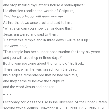
and stop making my Father’s house a marketplace.”
His disciples recalled the words of Scripture,
Zeal for your house will consume me.
At this the Jews answered and said to him,
“What sign can you show us for doing this?”
Jesus answered and said to them,
“Destroy this temple and in three days I will raise it up.”
The Jews said,
“This temple has been under construction for forty-six years,
and you will raise it up in three days?”
But he was speaking about the temple of his Body.
Therefore, when he was raised from the dead,
his disciples remembered that he had said this,
and they came to believe the Scripture
and the word Jesus had spoken.
– – –
Lectionary for Mass for Use in the Dioceses of the United States,
second typical edition, Copyright © 2001, 1998, 1997, 1986, 1970