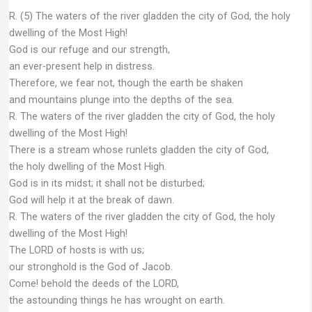
R. (5) The waters of the river gladden the city of God, the holy
dwelling of the Most High!
God is our refuge and our strength,
an ever-present help in distress.
Therefore, we fear not, though the earth be shaken
and mountains plunge into the depths of the sea.
R. The waters of the river gladden the city of God, the holy
dwelling of the Most High!
There is a stream whose runlets gladden the city of God,
the holy dwelling of the Most High.
God is in its midst; it shall not be disturbed;
God will help it at the break of dawn.
R. The waters of the river gladden the city of God, the holy
dwelling of the Most High!
The LORD of hosts is with us;
our stronghold is the God of Jacob.
Come! behold the deeds of the LORD,
the astounding things he has wrought on earth.