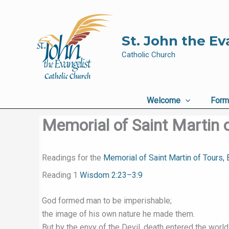
Skip
to
content
St. John the Ev
Catholic Church
Welcome
Form
Memorial of Saint Martin o
Readings for the
Memorial of Saint Martin of Tours,
Reading 1
Wisdom 2:23–3:9
God formed man to be imperishable;
the image of his own nature he made them.
But by the envy of the Devil, death entered the world