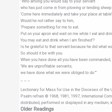
“Who among you would say to your servant
who has just come in from plowing or tending sheep i
‘Come here immediately and take your place at table
Would he not rather say to him,
‘Prepare something for me to eat.
Put on your apron and wait on me while I eat and drin
You may eat and drink when I am finished’?
Is he grateful to that servant because he did wha
So should it be with you.
When you have done all you have been commanded, 
‘We are unprofitable servants;
we have done what we were obliged to do.'”
– – –
Lectionary for Mass for Use in the Dioceses of the U
Psalm refrain © 1968, 1981, 1997, International Commi
distributed, performed or displayed in any medium, in
Older Readings