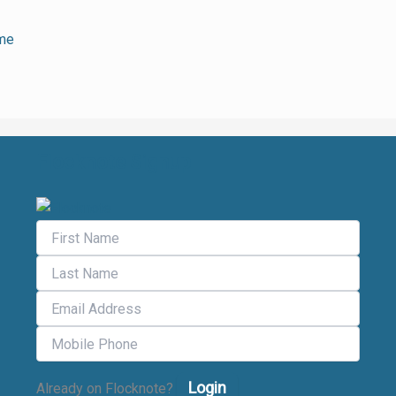
ime
Flocknote Signup
Login
Already on Flocknote?