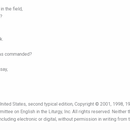
n the field,
’?
k.
t was commanded?
say,
nited States, second typical edition, Copyright © 2001, 1998, 19
ttee on English in the Liturgy, Inc. All rights reserved. Neither 
cluding electronic or digital, without permission in writing from 