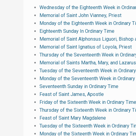
Wednesday of the Eighteenth Week in Ordina
Memorial of Saint John Vianney, Priest
Monday of the Eighteenth Week in Ordinary T
Eighteenth Sunday In Ordinary Time
Memorial of Saint Alphonsus Liguori, Bishop 
Memorial of Saint Ignatius of Loyola, Priest
Thursday of the Seventeenth Week in Ordinar
Memorial of Saints Martha, Mary, and Lazarus
Tuesday of the Seventeenth Week in Ordinar
Monday of the Seventeenth Week in Ordinary
Seventeenth Sunday in Ordinary Time
Feast of Saint James, Apostle
Friday of the Sixteenth Week in Ordinary Tim
Thursday of the Sixteenth Week in Ordinary 
Feast of Saint Mary Magdalene
Tuesday of the Sixteenth Week in Ordinary T
Monday of the Sixteenth Week in Ordinary Ti