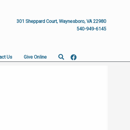
301 Sheppard Court, Waynesboro, VA 22980
540-949-6145
Search
act Us
Give Online