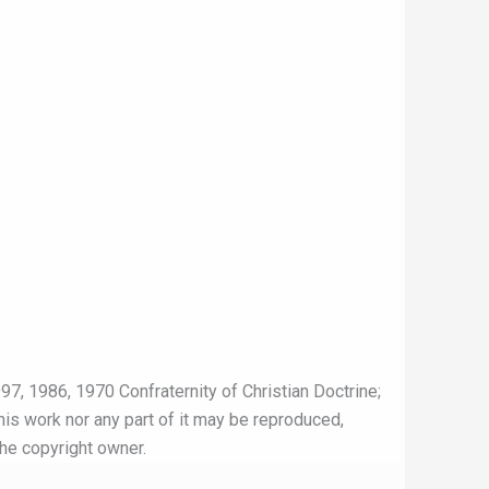
97, 1986, 1970 Confraternity of Christian Doctrine;
this work nor any part of it may be reproduced,
the copyright owner.