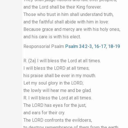
and the Lord shall be their King forever.
Those who trust in him shall understand truth,
and the faithful shall abide with him in love:
Because grace and mercy are with his holy ones,
and his care is with his elect.
Responsorial Psalm
Psalm 34:2-3, 16-17, 18-19
R. (2a) I will bless the Lord at all times.
I will bless the LORD at all times;
his praise shall be ever in my mouth.
Let my soul glory in the LORD;
the lowly will hear me and be glad.
R. I will bless the Lord at all times.
The LORD has eyes for the just,
and ears for their cry.
The LORD confronts the evildoers,
to destroy remembrance of them from the earth.