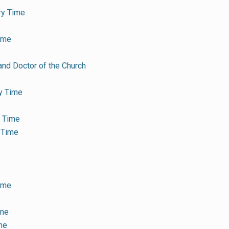
ry Time
ime
and Doctor of the Church
y Time
y Time
 Time
e
Time
ime
me