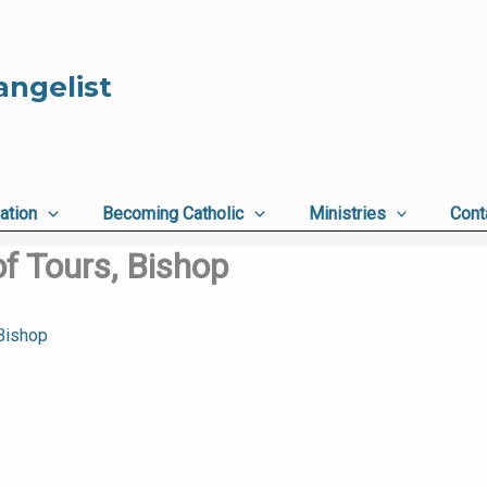
angelist
ation
Becoming Catholic
Ministries
Cont
f Tours, Bishop
 Bishop
,