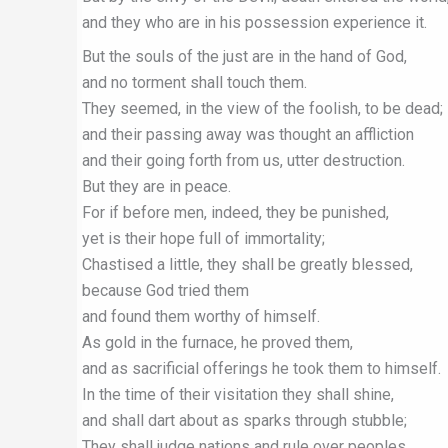
and they who are in his possession experience it.
But the souls of the just are in the hand of God,
and no torment shall touch them.
They seemed, in the view of the foolish, to be dead;
and their passing away was thought an affliction
and their going forth from us, utter destruction.
But they are in peace.
For if before men, indeed, they be punished,
yet is their hope full of immortality;
Chastised a little, they shall be greatly blessed,
because God tried them
and found them worthy of himself.
As gold in the furnace, he proved them,
and as sacrificial offerings he took them to himself.
In the time of their visitation they shall shine,
and shall dart about as sparks through stubble;
They shall judge nations and rule over peoples,