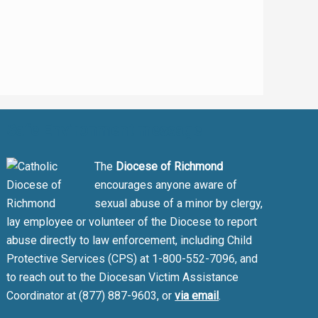
Safe Environment message
The
Diocese of Richmond
encourages anyone aware of
sexual abuse of a minor by clergy,
lay employee or volunteer of the Diocese to report
abuse directly to law enforcement, including Child
Protective Services (CPS) at 1-800-552-7096, and
to reach out to the Diocesan Victim Assistance
Coordinator at (877) 887-9603, or
via email
.