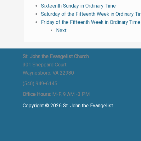
Sixteenth Sunday in Ordinary Time
Saturday of the Fifteenth Week in Ordinary T
Friday of the Fifteenth Week in Ordinary Time
Next
St. John the Evangelist Church
301 Sheppard Court
Waynesboro, VA 22980
(540) 949-6145
Office Hours:
M-F, 9 AM -3 PM
Copyright © 2026 St. John the Evangelist