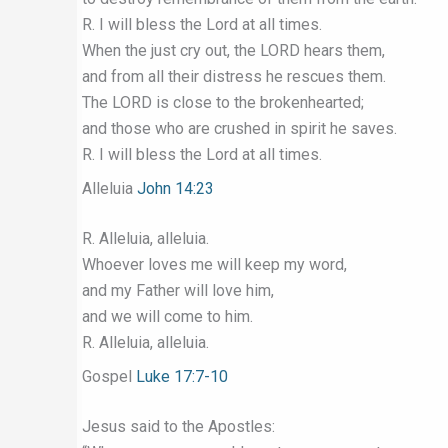
R. I will bless the Lord at all times.
When the just cry out, the LORD hears them,
and from all their distress he rescues them.
The LORD is close to the brokenhearted;
and those who are crushed in spirit he saves.
R. I will bless the Lord at all times.
Alleluia
John 14:23
R. Alleluia, alleluia.
Whoever loves me will keep my word,
and my Father will love him,
and we will come to him.
R. Alleluia, alleluia.
Gospel
Luke 17:7-10
Jesus said to the Apostles: