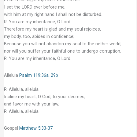
I set the LORD ever before me;
with him at my right hand I shall not be disturbed.
R. You are my inheritance, O Lord.
Therefore my heart is glad and my soul rejoices,
my body, too, abides in confidence;
Because you will not abandon my soul to the nether world,
nor will you suffer your faithful one to undergo corruption.
R. You are my inheritance, O Lord.
Alleluia
Psalm 119:36a, 29b
R. Alleluia, alleluia.
Incline my heart, O God, to your decrees;
and favor me with your law.
R. Alleluia, alleluia.
Gospel
Matthew 5:33-37