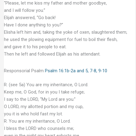
“Please, let me kiss my father and mother goodbye,
and I will follow you.”
Elijah answered, “Go back!
Have I done anything to you?”
Elisha left him and, taking the yoke of oxen, slaughtered them;
he used the plowing equipment for fuel to boil their flesh,
and gave it to his people to eat.
Then he left and followed Elijah as his attendant.
Responsorial Psalm
Psalm 16:1b-2a and 5, 7-8, 9-10
R. (see 5a) You are my inheritance, O Lord.
Keep me, O God, for in you I take refuge;
I say to the LORD, “My Lord are you.”
O LORD, my allotted portion and my cup,
you it is who hold fast my lot.
R. You are my inheritance, O Lord.
I bless the LORD who counsels me;
even in the night my heart exhorts me.