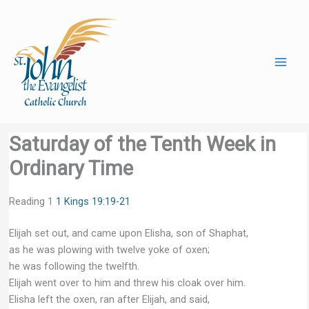
Skip
to
content
Saturday of the Tenth Week in
Ordinary Time
Reading 1
1 Kings 19:19-21
Elijah set out, and came upon Elisha, son of Shaphat,
as he was plowing with twelve yoke of oxen;
he was following the twelfth.
Elijah went over to him and threw his cloak over him.
Elisha left the oxen, ran after Elijah, and said,