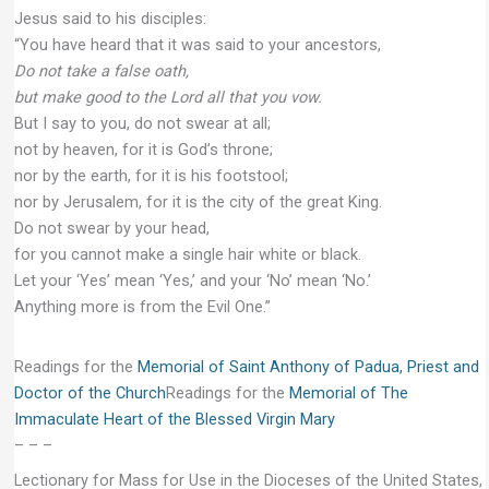
Jesus said to his disciples:
“You have heard that it was said to your ancestors,
Do not take a false oath,
but make good to the Lord all that you vow.
But I say to you, do not swear at all;
not by heaven, for it is God’s throne;
nor by the earth, for it is his footstool;
nor by Jerusalem, for it is the city of the great King.
Do not swear by your head,
for you cannot make a single hair white or black.
Let your ‘Yes’ mean ‘Yes,’ and your ‘No’ mean ‘No.’
Anything more is from the Evil One.”
Readings for the
Memorial of Saint Anthony of Padua, Priest and
Doctor of the Church
Readings for the
Memorial of The
Immaculate Heart of the Blessed Virgin Mary
– – –
Lectionary for Mass for Use in the Dioceses of the United States,