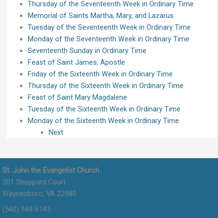
Thursday of the Seventeenth Week in Ordinary Time
Memorial of Saints Martha, Mary, and Lazarus
Tuesday of the Seventeenth Week in Ordinary Time
Monday of the Seventeenth Week in Ordinary Time
Seventeenth Sunday in Ordinary Time
Feast of Saint James, Apostle
Friday of the Sixteenth Week in Ordinary Time
Thursday of the Sixteenth Week in Ordinary Time
Feast of Saint Mary Magdalene
Tuesday of the Sixteenth Week in Ordinary Time
Monday of the Sixteenth Week in Ordinary Time
Next
St. John the Evangelist Church
301 Sheppard Court
Waynesboro, VA 22980
(540) 949-6145