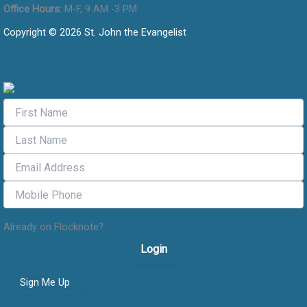
Office Hours:
M-F, 9 AM -3 PM
Copyright © 2026 St. John the Evangelist
Flocknote Signup
Already on Flocknote?
Login
Sign Me Up