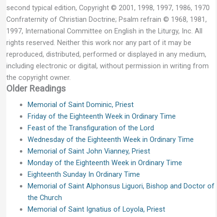
second typical edition, Copyright © 2001, 1998, 1997, 1986, 1970
Confraternity of Christian Doctrine; Psalm refrain © 1968, 1981,
1997, International Committee on English in the Liturgy, Inc. All
rights reserved. Neither this work nor any part of it may be
reproduced, distributed, performed or displayed in any medium,
including electronic or digital, without permission in writing from
the copyright owner.
Older Readings
Memorial of Saint Dominic, Priest
Friday of the Eighteenth Week in Ordinary Time
Feast of the Transfiguration of the Lord
Wednesday of the Eighteenth Week in Ordinary Time
Memorial of Saint John Vianney, Priest
Monday of the Eighteenth Week in Ordinary Time
Eighteenth Sunday In Ordinary Time
Memorial of Saint Alphonsus Liguori, Bishop and Doctor of
the Church
Memorial of Saint Ignatius of Loyola, Priest