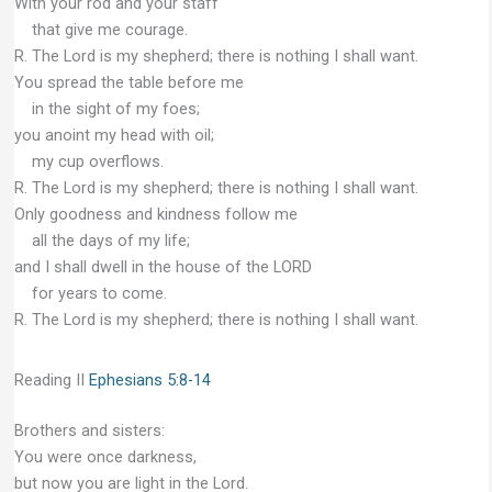
With your rod and your staff
that give me courage.
R. The Lord is my shepherd; there is nothing I shall want.
You spread the table before me
in the sight of my foes;
you anoint my head with oil;
my cup overflows.
R. The Lord is my shepherd; there is nothing I shall want.
Only goodness and kindness follow me
all the days of my life;
and I shall dwell in the house of the LORD
for years to come.
R. The Lord is my shepherd; there is nothing I shall want.
Reading II
Ephesians 5:8-14
Brothers and sisters:
You were once darkness,
but now you are light in the Lord.