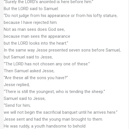
“Surely the LORD’s anointed is here before him.”
But the LORD said to Samuel:
“Do not judge from his appearance or from his lofty stature,
because I have rejected him.
Not as man sees does God see,
because man sees the appearance
but the LORD looks into the heart.”
In the same way Jesse presented seven sons before Samuel,
but Samuel said to Jesse,
“The LORD has not chosen any one of these.”
Then Samuel asked Jesse,
“Are these all the sons you have?”
Jesse replied,
“There is still the youngest, who is tending the sheep.”
Samuel said to Jesse,
“Send for him;
we will not begin the sacrificial banquet until he arrives here.”
Jesse sent and had the young man brought to them.
He was ruddy, a youth handsome to behold