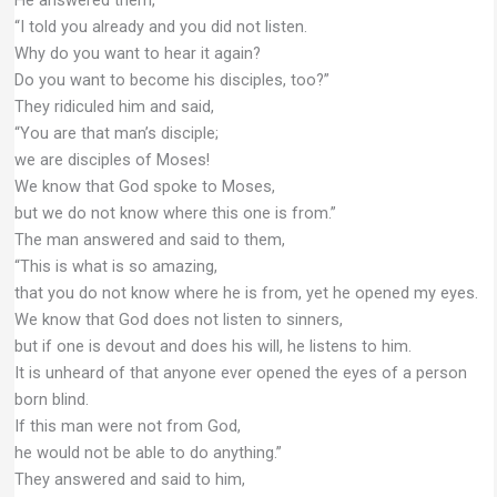
“I told you already and you did not listen.
Why do you want to hear it again?
Do you want to become his disciples, too?”
They ridiculed him and said,
“You are that man’s disciple;
we are disciples of Moses!
We know that God spoke to Moses,
but we do not know where this one is from.”
The man answered and said to them,
“This is what is so amazing,
that you do not know where he is from, yet he opened my eyes.
We know that God does not listen to sinners,
but if one is devout and does his will, he listens to him.
It is unheard of that anyone ever opened the eyes of a person
born blind.
If this man were not from God,
he would not be able to do anything.”
They answered and said to him,