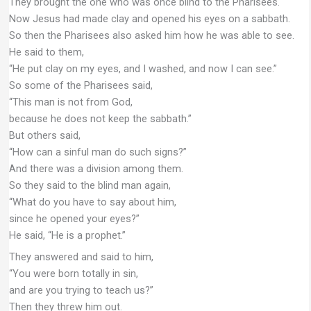
They brought the one who was once blind to the Pharisees.
Now Jesus had made clay and opened his eyes on a sabbath.
So then the Pharisees also asked him how he was able to see.
He said to them,
“He put clay on my eyes, and I washed, and now I can see.”
So some of the Pharisees said,
“This man is not from God,
because he does not keep the sabbath.”
But others said,
“How can a sinful man do such signs?”
And there was a division among them.
So they said to the blind man again,
“What do you have to say about him,
since he opened your eyes?”
He said, “He is a prophet.”
They answered and said to him,
“You were born totally in sin,
and are you trying to teach us?”
Then they threw him out.