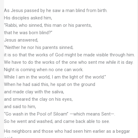
As Jesus passed by he saw a man blind from birth.
His disciples asked him,
“Rabbi, who sinned, this man or his parents,
that he was born blind?”
Jesus answered,
“Neither he nor his parents sinned;
it is so that the works of God might be made visible through him.
We have to do the works of the one who sent me while it is day.
Night is coming when no one can work.
While I am in the world, I am the light of the world.”
When he had said this, he spat on the ground
and made clay with the saliva,
and smeared the clay on his eyes,
and said to him,
“Go wash in the Pool of Siloam” —which means Sent—.
So he went and washed, and came back able to see.
His neighbors and those who had seen him earlier as a beggar