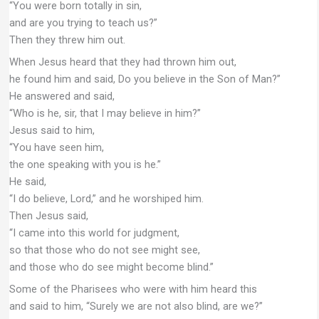
“You were born totally in sin,
and are you trying to teach us?”
Then they threw him out.
When Jesus heard that they had thrown him out,
he found him and said, Do you believe in the Son of Man?”
He answered and said,
“Who is he, sir, that I may believe in him?”
Jesus said to him,
“You have seen him,
the one speaking with you is he.”
He said,
“I do believe, Lord,” and he worshiped him.
Then Jesus said,
“I came into this world for judgment,
so that those who do not see might see,
and those who do see might become blind.”
Some of the Pharisees who were with him heard this
and said to him, “Surely we are not also blind, are we?”