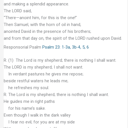
and making a splendid appearance.
The LORD said,
“There—anoint him, for this is the one!”
Then Samuel, with the horn of oil in hand,
anointed David in the presence of his brothers;
and from that day on, the spirit of the LORD rushed upon David.
Responsorial Psalm
Psalm 23: 1-3a, 3b-4, 5, 6
R. (1) The Lord is my shepherd; there is nothing I shall want.
The LORD is my shepherd; I shall not want.
In verdant pastures he gives me repose;
beside restful waters he leads me;
he refreshes my soul.
R. The Lord is my shepherd; there is nothing I shall want.
He guides me in right paths
for his name’s sake.
Even though I walk in the dark valley
I fear no evil; for you are at my side