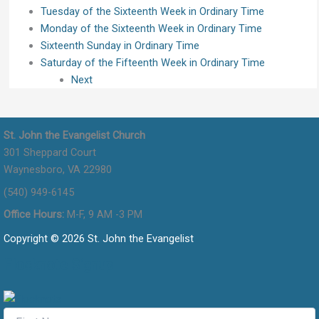
Tuesday of the Sixteenth Week in Ordinary Time
Monday of the Sixteenth Week in Ordinary Time
Sixteenth Sunday in Ordinary Time
Saturday of the Fifteenth Week in Ordinary Time
Next
St. John the Evangelist Church
301 Sheppard Court
Waynesboro, VA 22980
(540) 949-6145
Office Hours:
M-F, 9 AM -3 PM
Copyright © 2026 St. John the Evangelist
Flocknote Signup