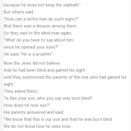
because he does not keep the sabbath.”
But others said,
“How can a sinful man do such signs?”
And there was a division among them.
So they said to the blind man again,
“What do you have to say about him,
since he opened your eyes?”
He said, “He is a prophet.”
Now the Jews did not believe
that he had been blind and gained his sight
until they summoned the parents of the one who had gained his
sight.
They asked them,
“Is this your son, who you say was born blind?
How does he now see?”
His parents answered and said,
“We know that this is our son and that he was born blind.
We do not know how he sees now,