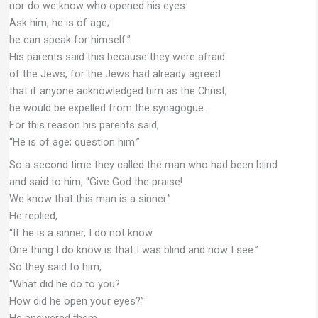
nor do we know who opened his eyes.
Ask him, he is of age;
he can speak for himself.”
His parents said this because they were afraid
of the Jews, for the Jews had already agreed
that if anyone acknowledged him as the Christ,
he would be expelled from the synagogue.
For this reason his parents said,
“He is of age; question him.”
So a second time they called the man who had been blind
and said to him, “Give God the praise!
We know that this man is a sinner.”
He replied,
“If he is a sinner, I do not know.
One thing I do know is that I was blind and now I see.”
So they said to him,
“What did he do to you?
How did he open your eyes?”
He answered them,