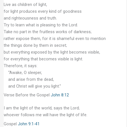
Live as children of light,
for light produces every kind of goodness
and righteousness and truth.
Try to learn what is pleasing to the Lord.
Take no part in the fruitless works of darkness;
rather expose them, for it is shameful even to mention
the things done by them in secret;
but everything exposed by the light becomes visible,
for everything that becomes visible is light.
Therefore, it says:
“Awake, O sleeper,
and arise from the dead,
and Christ will give you light.”
Verse Before the Gospel
John 8:12
I am the light of the world, says the Lord;
whoever follows me will have the light of life.
Gospel
John 9:1-41