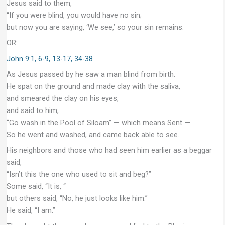
Jesus said to them,
“If you were blind, you would have no sin;
but now you are saying, ‘We see,’ so your sin remains.
OR:
John 9:1, 6-9, 13-17, 34-38
As Jesus passed by he saw a man blind from birth.
He spat on the ground and made clay with the saliva,
and smeared the clay on his eyes,
and said to him,
“Go wash in the Pool of Siloam” — which means Sent —.
So he went and washed, and came back able to see.
His neighbors and those who had seen him earlier as a beggar
said,
“Isn’t this the one who used to sit and beg?”
Some said, “It is, “
but others said, “No, he just looks like him.”
He said, “I am.”