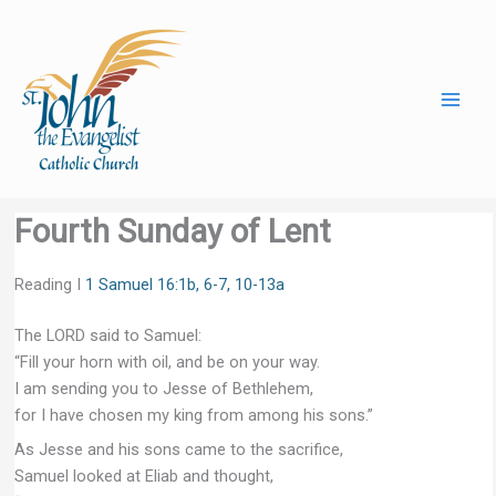
Skip
to
content
Fourth Sunday of Lent
Reading I
1 Samuel 16:1b, 6-7, 10-13a
The LORD said to Samuel:
“Fill your horn with oil, and be on your way.
I am sending you to Jesse of Bethlehem,
for I have chosen my king from among his sons.”
As Jesse and his sons came to the sacrifice,
Samuel looked at Eliab and thought,