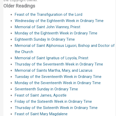
Older Readings
Feast of the Transfiguration of the Lord
Wednesday of the Eighteenth Week in Ordinary Time
Memorial of Saint John Vianney, Priest
Monday of the Eighteenth Week in Ordinary Time
Eighteenth Sunday In Ordinary Time
Memorial of Saint Alphonsus Liguori, Bishop and Doctor of
the Church
Memorial of Saint Ignatius of Loyola, Priest
Thursday of the Seventeenth Week in Ordinary Time
Memorial of Saints Martha, Mary, and Lazarus
Tuesday of the Seventeenth Week in Ordinary Time
Monday of the Seventeenth Week in Ordinary Time
Seventeenth Sunday in Ordinary Time
Feast of Saint James, Apostle
Friday of the Sixteenth Week in Ordinary Time
Thursday of the Sixteenth Week in Ordinary Time
Feast of Saint Mary Magdalene