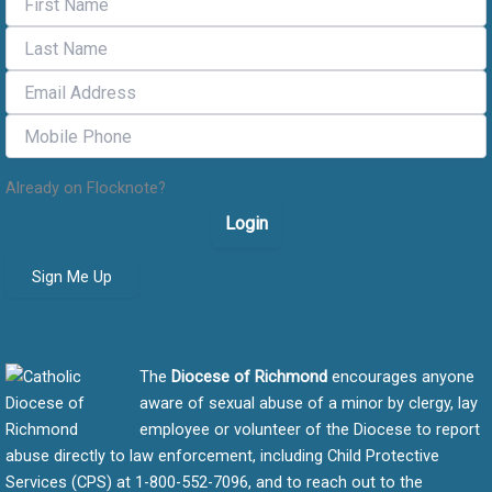
Already on Flocknote?
Login
Sign Me Up
Safe Environment message
The
Diocese of Richmond
encourages anyone
aware of sexual abuse of a minor by clergy, lay
employee or volunteer of the Diocese to report
abuse directly to law enforcement, including Child Protective
Services (CPS) at 1-800-552-7096, and to reach out to the