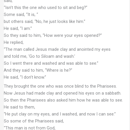
said,
“Isn’t this the one who used to sit and beg?”
Some said, “It is, “
but others said, “No, he just looks like him.”
He said, “I am.”
So they said to him, “How were your eyes opened?”
He replied,
“The man called Jesus made clay and anointed my eyes
and told me, ‘Go to Siloam and wash.’
So I went there and washed and was able to see.”
And they said to him, “Where is he?”
He said, “I don’t know.”
They brought the one who was once blind to the Pharisees.
Now Jesus had made clay and opened his eyes on a sabbath.
So then the Pharisees also asked him how he was able to see.
He said to them,
“He put clay on my eyes, and I washed, and now I can see.”
So some of the Pharisees said,
“This man is not from God,