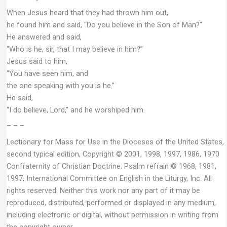
When Jesus heard that they had thrown him out,
he found him and said, “Do you believe in the Son of Man?”
He answered and said,
“Who is he, sir, that I may believe in him?”
Jesus said to him,
“You have seen him, and
the one speaking with you is he.”
He said,
“I do believe, Lord,” and he worshiped him.
– – –
Lectionary for Mass for Use in the Dioceses of the United States,
second typical edition, Copyright © 2001, 1998, 1997, 1986, 1970
Confraternity of Christian Doctrine; Psalm refrain © 1968, 1981,
1997, International Committee on English in the Liturgy, Inc. All
rights reserved. Neither this work nor any part of it may be
reproduced, distributed, performed or displayed in any medium,
including electronic or digital, without permission in writing from
the copyright owner.