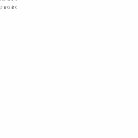
pursuits.
6