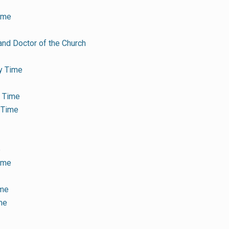
ime
and Doctor of the Church
y Time
y Time
 Time
e
Time
ime
me