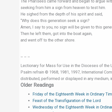
The Pharisees came forward and began to argue wit
seeking from him a sign from heaven to test him.
He sighed from the depth of his spirit and said,
“Why does this generation seek a sign?
Amen, I say to you, no sign will be given to this gener
Then he left them, got into the boat again,
and went off to the other shore.
– – –
Lectionary for Mass for Use in the Dioceses of the U
Psalm refrain © 1968, 1981, 1997, International Commi
distributed, performed or displayed in any medium, in
Older Readings
Friday of the Eighteenth Week in Ordinary Ti
Feast of the Transfiguration of the Lord
Wednesday of the Eighteenth Week in Ordina