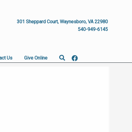
301 Sheppard Court, Waynesboro, VA 22980
540-949-6145
Search
act Us
Give Online