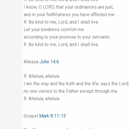
I know, O LORD, that your ordinances are just,
and in your faithfulness you have afflicted me.
R. Be kind to me, Lord, and I shall live.
Let your kindness comfort me
according to your promise to your servants.
R. Be kind to me, Lord, and I shall live.
Alleluia
John 14:6
R. Alleluia, alleluia.
I am the way and the truth and the life, says the Lord;
no one comes to the Father except through me.
R. Alleluia, alleluia.
Gospel
Mark 8:11-13