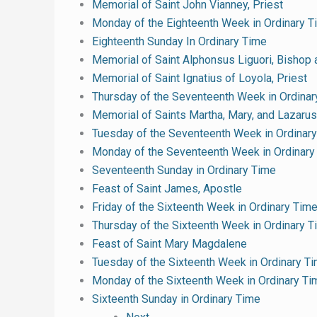
Memorial of Saint John Vianney, Priest
Monday of the Eighteenth Week in Ordinary T
Eighteenth Sunday In Ordinary Time
Memorial of Saint Alphonsus Liguori, Bishop 
Memorial of Saint Ignatius of Loyola, Priest
Thursday of the Seventeenth Week in Ordinar
Memorial of Saints Martha, Mary, and Lazarus
Tuesday of the Seventeenth Week in Ordinar
Monday of the Seventeenth Week in Ordinary
Seventeenth Sunday in Ordinary Time
Feast of Saint James, Apostle
Friday of the Sixteenth Week in Ordinary Tim
Thursday of the Sixteenth Week in Ordinary 
Feast of Saint Mary Magdalene
Tuesday of the Sixteenth Week in Ordinary T
Monday of the Sixteenth Week in Ordinary Ti
Sixteenth Sunday in Ordinary Time