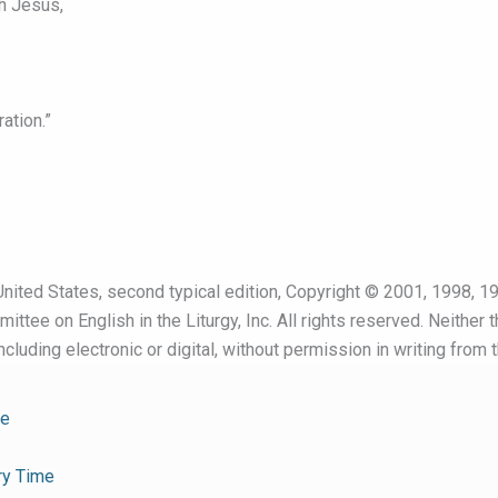
h Jesus,
ation.”
nited States, second typical edition, Copyright © 2001, 1998, 19
ttee on English in the Liturgy, Inc. All rights reserved. Neither 
cluding electronic or digital, without permission in writing from 
me
ry Time