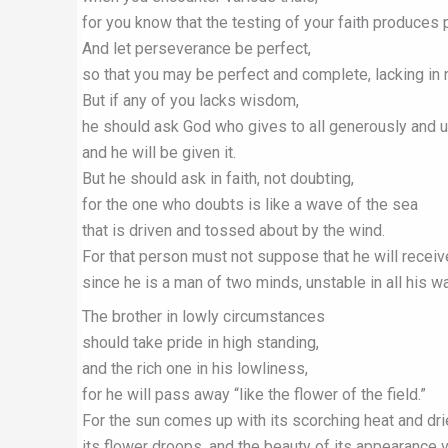
for you know that the testing of your faith produces
And let perseverance be perfect,
so that you may be perfect and complete, lacking in 
But if any of you lacks wisdom,
he should ask God who gives to all generously and u
and he will be given it.
But he should ask in faith, not doubting,
for the one who doubts is like a wave of the sea
that is driven and tossed about by the wind.
For that person must not suppose that he will receiv
since he is a man of two minds, unstable in all his w
The brother in lowly circumstances
should take pride in high standing,
and the rich one in his lowliness,
for he will pass away “like the flower of the field.”
For the sun comes up with its scorching heat and dri
its flower droops, and the beauty of its appearance 