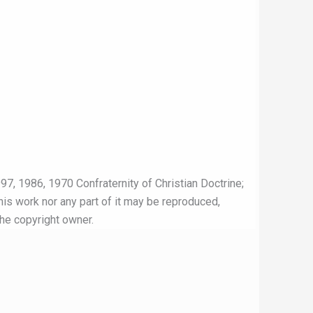
97, 1986, 1970 Confraternity of Christian Doctrine;
this work nor any part of it may be reproduced,
the copyright owner.