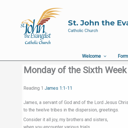
Skip
to
content
St. John the Ev
Catholic Church
Welcome
Form
Monday of the Sixth Week 
Reading 1
James 1:1-11
James, a servant of God and of the Lord Jesus Chris
to the twelve tribes in the dispersion, greetings.
Consider it all joy, my brothers and sisters,
when you encounter various trials,