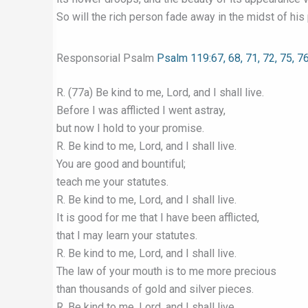
So will the rich person fade away in the midst of his 
Responsorial Psalm
Psalm 119:67, 68, 71, 72, 75, 7
R. (77a) Be kind to me, Lord, and I shall live.
Before I was afflicted I went astray,
but now I hold to your promise.
R. Be kind to me, Lord, and I shall live.
You are good and bountiful;
teach me your statutes.
R. Be kind to me, Lord, and I shall live.
It is good for me that I have been afflicted,
that I may learn your statutes.
R. Be kind to me, Lord, and I shall live.
The law of your mouth is to me more precious
than thousands of gold and silver pieces.
R. Be kind to me, Lord, and I shall live.