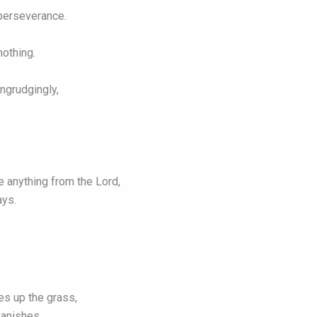
 perseverance.
nothing.
ngrudgingly,
e anything from the Lord,
ays.
es up the grass,
vanishes.