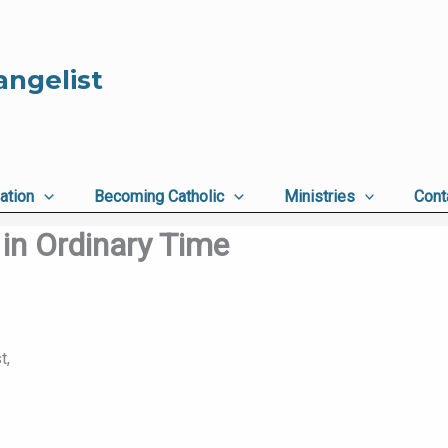
angelist
ation
Becoming Catholic
Ministries
Cont
in Ordinary Time
t,