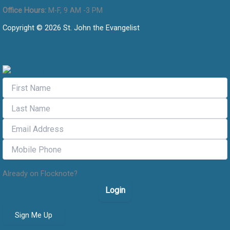
Office Hours:
M-F, 9 AM -3 PM
Copyright © 2026 St. John the Evangelist
Flocknote Signup
Already on Flocknote?
Login
Sign Me Up