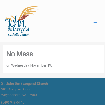
Skip
to
content
No Mass
on Wednesday, November 19.
St. John the Evangelist Church
301 Sheppard Court
Waynesboro, VA 22980
(540) 949-6145