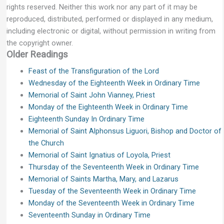
rights reserved. Neither this work nor any part of it may be
reproduced, distributed, performed or displayed in any medium,
including electronic or digital, without permission in writing from
the copyright owner.
Older Readings
Feast of the Transfiguration of the Lord
Wednesday of the Eighteenth Week in Ordinary Time
Memorial of Saint John Vianney, Priest
Monday of the Eighteenth Week in Ordinary Time
Eighteenth Sunday In Ordinary Time
Memorial of Saint Alphonsus Liguori, Bishop and Doctor of
the Church
Memorial of Saint Ignatius of Loyola, Priest
Thursday of the Seventeenth Week in Ordinary Time
Memorial of Saints Martha, Mary, and Lazarus
Tuesday of the Seventeenth Week in Ordinary Time
Monday of the Seventeenth Week in Ordinary Time
Seventeenth Sunday in Ordinary Time