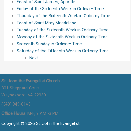
Feast of Saint James, Apostle
Friday of the Sixteenth Week in Ordinary Time
Thursday of the Sixteenth Week in Ordinary Time
Feast of Saint Mary Magdalene
Tuesday of the Sixteenth Week in Ordinary Time
Monday of the Sixteenth Week in Ordinary Time
Sixteenth Sunday in Ordinary Time
Saturday of the Fifteenth Week in Ordinary Time
Next
St. John the Evangelist Church
301 Sheppard Court
Waynesboro, VA 22980
(540) 949-6145
Office Hours:
M-F, 9 AM -3 PM
Copyright © 2026 St. John the Evangelist