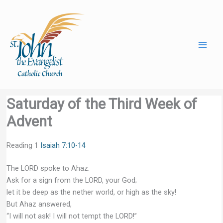
Skip
to
content
Saturday of the Third Week of
Advent
Reading 1
Isaiah 7:10-14
The LORD spoke to Ahaz:
Ask for a sign from the LORD, your God;
let it be deep as the nether world, or high as the sky!
But Ahaz answered,
“I will not ask! I will not tempt the LORD!”