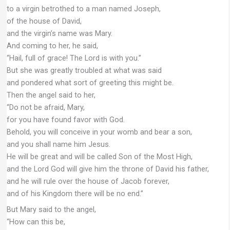
to a virgin betrothed to a man named Joseph,
of the house of David,
and the virgin’s name was Mary.
And coming to her, he said,
“Hail, full of grace! The Lord is with you.”
But she was greatly troubled at what was said
and pondered what sort of greeting this might be.
Then the angel said to her,
“Do not be afraid, Mary,
for you have found favor with God.
Behold, you will conceive in your womb and bear a son,
and you shall name him Jesus.
He will be great and will be called Son of the Most High,
and the Lord God will give him the throne of David his father,
and he will rule over the house of Jacob forever,
and of his Kingdom there will be no end.”
But Mary said to the angel,
“How can this be,