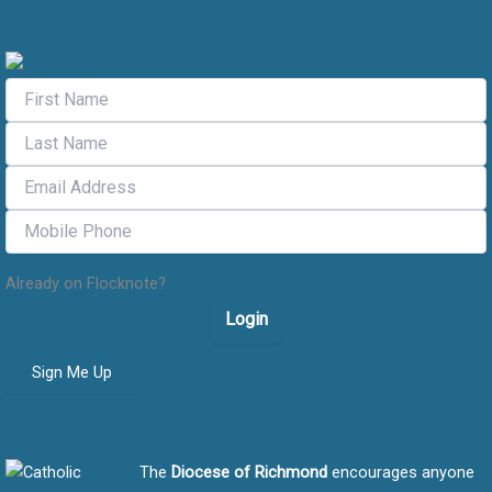
Flocknote Signup
Already on Flocknote?
Login
Sign Me Up
Safe Environment message
The
Diocese of Richmond
encourages anyone