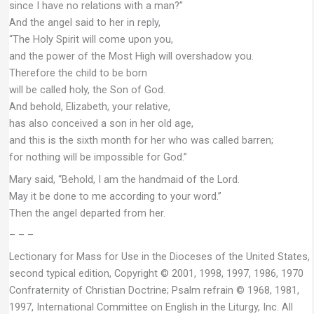
since I have no relations with a man?”
And the angel said to her in reply,
“The Holy Spirit will come upon you,
and the power of the Most High will overshadow you.
Therefore the child to be born
will be called holy, the Son of God.
And behold, Elizabeth, your relative,
has also conceived a son in her old age,
and this is the sixth month for her who was called barren;
for nothing will be impossible for God.”
Mary said, “Behold, I am the handmaid of the Lord.
May it be done to me according to your word.”
Then the angel departed from her.
– – –
Lectionary for Mass for Use in the Dioceses of the United States,
second typical edition, Copyright © 2001, 1998, 1997, 1986, 1970
Confraternity of Christian Doctrine; Psalm refrain © 1968, 1981,
1997, International Committee on English in the Liturgy, Inc. All