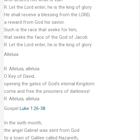
R. Let the Lord enter; he is the king of glory.
He shall receive a blessing from the LORD,
a reward from God his savior.
Such is the race that seeks for him,
that seeks the face of the God of Jacob.
R. Let the Lord enter; he is the king of glory.
Alleluia
R. Alleluia, alleluia.
O Key of David,
opening the gates of God’s eternal Kingdom:
come and free the prisoners of darkness!
R. Alleluia, alleluia.
Gospel
Luke 1:26-38
In the sixth month,
the angel Gabriel was sent from God
to a town of Galilee called Nazareth,