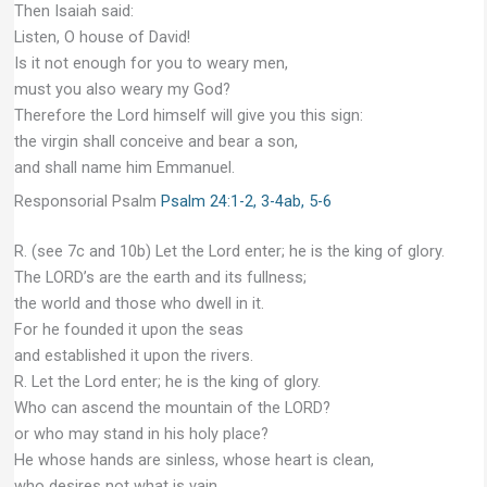
Then Isaiah said:
Listen, O house of David!
Is it not enough for you to weary men,
must you also weary my God?
Therefore the Lord himself will give you this sign:
the virgin shall conceive and bear a son,
and shall name him Emmanuel.
Responsorial Psalm
Psalm 24:1-2, 3-4ab, 5-6
R. (see 7c and 10b) Let the Lord enter; he is the king of glory.
The LORD’s are the earth and its fullness;
the world and those who dwell in it.
For he founded it upon the seas
and established it upon the rivers.
R. Let the Lord enter; he is the king of glory.
Who can ascend the mountain of the LORD?
or who may stand in his holy place?
He whose hands are sinless, whose heart is clean,
who desires not what is vain.