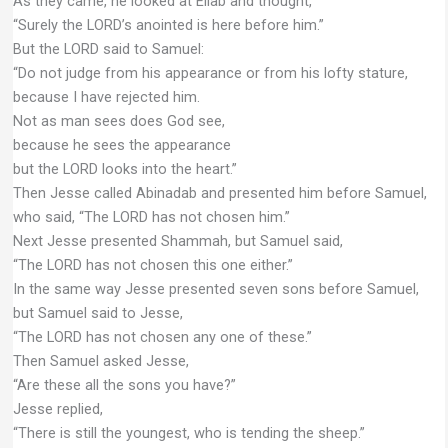
As they came, he looked at Eliab and thought,
“Surely the LORD’s anointed is here before him.”
But the LORD said to Samuel:
“Do not judge from his appearance or from his lofty stature,
because I have rejected him.
Not as man sees does God see,
because he sees the appearance
but the LORD looks into the heart.”
Then Jesse called Abinadab and presented him before Samuel,
who said, “The LORD has not chosen him.”
Next Jesse presented Shammah, but Samuel said,
“The LORD has not chosen this one either.”
In the same way Jesse presented seven sons before Samuel,
but Samuel said to Jesse,
“The LORD has not chosen any one of these.”
Then Samuel asked Jesse,
“Are these all the sons you have?”
Jesse replied,
“There is still the youngest, who is tending the sheep.”