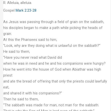
R. Alleluia, alleluia.
Gospel
Mark 2:23-28
As Jesus was passing through a field of grain on the sabbath,
his disciples began to make a path while picking the heads of
grain.
At this the Pharisees said to him,
“Look, why are they doing what is unlawful on the sabbath?”
He said to them,
“Have you never read what David did
when he was in need and he and his companions were hungry?
How he went into the house of God when Abiathar was high
priest
and ate the bread of offering that only the priests could lawfully
eat,
and shared it with his companions?”
Then he said to them,
“The sabbath was made for man, not man for the sabbath.