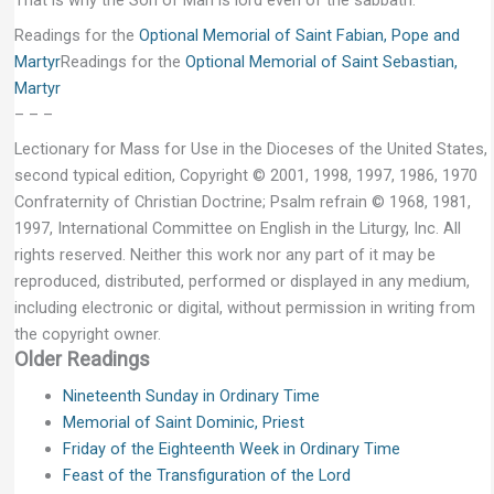
That is why the Son of Man is lord even of the sabbath.”
Readings for the
Optional Memorial of Saint Fabian, Pope and
Martyr
Readings for the
Optional Memorial of Saint Sebastian,
Martyr
– – –
Lectionary for Mass for Use in the Dioceses of the United States,
second typical edition, Copyright © 2001, 1998, 1997, 1986, 1970
Confraternity of Christian Doctrine; Psalm refrain © 1968, 1981,
1997, International Committee on English in the Liturgy, Inc. All
rights reserved. Neither this work nor any part of it may be
reproduced, distributed, performed or displayed in any medium,
including electronic or digital, without permission in writing from
the copyright owner.
Older Readings
Nineteenth Sunday in Ordinary Time
Memorial of Saint Dominic, Priest
Friday of the Eighteenth Week in Ordinary Time
Feast of the Transfiguration of the Lord