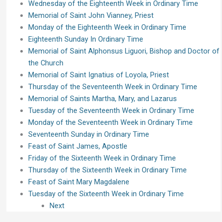
Wednesday of the Eighteenth Week in Ordinary Time
Memorial of Saint John Vianney, Priest
Monday of the Eighteenth Week in Ordinary Time
Eighteenth Sunday In Ordinary Time
Memorial of Saint Alphonsus Liguori, Bishop and Doctor of
the Church
Memorial of Saint Ignatius of Loyola, Priest
Thursday of the Seventeenth Week in Ordinary Time
Memorial of Saints Martha, Mary, and Lazarus
Tuesday of the Seventeenth Week in Ordinary Time
Monday of the Seventeenth Week in Ordinary Time
Seventeenth Sunday in Ordinary Time
Feast of Saint James, Apostle
Friday of the Sixteenth Week in Ordinary Time
Thursday of the Sixteenth Week in Ordinary Time
Feast of Saint Mary Magdalene
Tuesday of the Sixteenth Week in Ordinary Time
Next