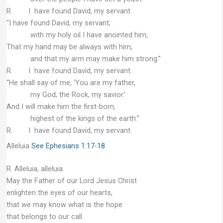
R. I have found David, my servant.
“I have found David, my servant;
with my holy oil I have anointed him,
That my hand may be always with him,
and that my arm may make him strong.”
R. I have found David, my servant.
“He shall say of me, ‘You are my father,
my God, the Rock, my savior.’
And I will make him the first-born,
highest of the kings of the earth.”
R. I have found David, my servant.
Alleluia
See Ephesians 1:17-18
R. Alleluia, alleluia.
May the Father of our Lord Jesus Christ
enlighten the eyes of our hearts,
that we may know what is the hope
that belongs to our call.