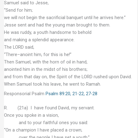
Samuel said to Jesse,
“Send for him;
we will not begin the sacrificial banquet until he arrives here.”
Jesse sent and had the young man brought to them.
He was ruddy, a youth handsome to behold
and making a splendid appearance.
The LORD said,
“There–anoint him, for this is he!”
Then Samuel, with the horn of oil in hand,
anointed him in the midst of his brothers;
and from that day on, the Spirit of the LORD rushed upon David.
When Samuel took his leave, he went to Ramah.
Responsorial Psalm
Psalm 89:20, 21-22, 27-28
R. (21a) I have found David, my servant.
Once you spoke in a vision,
and to your faithful ones you said:
“On a champion I have placed a crown;
over the people I have set a youth.”