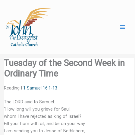
Skip
to
content
Tuesday of the Second Week in
Ordinary Time
Reading I
1 Samuel 16:1-13
The LORD said to Samuel:
“How long will you grieve for Saul,
whom I have rejected as king of Israel?
Fill your horn with oil, and be on your way.
I am sending you to Jesse of Bethlehem,