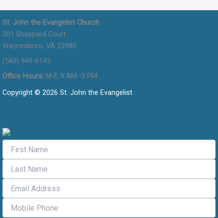
St. John the Evangelist Church
301 Sheppard Court
Waynesboro, VA 22980
(540) 949-6145
Office Hours:
M-F, 9 AM -3 PM
Copyright © 2026 St. John the Evangelist
Flocknote Signup