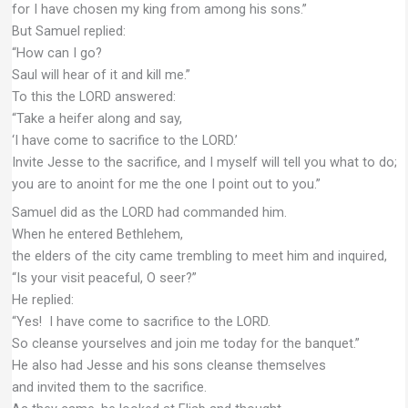
for I have chosen my king from among his sons.”
But Samuel replied:
“How can I go?
Saul will hear of it and kill me.”
To this the LORD answered:
“Take a heifer along and say,
‘I have come to sacrifice to the LORD.’
Invite Jesse to the sacrifice, and I myself will tell you what to do;
you are to anoint for me the one I point out to you.”
Samuel did as the LORD had commanded him.
When he entered Bethlehem,
the elders of the city came trembling to meet him and inquired,
“Is your visit peaceful, O seer?”
He replied:
“Yes! I have come to sacrifice to the LORD.
So cleanse yourselves and join me today for the banquet.”
He also had Jesse and his sons cleanse themselves
and invited them to the sacrifice.