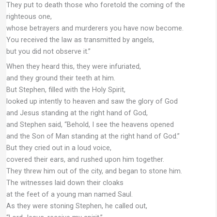
They put to death those who foretold the coming of the
righteous one,
whose betrayers and murderers you have now become.
You received the law as transmitted by angels,
but you did not observe it.”
When they heard this, they were infuriated,
and they ground their teeth at him.
But Stephen, filled with the Holy Spirit,
looked up intently to heaven and saw the glory of God
and Jesus standing at the right hand of God,
and Stephen said, “Behold, I see the heavens opened
and the Son of Man standing at the right hand of God.”
But they cried out in a loud voice,
covered their ears, and rushed upon him together.
They threw him out of the city, and began to stone him.
The witnesses laid down their cloaks
at the feet of a young man named Saul.
As they were stoning Stephen, he called out,