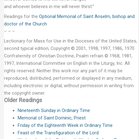
and whoever believes in me will never thirst.”
Readings for the
Optional Memorial of Saint Anselm, bishop and
doctor of the Church
– – –
Lectionary for Mass for Use in the Dioceses of the United States,
second typical edition, Copyright © 2001, 1998, 1997, 1986, 1970
Confraternity of Christian Doctrine; Psalm refrain © 1968, 1981,
1997, International Committee on English in the Liturgy, Inc. All
rights reserved. Neither this work nor any part of it may be
reproduced, distributed, performed or displayed in any medium,
including electronic or digital, without permission in writing from
the copyright owner.
Older Readings
Nineteenth Sunday in Ordinary Time
Memorial of Saint Dominic, Priest
Friday of the Eighteenth Week in Ordinary Time
Feast of the Transfiguration of the Lord