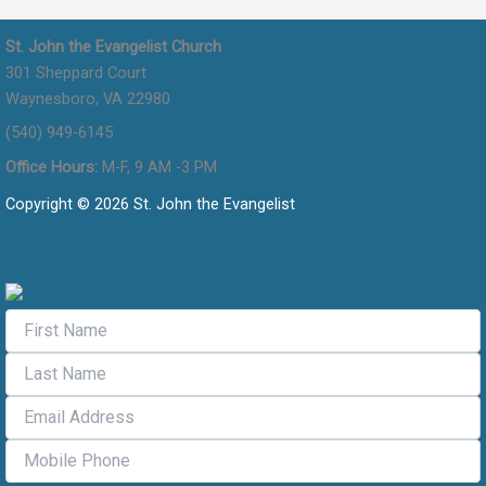
St. John the Evangelist Church
301 Sheppard Court
Waynesboro, VA 22980
(540) 949-6145
Office Hours:
M-F, 9 AM -3 PM
Copyright © 2026 St. John the Evangelist
Flocknote Signup