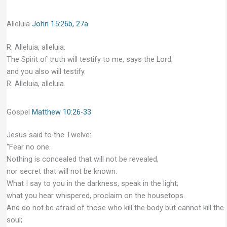
Alleluia
John 15:26b, 27a
R. Alleluia, alleluia.
The Spirit of truth will testify to me, says the Lord;
and you also will testify.
R. Alleluia, alleluia.
Gospel
Matthew 10:26-33
Jesus said to the Twelve:
“Fear no one.
Nothing is concealed that will not be revealed,
nor secret that will not be known.
What I say to you in the darkness, speak in the light;
what you hear whispered, proclaim on the housetops.
And do not be afraid of those who kill the body but cannot kill the
soul;