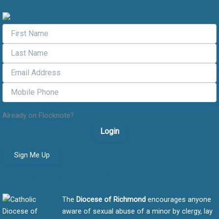
Already on Flocknote?
Login
Sign Me Up
Safe Environment message
The
Diocese of Richmond
encourages anyone
aware of sexual abuse of a minor by clergy, lay