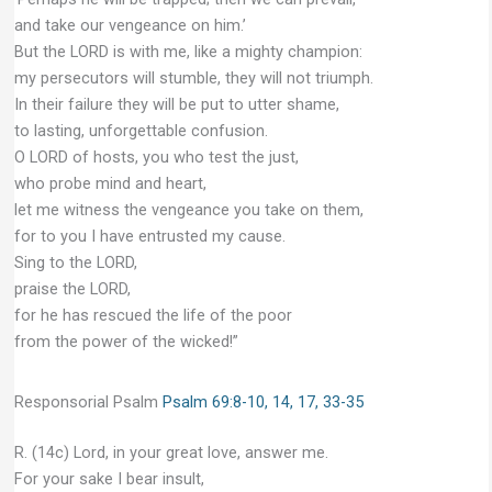
and take our vengeance on him.’
But the LORD is with me, like a mighty champion:
my persecutors will stumble, they will not triumph.
In their failure they will be put to utter shame,
to lasting, unforgettable confusion.
O LORD of hosts, you who test the just,
who probe mind and heart,
let me witness the vengeance you take on them,
for to you I have entrusted my cause.
Sing to the LORD,
praise the LORD,
for he has rescued the life of the poor
from the power of the wicked!”
Responsorial Psalm
Psalm 69:8-10, 14, 17, 33-35
R. (14c) Lord, in your great love, answer me.
For your sake I bear insult,