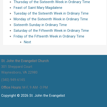
Thursday of the Sixteenth Week in Ordinary Time
Feast of Saint Mary Magdalene
Tuesday of the Sixteenth Week in Ordinary Time
Monday of the Sixteenth Week in Ordinary Time
Sixteenth Sunday in Ordinary Time
Saturday of the Fifteenth Week in Ordinary Time
Friday of the Fifteenth Week in Ordinary Time
Next
St. John the Evangelist Church
301 Sheppard Court
Waynesboro, VA 22980
(540) 949-6145
Office Hours:
M-F, 9 AM -3 PM
Copyright © 2026 St. John the Evangelist
Flocknote Signup