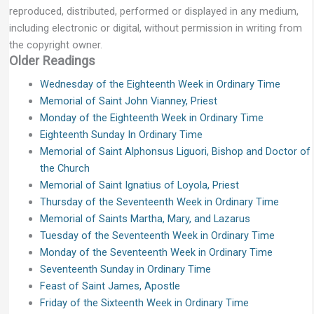
reproduced, distributed, performed or displayed in any medium,
including electronic or digital, without permission in writing from
the copyright owner.
Older Readings
Wednesday of the Eighteenth Week in Ordinary Time
Memorial of Saint John Vianney, Priest
Monday of the Eighteenth Week in Ordinary Time
Eighteenth Sunday In Ordinary Time
Memorial of Saint Alphonsus Liguori, Bishop and Doctor of
the Church
Memorial of Saint Ignatius of Loyola, Priest
Thursday of the Seventeenth Week in Ordinary Time
Memorial of Saints Martha, Mary, and Lazarus
Tuesday of the Seventeenth Week in Ordinary Time
Monday of the Seventeenth Week in Ordinary Time
Seventeenth Sunday in Ordinary Time
Feast of Saint James, Apostle
Friday of the Sixteenth Week in Ordinary Time