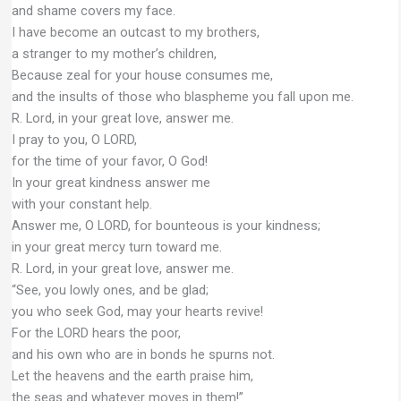
and shame covers my face.
I have become an outcast to my brothers,
a stranger to my mother’s children,
Because zeal for your house consumes me,
and the insults of those who blaspheme you fall upon me.
R. Lord, in your great love, answer me.
I pray to you, O LORD,
for the time of your favor, O God!
In your great kindness answer me
with your constant help.
Answer me, O LORD, for bounteous is your kindness;
in your great mercy turn toward me.
R. Lord, in your great love, answer me.
“See, you lowly ones, and be glad;
you who seek God, may your hearts revive!
For the LORD hears the poor,
and his own who are in bonds he spurns not.
Let the heavens and the earth praise him,
the seas and whatever moves in them!”