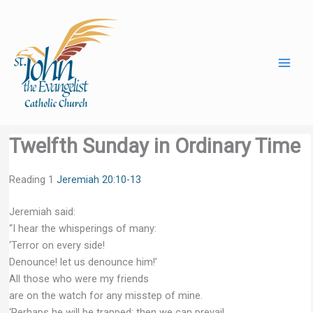
Skip
to
content
Twelfth Sunday in Ordinary Time
Reading 1
Jeremiah 20:10-13
Jeremiah said:
“I hear the whisperings of many:
‘Terror on every side!
Denounce! let us denounce him!’
All those who were my friends
are on the watch for any misstep of mine.
‘Perhaps he will be trapped; then we can prevail,