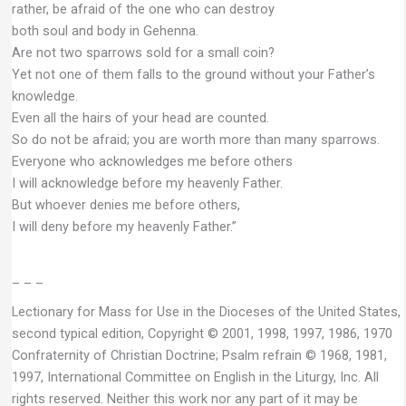
rather, be afraid of the one who can destroy
both soul and body in Gehenna.
Are not two sparrows sold for a small coin?
Yet not one of them falls to the ground without your Father’s
knowledge.
Even all the hairs of your head are counted.
So do not be afraid; you are worth more than many sparrows.
Everyone who acknowledges me before others
I will acknowledge before my heavenly Father.
But whoever denies me before others,
I will deny before my heavenly Father.”
– – –
Lectionary for Mass for Use in the Dioceses of the United States,
second typical edition, Copyright © 2001, 1998, 1997, 1986, 1970
Confraternity of Christian Doctrine; Psalm refrain © 1968, 1981,
1997, International Committee on English in the Liturgy, Inc. All
rights reserved. Neither this work nor any part of it may be