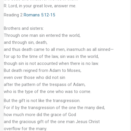
R. Lord, in your great love, answer me.
Reading 2
Romans 5:12-15
Brothers and sisters:
Through one man sin entered the world,
and through sin, death,
and thus death came to all men, inasmuch as all sinned—
for up to the time of the law, sin was in the world,
though sin is not accounted when there is no law.
But death reigned from Adam to Moses,
even over those who did not sin
after the pattern of the trespass of Adam,
who is the type of the one who was to come.
But the gift is not like the transgression.
For if by the transgression of the one the many died,
how much more did the grace of God
and the gracious gift of the one man Jesus Christ
overflow for the many.