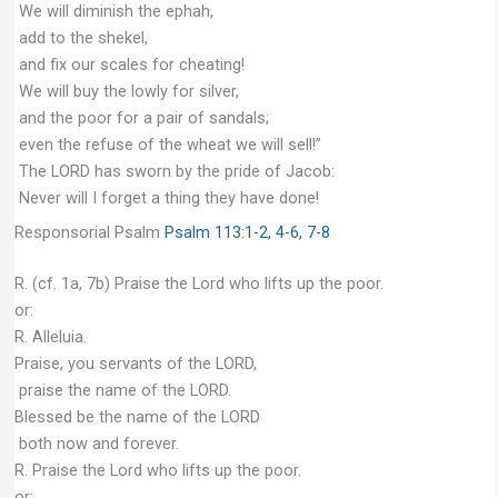
We will diminish the ephah,
add to the shekel,
and fix our scales for cheating!
We will buy the lowly for silver,
and the poor for a pair of sandals;
even the refuse of the wheat we will sell!”
The LORD has sworn by the pride of Jacob:
Never will I forget a thing they have done!
Responsorial Psalm
Psalm 113:1-2, 4-6, 7-8
R. (cf. 1a, 7b) Praise the Lord who lifts up the poor.
or:
R. Alleluia.
Praise, you servants of the LORD,
praise the name of the LORD.
Blessed be the name of the LORD
both now and forever.
R. Praise the Lord who lifts up the poor.
or: