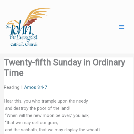
Skip
to
content
Twenty-fifth Sunday in Ordinary
Time
Reading 1
Amos 8:4-7
Hear this, you who trample upon the needy
and destroy the poor of the land!
“When will the new moon be over,” you ask,
“that we may sell our grain,
and the sabbath, that we may display the wheat?