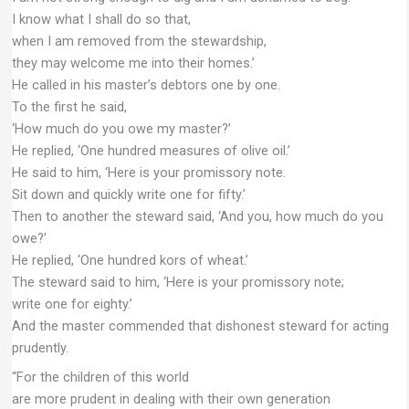
I know what I shall do so that,
when I am removed from the stewardship,
they may welcome me into their homes.’
He called in his master’s debtors one by one.
To the first he said,
‘How much do you owe my master?’
He replied, ‘One hundred measures of olive oil.’
He said to him, ‘Here is your promissory note.
Sit down and quickly write one for fifty.’
Then to another the steward said, ‘And you, how much do you
owe?’
He replied, ‘One hundred kors of wheat.’
The steward said to him, ‘Here is your promissory note;
write one for eighty.’
And the master commended that dishonest steward for acting
prudently.
“For the children of this world
are more prudent in dealing with their own generation