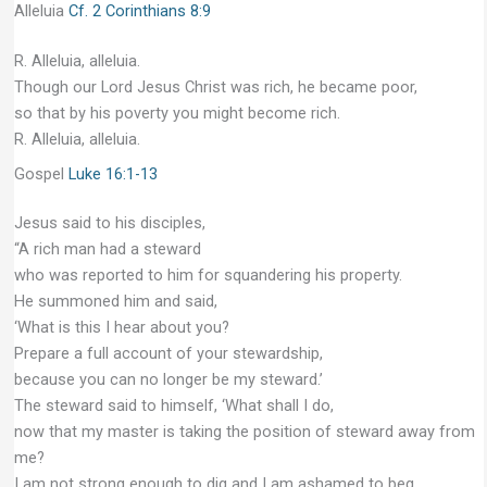
Alleluia
Cf. 2 Corinthians 8:9
R. Alleluia, alleluia.
Though our Lord Jesus Christ was rich, he became poor,
so that by his poverty you might become rich.
R. Alleluia, alleluia.
Gospel
Luke 16:1-13
Jesus said to his disciples,
“A rich man had a steward
who was reported to him for squandering his property.
He summoned him and said,
‘What is this I hear about you?
Prepare a full account of your stewardship,
because you can no longer be my steward.’
The steward said to himself, ‘What shall I do,
now that my master is taking the position of steward away from
me?
I am not strong enough to dig and I am ashamed to beg.