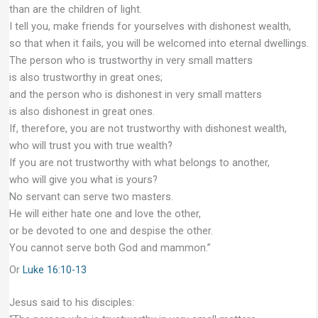
than are the children of light.
I tell you, make friends for yourselves with dishonest wealth,
so that when it fails, you will be welcomed into eternal dwellings.
The person who is trustworthy in very small matters
is also trustworthy in great ones;
and the person who is dishonest in very small matters
is also dishonest in great ones.
If, therefore, you are not trustworthy with dishonest wealth,
who will trust you with true wealth?
If you are not trustworthy with what belongs to another,
who will give you what is yours?
No servant can serve two masters.
He will either hate one and love the other,
or be devoted to one and despise the other.
You cannot serve both God and mammon.”
Or
Luke 16:10-13
Jesus said to his disciples: