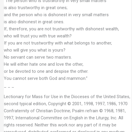
“The person who is trustworthy in very small matters
is also trustworthy in great ones;
and the person who is dishonest in very small matters
is also dishonest in great ones.
If, therefore, you are not trustworthy with dishonest wealth,
who will trust you with true wealth?
If you are not trustworthy with what belongs to another,
who will give you what is yours?
No servant can serve two masters.
He will either hate one and love the other,
or be devoted to one and despise the other.
You cannot serve both God and mammon.”
– – –
Lectionary for Mass for Use in the Dioceses of the United States,
second typical edition, Copyright © 2001, 1998, 1997, 1986, 1970
Confraternity of Christian Doctrine; Psalm refrain © 1968, 1981,
1997, International Committee on English in the Liturgy, Inc. All
rights reserved. Neither this work nor any part of it may be