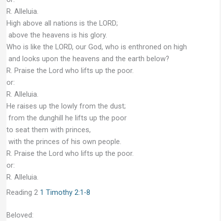
R. Alleluia.
High above all nations is the LORD;
above the heavens is his glory.
Who is like the LORD, our God, who is enthroned on high
and looks upon the heavens and the earth below?
R. Praise the Lord who lifts up the poor.
or:
R. Alleluia.
He raises up the lowly from the dust;
from the dunghill he lifts up the poor
to seat them with princes,
with the princes of his own people.
R. Praise the Lord who lifts up the poor.
or:
R. Alleluia.
Reading 2
1 Timothy 2:1-8
Beloved: