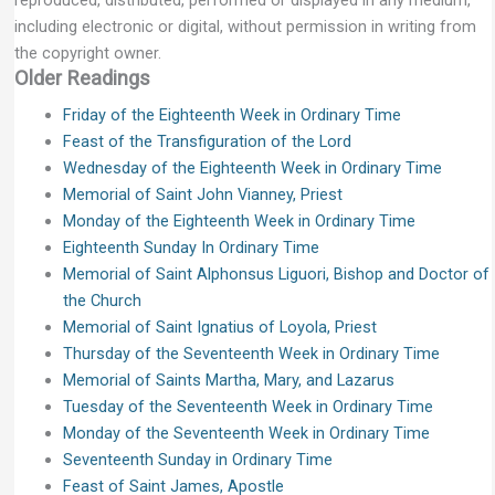
reproduced, distributed, performed or displayed in any medium,
including electronic or digital, without permission in writing from
the copyright owner.
Older Readings
Friday of the Eighteenth Week in Ordinary Time
Feast of the Transfiguration of the Lord
Wednesday of the Eighteenth Week in Ordinary Time
Memorial of Saint John Vianney, Priest
Monday of the Eighteenth Week in Ordinary Time
Eighteenth Sunday In Ordinary Time
Memorial of Saint Alphonsus Liguori, Bishop and Doctor of
the Church
Memorial of Saint Ignatius of Loyola, Priest
Thursday of the Seventeenth Week in Ordinary Time
Memorial of Saints Martha, Mary, and Lazarus
Tuesday of the Seventeenth Week in Ordinary Time
Monday of the Seventeenth Week in Ordinary Time
Seventeenth Sunday in Ordinary Time
Feast of Saint James, Apostle