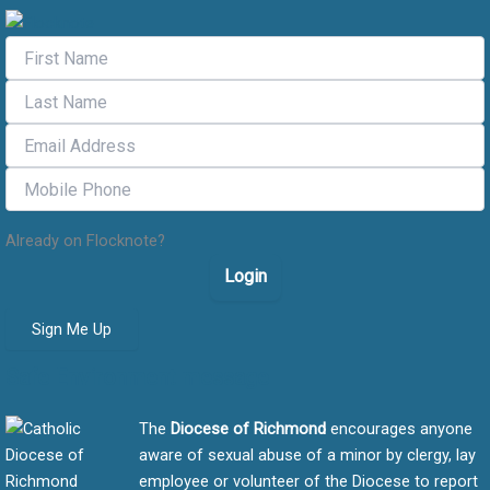
Already on Flocknote?
Login
Sign Me Up
Safe Environment message
The
Diocese of Richmond
encourages anyone
aware of sexual abuse of a minor by clergy, lay
employee or volunteer of the Diocese to report