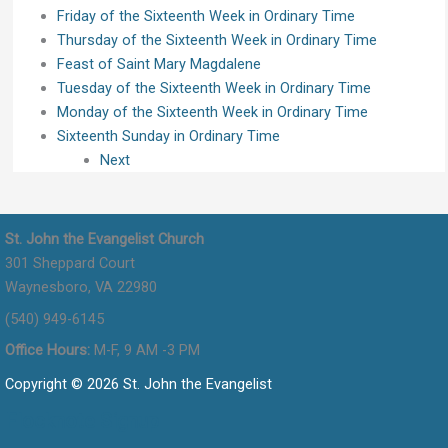
Friday of the Sixteenth Week in Ordinary Time
Thursday of the Sixteenth Week in Ordinary Time
Feast of Saint Mary Magdalene
Tuesday of the Sixteenth Week in Ordinary Time
Monday of the Sixteenth Week in Ordinary Time
Sixteenth Sunday in Ordinary Time
Next
St. John the Evangelist Church
301 Sheppard Court
Waynesboro, VA 22980
(540) 949-6145
Office Hours:
M-F, 9 AM -3 PM
Copyright © 2026 St. John the Evangelist
Flocknote Signup