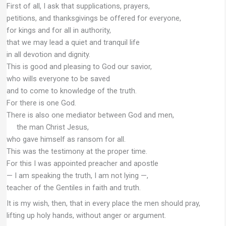
First of all, I ask that supplications, prayers,
petitions, and thanksgivings be offered for everyone,
for kings and for all in authority,
that we may lead a quiet and tranquil life
in all devotion and dignity.
This is good and pleasing to God our savior,
who wills everyone to be saved
and to come to knowledge of the truth.
For there is one God.
There is also one mediator between God and men,
the man Christ Jesus,
who gave himself as ransom for all.
This was the testimony at the proper time.
For this I was appointed preacher and apostle
— I am speaking the truth, I am not lying —,
teacher of the Gentiles in faith and truth.
It is my wish, then, that in every place the men should pray,
lifting up holy hands, without anger or argument.