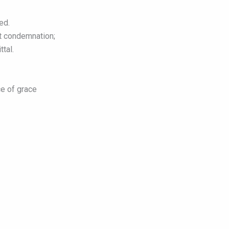
ed.
ht condemnation;
ttal.
e of grace