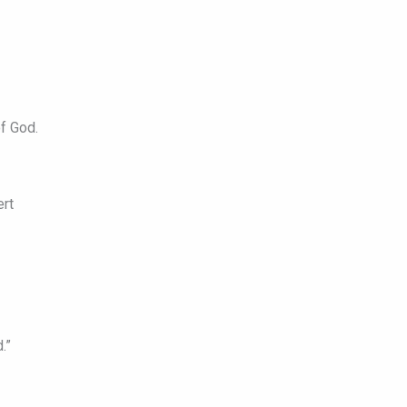
f God.
ert
.”