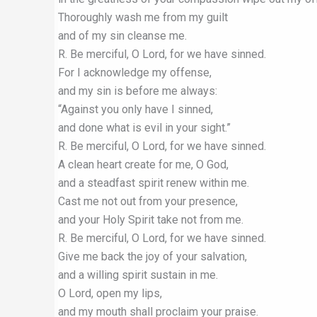
Thoroughly wash me from my guilt
and of my sin cleanse me.
R. Be merciful, O Lord, for we have sinned.
For I acknowledge my offense,
and my sin is before me always:
“Against you only have I sinned,
and done what is evil in your sight.”
R. Be merciful, O Lord, for we have sinned.
A clean heart create for me, O God,
and a steadfast spirit renew within me.
Cast me not out from your presence,
and your Holy Spirit take not from me.
R. Be merciful, O Lord, for we have sinned.
Give me back the joy of your salvation,
and a willing spirit sustain in me.
O Lord, open my lips,
and my mouth shall proclaim your praise.