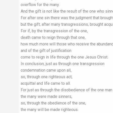
overflow for the many.
And the gift is not like the result of the one who sinn
For after one sin there was the judgment that broug
but the gift, after many transgressions, brought acqui
For if, by the transgression of the one,
death came to reign through that one,
how much more will those who receive the abundanc
and of the gift of justification
come to reign in life through the one Jesus Christ.
In conclusion, just as through one transgression
condemnation came upon all,
so, through one righteous act,
acquittal and life came to all.
For just as through the disobedience of the one man
the many were made sinners,
so, through the obedience of the one,
the many will be made righteous.