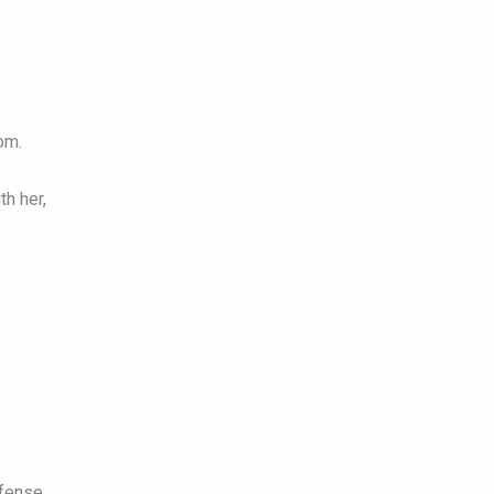
om.
h her,
fense.