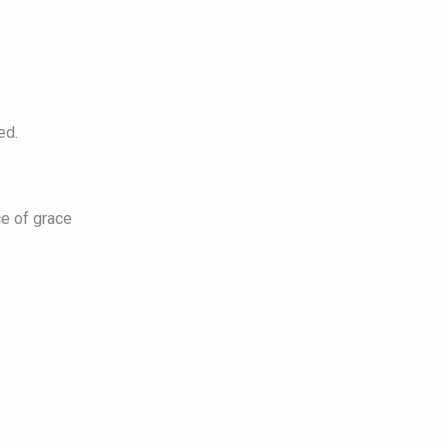
ed.
e of grace