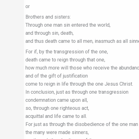
or
Brothers and sisters:
Through one man sin entered the world,
and through sin, death,
and thus death came to all men, inasmuch as all sinn
For if, by the transgression of the one,
death came to reign through that one,
how much more will those who receive the abundanc
and of the gift of justification
come to reign in life through the one Jesus Christ.
In conclusion, just as through one transgression
condemnation came upon all,
so, through one righteous act,
acquittal and life came to all.
For just as through the disobedience of the one man
the many were made sinners,