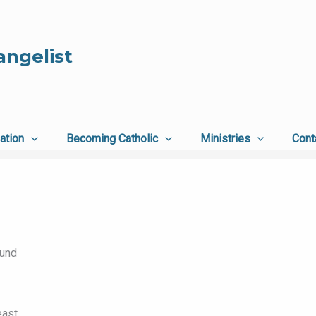
angelist
ation
Becoming Catholic
Ministries
Cont
ound
ast,