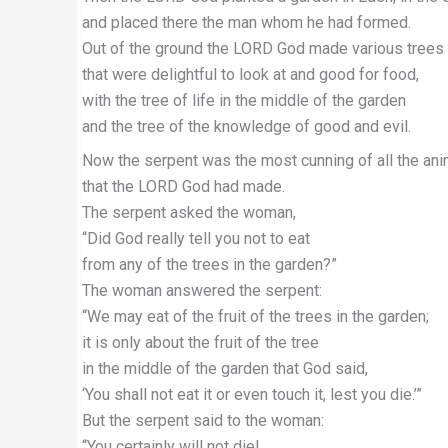
and placed there the man whom he had formed.
Out of the ground the LORD God made various trees
that were delightful to look at and good for food,
with the tree of life in the middle of the garden
and the tree of the knowledge of good and evil.
Now the serpent was the most cunning of all the an
that the LORD God had made.
The serpent asked the woman,
“Did God really tell you not to eat
from any of the trees in the garden?”
The woman answered the serpent:
“We may eat of the fruit of the trees in the garden;
it is only about the fruit of the tree
in the middle of the garden that God said,
‘You shall not eat it or even touch it, lest you die.’”
But the serpent said to the woman:
“You certainly will not die!