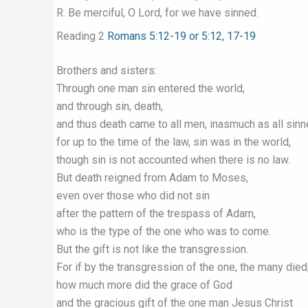
R. Be merciful, O Lord, for we have sinned.
Reading 2
Romans 5:12-19 or 5:12, 17-19
Brothers and sisters:
Through one man sin entered the world,
and through sin, death,
and thus death came to all men, inasmuch as all sin
for up to the time of the law, sin was in the world,
though sin is not accounted when there is no law.
But death reigned from Adam to Moses,
even over those who did not sin
after the pattern of the trespass of Adam,
who is the type of the one who was to come.
But the gift is not like the transgression.
For if by the transgression of the one, the many died
how much more did the grace of God
and the gracious gift of the one man Jesus Christ