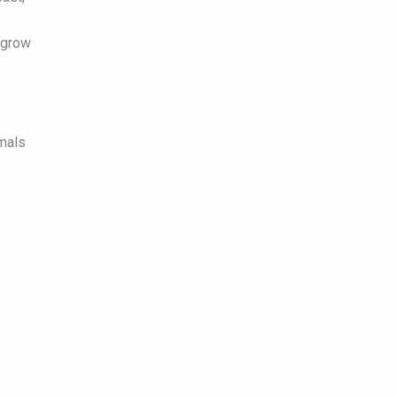
 grow
imals