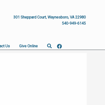
301 Sheppard Court, Waynesboro, VA 22980
540-949-6145
Search
act Us
Give Online