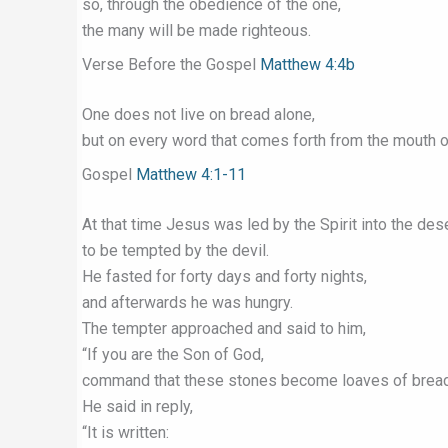
so, through the obedience of the one,
the many will be made righteous.
Verse Before the Gospel
Matthew 4:4b
One does not live on bread alone,
but on every word that comes forth from the mouth o
Gospel
Matthew 4:1-11
At that time Jesus was led by the Spirit into the des
to be tempted by the devil.
He fasted for forty days and forty nights,
and afterwards he was hungry.
The tempter approached and said to him,
“If you are the Son of God,
command that these stones become loaves of bread
He said in reply,
“It is written: