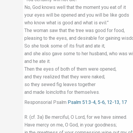
No, God knows well that the moment you eat of it
your eyes will be opened and you will be like gods
who know what is good and what is evil.”
The woman saw that the tree was good for food,
pleasing to the eyes, and desirable for gaining wisd
So she took some of its fruit and ate it;
and she also gave some to her husband, who was wit
and he ate it.
Then the eyes of both of them were opened,
and they realized that they were naked;
so they sewed fig leaves together
and made loincloths for themselves.
Responsorial Psalm
Psalm 51:3-4, 5-6, 12-13, 17
R. (cf. 3a) Be merciful, O Lord, for we have sinned.
Have mercy on me, O God, in your goodness;
in the greatness of your compassion wipe out my of