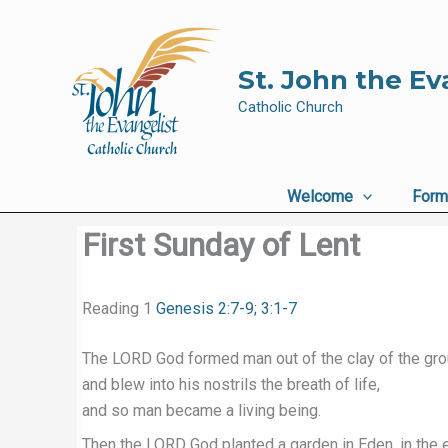
Skip
to
content
St. John the Ev
Catholic Church
Welcome
Form
First Sunday of Lent
Reading 1
Genesis 2:7-9; 3:1-7
The LORD God formed man out of the clay of the gr
and blew into his nostrils the breath of life,
and so man became a living being.
Then the LORD God planted a garden in Eden, in the e