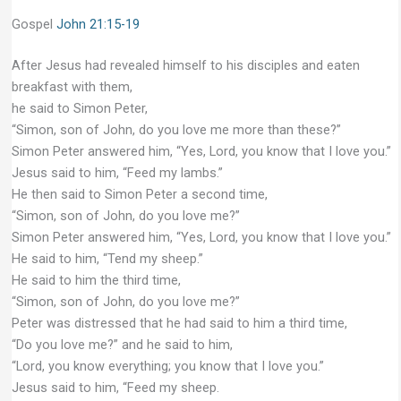
Gospel
John 21:15-19
After Jesus had revealed himself to his disciples and eaten
breakfast with them,
he said to Simon Peter,
“Simon, son of John, do you love me more than these?”
Simon Peter answered him, “Yes, Lord, you know that I love you.”
Jesus said to him, “Feed my lambs.”
He then said to Simon Peter a second time,
“Simon, son of John, do you love me?”
Simon Peter answered him, “Yes, Lord, you know that I love you.”
He said to him, “Tend my sheep.”
He said to him the third time,
“Simon, son of John, do you love me?”
Peter was distressed that he had said to him a third time,
“Do you love me?” and he said to him,
“Lord, you know everything; you know that I love you.”
Jesus said to him, “Feed my sheep.