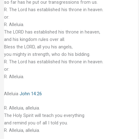
so far has he put our transgressions from us.
R. The Lord has established his throne in heaven.
or:
R. Alleluia.
The LORD has established his throne in heaven,
and his kingdom rules over all.
Bless the LORD, all you his angels,
you mighty in strength, who do his bidding.
R. The Lord has established his throne in heaven.
or:
R. Alleluia.
Alleluia
John 14:26
R. Alleluia, alleluia.
The Holy Spirit will teach you everything
and remind you of all I told you.
R. Alleluia, alleluia.