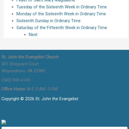
Tuesday of the Sixteenth Week in Ordinary Time
Monday of the Sixteenth Week in Ordinary Time
Sixteenth Sunday in Ordinary Time
Saturday of the Fifteenth Week in Ordinary Time
Next
St. John the Evangelist Church
301 Sheppard Court
Waynesboro, VA 22980
(540) 949-6145
Office Hours:
M-F, 9 AM -3 PM
Copyright © 2026 St. John the Evangelist
Flocknote Signup