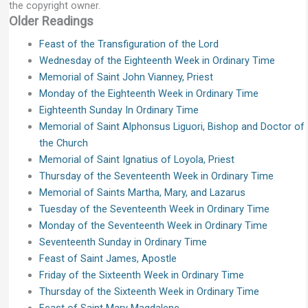
the copyright owner.
Older Readings
Feast of the Transfiguration of the Lord
Wednesday of the Eighteenth Week in Ordinary Time
Memorial of Saint John Vianney, Priest
Monday of the Eighteenth Week in Ordinary Time
Eighteenth Sunday In Ordinary Time
Memorial of Saint Alphonsus Liguori, Bishop and Doctor of
the Church
Memorial of Saint Ignatius of Loyola, Priest
Thursday of the Seventeenth Week in Ordinary Time
Memorial of Saints Martha, Mary, and Lazarus
Tuesday of the Seventeenth Week in Ordinary Time
Monday of the Seventeenth Week in Ordinary Time
Seventeenth Sunday in Ordinary Time
Feast of Saint James, Apostle
Friday of the Sixteenth Week in Ordinary Time
Thursday of the Sixteenth Week in Ordinary Time
Feast of Saint Mary Magdalene