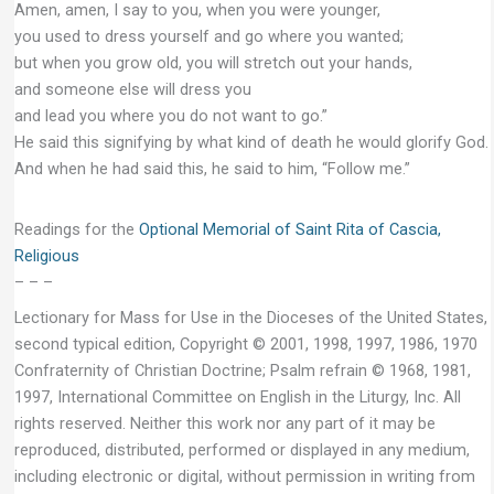
Amen, amen, I say to you, when you were younger,
you used to dress yourself and go where you wanted;
but when you grow old, you will stretch out your hands,
and someone else will dress you
and lead you where you do not want to go.”
He said this signifying by what kind of death he would glorify God.
And when he had said this, he said to him, “Follow me.”
Readings for the
Optional Memorial of Saint Rita of Cascia,
Religious
– – –
Lectionary for Mass for Use in the Dioceses of the United States,
second typical edition, Copyright © 2001, 1998, 1997, 1986, 1970
Confraternity of Christian Doctrine; Psalm refrain © 1968, 1981,
1997, International Committee on English in the Liturgy, Inc. All
rights reserved. Neither this work nor any part of it may be
reproduced, distributed, performed or displayed in any medium,
including electronic or digital, without permission in writing from