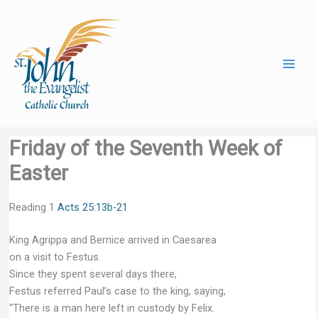
Skip
to
content
Friday of the Seventh Week of
Easter
Reading 1
Acts 25:13b-21
King Agrippa and Bernice arrived in Caesarea
on a visit to Festus.
Since they spent several days there,
Festus referred Paul’s case to the king, saying,
“There is a man here left in custody by Felix.