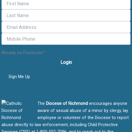
Already on Flocknote?
Login
Sign Me Up
Safe Environment message
The
Diocese of Richmond
encourages anyone
aware of sexual abuse of a minor by clergy, lay
employee or volunteer of the Diocese to report
abuse directly to law enforcement, including Child Protective
Services (CPS) at 1-800-552-7096, and to reach out to the