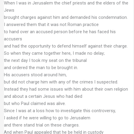
When I was in Jerusalem the chief priests and the elders of the
Jews
brought charges against him and demanded his condemnation.
I answered them that it was not Roman practice
to hand over an accused person before he has faced his
accusers
and had the opportunity to defend himself against their charge.
So when they came together here, I made no delay;
the next day I took my seat on the tribunal
and ordered the man to be brought in.
His accusers stood around him,
but did not charge him with any of the crimes I suspected.
Instead they had some issues with him about their own religion
and about a certain Jesus who had died
but who Paul claimed was alive.
Since I was at a loss how to investigate this controversy,
I asked if he were willing to go to Jerusalem
and there stand trial on these charges.
And when Paul appealed that he be held in custody