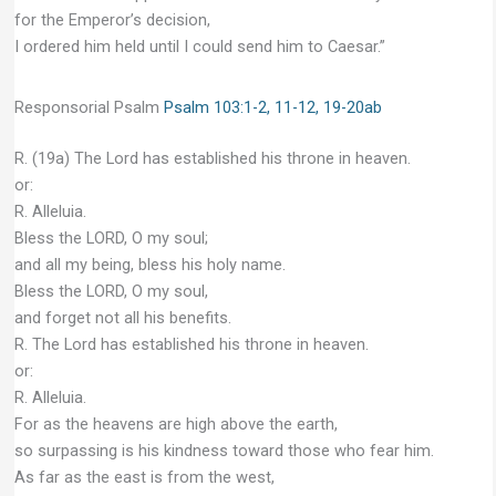
for the Emperor’s decision,
I ordered him held until I could send him to Caesar.”
Responsorial Psalm
Psalm 103:1-2, 11-12, 19-20ab
R. (19a) The Lord has established his throne in heaven.
or:
R. Alleluia.
Bless the LORD, O my soul;
and all my being, bless his holy name.
Bless the LORD, O my soul,
and forget not all his benefits.
R. The Lord has established his throne in heaven.
or:
R. Alleluia.
For as the heavens are high above the earth,
so surpassing is his kindness toward those who fear him.
As far as the east is from the west,