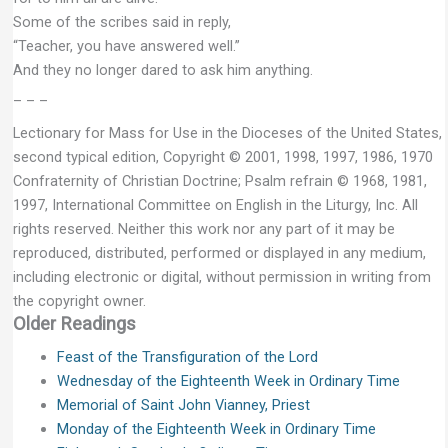
Some of the scribes said in reply,
“Teacher, you have answered well.”
And they no longer dared to ask him anything.
– – –
Lectionary for Mass for Use in the Dioceses of the United States,
second typical edition, Copyright © 2001, 1998, 1997, 1986, 1970
Confraternity of Christian Doctrine; Psalm refrain © 1968, 1981,
1997, International Committee on English in the Liturgy, Inc. All
rights reserved. Neither this work nor any part of it may be
reproduced, distributed, performed or displayed in any medium,
including electronic or digital, without permission in writing from
the copyright owner.
Older Readings
Feast of the Transfiguration of the Lord
Wednesday of the Eighteenth Week in Ordinary Time
Memorial of Saint John Vianney, Priest
Monday of the Eighteenth Week in Ordinary Time