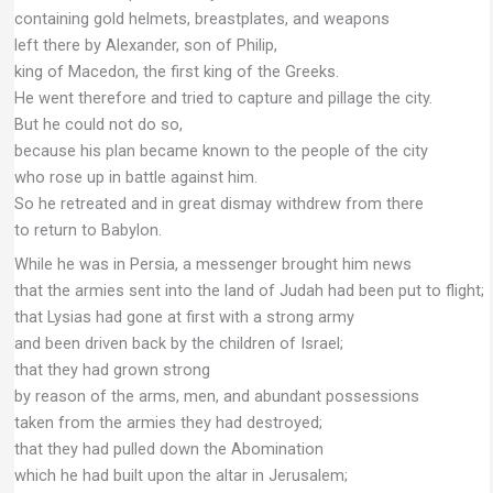
containing gold helmets, breastplates, and weapons
left there by Alexander, son of Philip,
king of Macedon, the first king of the Greeks.
He went therefore and tried to capture and pillage the city.
But he could not do so,
because his plan became known to the people of the city
who rose up in battle against him.
So he retreated and in great dismay withdrew from there
to return to Babylon.
While he was in Persia, a messenger brought him news
that the armies sent into the land of Judah had been put to flight;
that Lysias had gone at first with a strong army
and been driven back by the children of Israel;
that they had grown strong
by reason of the arms, men, and abundant possessions
taken from the armies they had destroyed;
that they had pulled down the Abomination
which he had built upon the altar in Jerusalem;