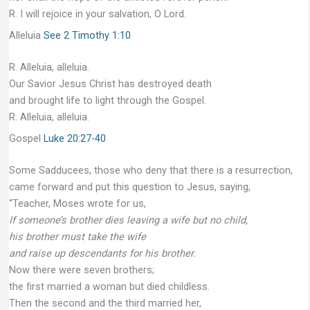
R. I will rejoice in your salvation, O Lord.
Alleluia
See 2 Timothy 1:10
R. Alleluia, alleluia.
Our Savior Jesus Christ has destroyed death
and brought life to light through the Gospel.
R. Alleluia, alleluia.
Gospel
Luke 20:27-40
Some Sadducees, those who deny that there is a resurrection,
came forward and put this question to Jesus, saying,
“Teacher, Moses wrote for us,
If someone’s brother dies leaving a wife but no child,
his brother must take the wife
and raise up descendants for his brother.
Now there were seven brothers;
the first married a woman but died childless.
Then the second and the third married her,