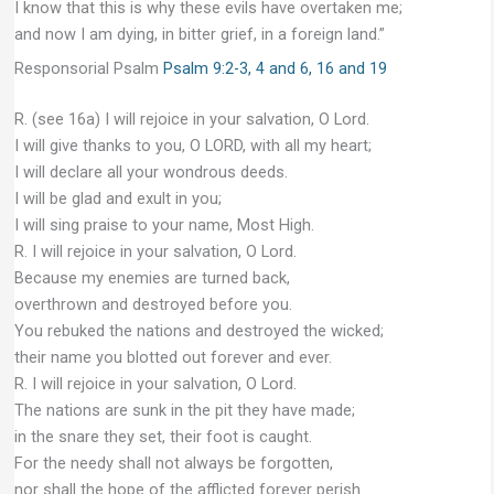
I know that this is why these evils have overtaken me;
and now I am dying, in bitter grief, in a foreign land.”
Responsorial Psalm
Psalm 9:2-3, 4 and 6, 16 and 19
R. (see 16a) I will rejoice in your salvation, O Lord.
I will give thanks to you, O LORD, with all my heart;
I will declare all your wondrous deeds.
I will be glad and exult in you;
I will sing praise to your name, Most High.
R. I will rejoice in your salvation, O Lord.
Because my enemies are turned back,
overthrown and destroyed before you.
You rebuked the nations and destroyed the wicked;
their name you blotted out forever and ever.
R. I will rejoice in your salvation, O Lord.
The nations are sunk in the pit they have made;
in the snare they set, their foot is caught.
For the needy shall not always be forgotten,
nor shall the hope of the afflicted forever perish.