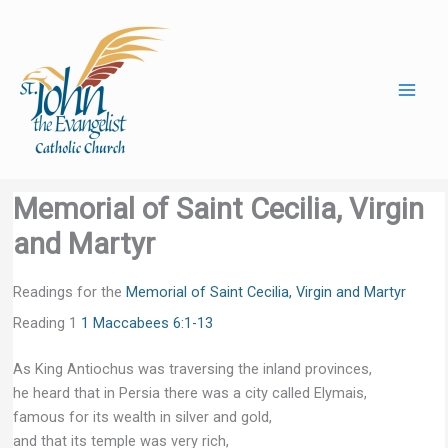
Skip
to
content
Memorial of Saint Cecilia, Virgin
and Martyr
Readings for the
Memorial of Saint Cecilia, Virgin and Martyr
Reading 1
1 Maccabees 6:1-13
As King Antiochus was traversing the inland provinces,
he heard that in Persia there was a city called Elymais,
famous for its wealth in silver and gold,
and that its temple was very rich,