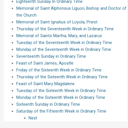
Eighteenth Sunday In Ordinary Time
Memorial of Saint Alphonsus Liguori, Bishop and Doctor of
the Church
Memorial of Saint Ignatius of Loyola, Priest
Thursday of the Seventeenth Week in Ordinary Time
Memorial of Saints Martha, Mary, and Lazarus
Tuesday of the Seventeenth Week in Ordinary Time
Monday of the Seventeenth Week in Ordinary Time
Seventeenth Sunday in Ordinary Time
Feast of Saint James, Apostle
Friday of the Sixteenth Week in Ordinary Time
Thursday of the Sixteenth Week in Ordinary Time
Feast of Saint Mary Magdalene
Tuesday of the Sixteenth Week in Ordinary Time
Monday of the Sixteenth Week in Ordinary Time
Sixteenth Sunday in Ordinary Time
Saturday of the Fifteenth Week in Ordinary Time
Next