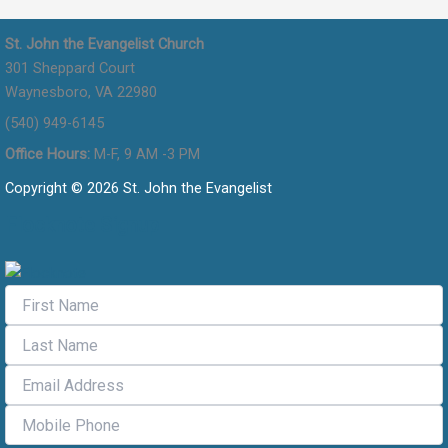
St. John the Evangelist Church
301 Sheppard Court
Waynesboro, VA 22980
(540) 949-6145
Office Hours:
M-F, 9 AM -3 PM
Copyright © 2026 St. John the Evangelist
Flocknote Signup