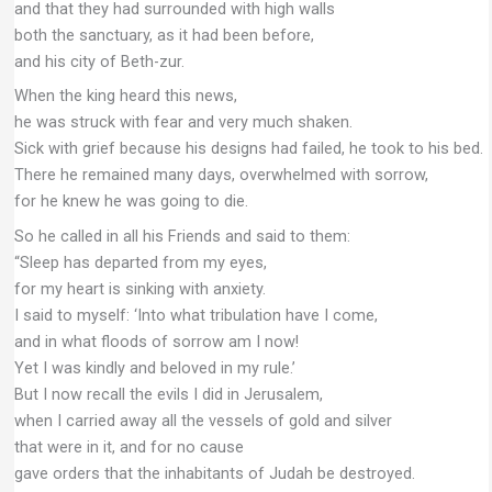
and that they had surrounded with high walls
both the sanctuary, as it had been before,
and his city of Beth-zur.
When the king heard this news,
he was struck with fear and very much shaken.
Sick with grief because his designs had failed, he took to his bed.
There he remained many days, overwhelmed with sorrow,
for he knew he was going to die.
So he called in all his Friends and said to them:
“Sleep has departed from my eyes,
for my heart is sinking with anxiety.
I said to myself: ‘Into what tribulation have I come,
and in what floods of sorrow am I now!
Yet I was kindly and beloved in my rule.’
But I now recall the evils I did in Jerusalem,
when I carried away all the vessels of gold and silver
that were in it, and for no cause
gave orders that the inhabitants of Judah be destroyed.