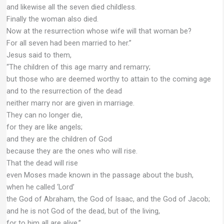
and likewise all the seven died childless.
Finally the woman also died.
Now at the resurrection whose wife will that woman be?
For all seven had been married to her.”
Jesus said to them,
“The children of this age marry and remarry;
but those who are deemed worthy to attain to the coming age
and to the resurrection of the dead
neither marry nor are given in marriage.
They can no longer die,
for they are like angels;
and they are the children of God
because they are the ones who will rise.
That the dead will rise
even Moses made known in the passage about the bush,
when he called ‘Lord’
the God of Abraham, the God of Isaac, and the God of Jacob;
and he is not God of the dead, but of the living,
for to him all are alive.”