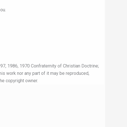
ou.
97, 1986, 1970 Confraternity of Christian Doctrine;
this work nor any part of it may be reproduced,
the copyright owner.