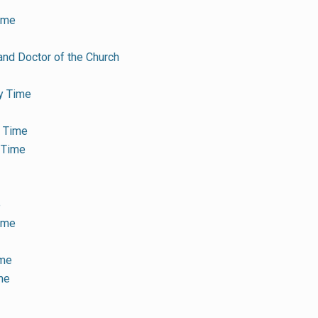
ime
and Doctor of the Church
y Time
y Time
 Time
e
Time
ime
me