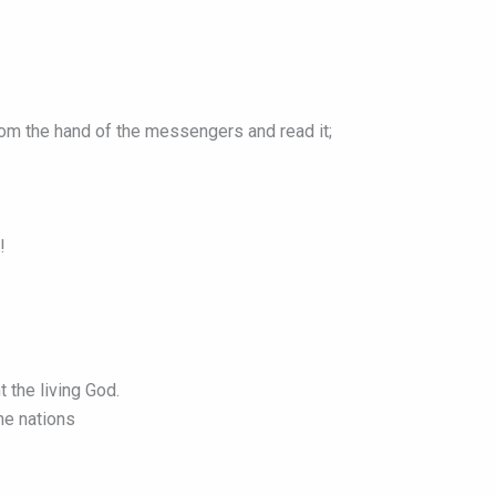
from the hand of the messengers and read it;
!
 the living God.
he nations