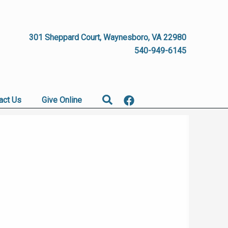
301 Sheppard Court, Waynesboro, VA 22980
540-949-6145
Search
act Us
Give Online