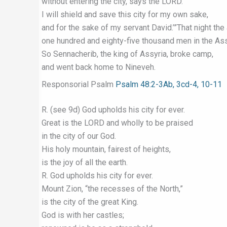
without entering the city, says the LORD.
I will shield and save this city for my own sake,
and for the sake of my servant David.’”That night th
one hundred and eighty-five thousand men in the As
So Sennacherib, the king of Assyria, broke camp,
and went back home to Nineveh.
Responsorial Psalm
Psalm 48:2-3Ab, 3cd-4, 10-11
R. (see 9d) God upholds his city for ever.
Great is the LORD and wholly to be praised
in the city of our God.
His holy mountain, fairest of heights,
is the joy of all the earth.
R. God upholds his city for ever.
Mount Zion, “the recesses of the North,”
is the city of the great King.
God is with her castles;