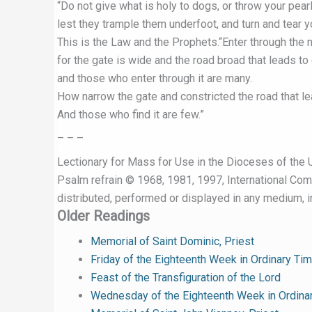
“Do not give what is holy to dogs, or throw your pear
lest they trample them underfoot, and turn and tear 
This is the Law and the Prophets.“Enter through the 
for the gate is wide and the road broad that leads to 
and those who enter through it are many.
How narrow the gate and constricted the road that lea
And those who find it are few.”
– – –
Lectionary for Mass for Use in the Dioceses of the U
Psalm refrain © 1968, 1981, 1997, International Commi
distributed, performed or displayed in any medium, in
Older Readings
Memorial of Saint Dominic, Priest
Friday of the Eighteenth Week in Ordinary Ti
Feast of the Transfiguration of the Lord
Wednesday of the Eighteenth Week in Ordina