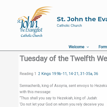
Skip
to
content
St. John the Ev
Catholic Church
Welcome
Form
Tuesday of the Twelfth We
Reading 1
2 Kings 19:9b-11, 14-21, 31-35a, 36
Sennacherib, king of Assyria, sent envoys to Hezeki
with this message:
“Thus shall you say to Hezekiah, king of Judah:
‘Do not let your God on whom you rely deceive you