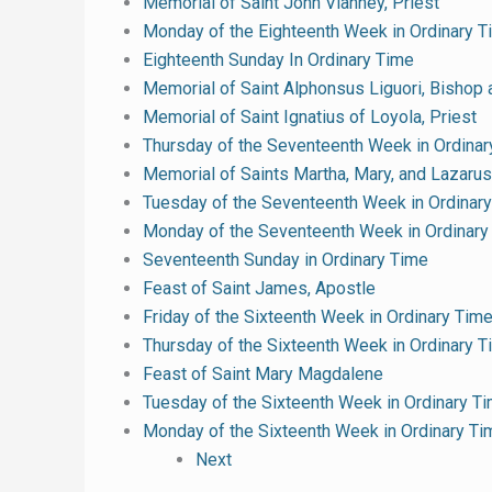
Memorial of Saint John Vianney, Priest
Monday of the Eighteenth Week in Ordinary T
Eighteenth Sunday In Ordinary Time
Memorial of Saint Alphonsus Liguori, Bishop 
Memorial of Saint Ignatius of Loyola, Priest
Thursday of the Seventeenth Week in Ordinar
Memorial of Saints Martha, Mary, and Lazarus
Tuesday of the Seventeenth Week in Ordinar
Monday of the Seventeenth Week in Ordinary
Seventeenth Sunday in Ordinary Time
Feast of Saint James, Apostle
Friday of the Sixteenth Week in Ordinary Tim
Thursday of the Sixteenth Week in Ordinary 
Feast of Saint Mary Magdalene
Tuesday of the Sixteenth Week in Ordinary T
Monday of the Sixteenth Week in Ordinary Ti
Next