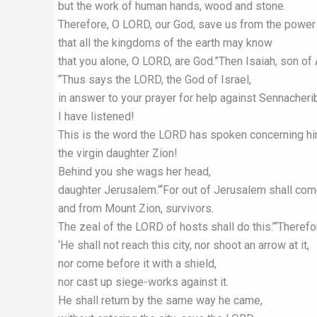
but the work of human hands, wood and stone.
Therefore, O LORD, our God, save us from the power 
that all the kingdoms of the earth may know
that you alone, O LORD, are God.”Then Isaiah, son o
“Thus says the LORD, the God of Israel,
in answer to your prayer for help against Sennacherib
I have listened!
This is the word the LORD has spoken concerning him
the virgin daughter Zion!
Behind you she wags her head,
daughter Jerusalem.“‘For out of Jerusalem shall com
and from Mount Zion, survivors.
The zeal of the LORD of hosts shall do this.’“Theref
‘He shall not reach this city, nor shoot an arrow at it,
nor come before it with a shield,
nor cast up siege-works against it.
He shall return by the same way he came,