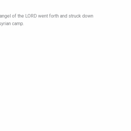
e angel of the LORD went forth and struck down
syrian camp.