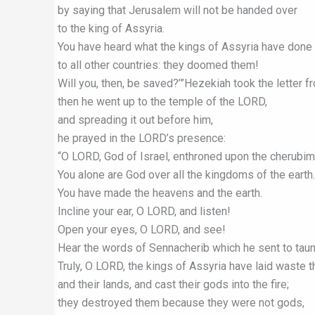
by saying that Jerusalem will not be handed over
to the king of Assyria.
You have heard what the kings of Assyria have done
to all other countries: they doomed them!
Will you, then, be saved?’”Hezekiah took the letter 
then he went up to the temple of the LORD,
and spreading it out before him,
he prayed in the LORD’s presence:
“O LORD, God of Israel, enthroned upon the cherubim
You alone are God over all the kingdoms of the earth.
You have made the heavens and the earth.
Incline your ear, O LORD, and listen!
Open your eyes, O LORD, and see!
Hear the words of Sennacherib which he sent to taunt
Truly, O LORD, the kings of Assyria have laid waste t
and their lands, and cast their gods into the fire;
they destroyed them because they were not gods,