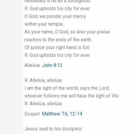
renowned is he as a stronghold.
R. God upholds his city for ever.
O God, we ponder your mercy
within your temple.
As your name, O God, so also your praise
reaches to the ends of the earth.
Of justice your right hand is full.
R. God upholds his city for ever.
Alleluia
John 8:12
R. Alleluia, alleluia.
I am the light of the world, says the Lord;
whoever follows me will have the light of life.
R. Alleluia, alleluia.
Gospel
Matthew 7:6, 12-14
Jesus said to his disciples: