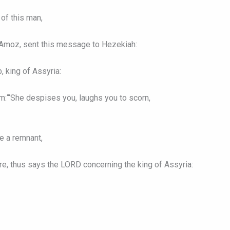
of this man,
f Amoz, sent this message to Hezekiah:
, king of Assyria:
:“‘She despises you, laughs you to scorn,
e a remnant,
ore, thus says the LORD concerning the king of Assyria: