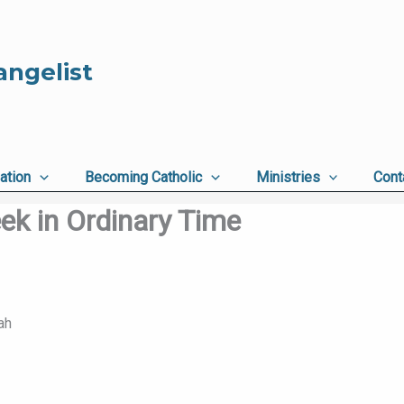
angelist
ation
Becoming Catholic
Ministries
Cont
ek in Ordinary Time
ah