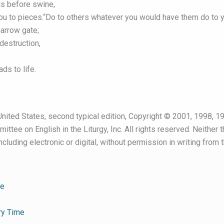
ls before swine,
you to pieces.“Do to others whatever you would have them do to y
narrow gate;
destruction,
ds to life.
nited States, second typical edition, Copyright © 2001, 1998, 19
ttee on English in the Liturgy, Inc. All rights reserved. Neither 
cluding electronic or digital, without permission in writing from 
me
ry Time