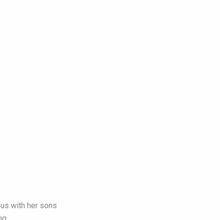
us with her sons
ng.