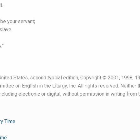
t.
be your servant;
slave.
.”
nited States, second typical edition, Copyright © 2001, 1998, 19
ttee on English in the Liturgy, Inc. All rights reserved. Neither 
cluding electronic or digital, without permission in writing from 
ry Time
ime