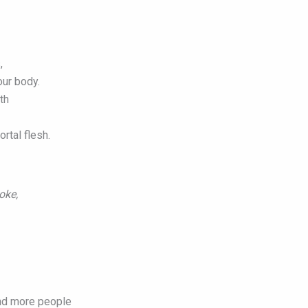
,
our body.
th
rtal flesh.
poke,
nd more people