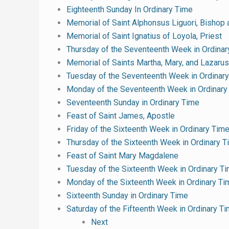
Eighteenth Sunday In Ordinary Time
Memorial of Saint Alphonsus Liguori, Bishop 
Memorial of Saint Ignatius of Loyola, Priest
Thursday of the Seventeenth Week in Ordinar
Memorial of Saints Martha, Mary, and Lazarus
Tuesday of the Seventeenth Week in Ordinar
Monday of the Seventeenth Week in Ordinary
Seventeenth Sunday in Ordinary Time
Feast of Saint James, Apostle
Friday of the Sixteenth Week in Ordinary Tim
Thursday of the Sixteenth Week in Ordinary 
Feast of Saint Mary Magdalene
Tuesday of the Sixteenth Week in Ordinary T
Monday of the Sixteenth Week in Ordinary Ti
Sixteenth Sunday in Ordinary Time
Saturday of the Fifteenth Week in Ordinary T
Next