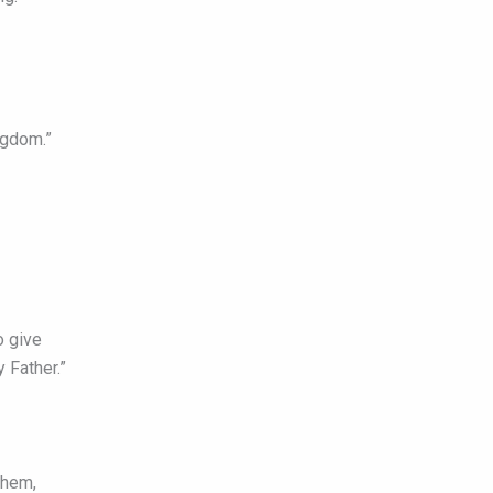
ingdom.”
o give
 Father.”
them,