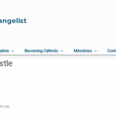
angelist
ation
Becoming Catholic
Ministries
Cont
stle
om us.