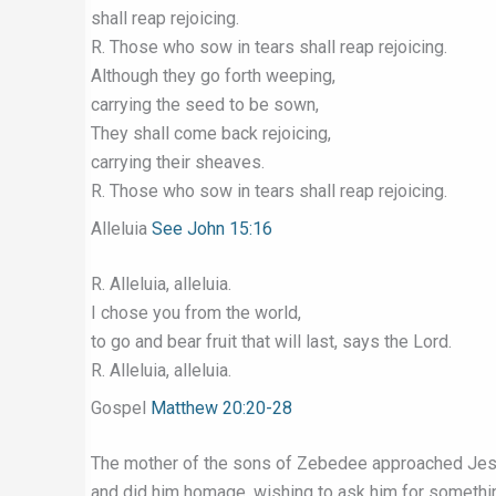
shall reap rejoicing.
R. Those who sow in tears shall reap rejoicing.
Although they go forth weeping,
carrying the seed to be sown,
They shall come back rejoicing,
carrying their sheaves.
R. Those who sow in tears shall reap rejoicing.
Alleluia
See John 15:16
R. Alleluia, alleluia.
I chose you from the world,
to go and bear fruit that will last, says the Lord.
R. Alleluia, alleluia.
Gospel
Matthew 20:20-28
The mother of the sons of Zebedee approached Jes
and did him homage, wishing to ask him for somethi