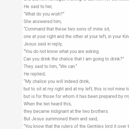
He said to her,
“What do you wish?”
She answered him,
“Command that these two sons of mine sit,
one at your right and the other at your left, in your K
Jesus said in reply,
“You do not know what you are asking.
Can you drink the chalice that I am going to drink?”
They said to him, “We can.”
He replied,
“My chalice you will indeed drink,
but to sit at my right and at my left, this is not mine t
but is for those for whom it has been prepared by my
When the ten heard this,
they became indignant at the two brothers.
But Jesus summoned them and said,
“You know that the rulers of the Gentiles lord it over 