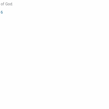
 of God.
 6