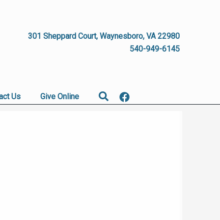
301 Sheppard Court, Waynesboro, VA 22980
540-949-6145
Search
act Us
Give Online