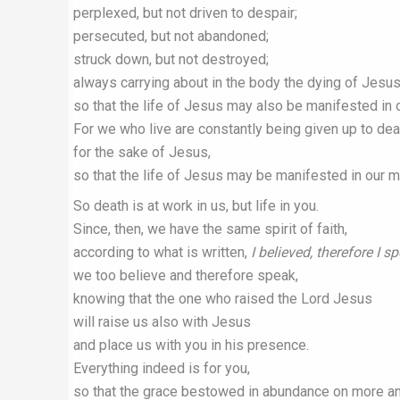
perplexed, but not driven to despair;
persecuted, but not abandoned;
struck down, but not destroyed;
always carrying about in the body the dying of Jesus
so that the life of Jesus may also be manifested in 
For we who live are constantly being given up to dea
for the sake of Jesus,
so that the life of Jesus may be manifested in our mo
So death is at work in us, but life in you.
Since, then, we have the same spirit of faith,
according to what is written,
I believed, therefore I s
we too believe and therefore speak,
knowing that the one who raised the Lord Jesus
will raise us also with Jesus
and place us with you in his presence.
Everything indeed is for you,
so that the grace bestowed in abundance on more a