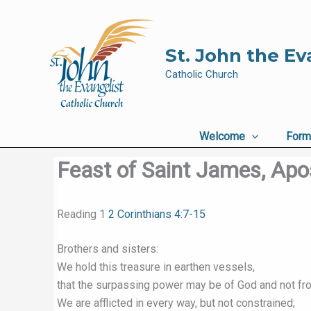
Skip
to
content
St. John the Ev
Catholic Church
Welcome
Form
Feast of Saint James, Apo
Reading 1
2 Corinthians 4:7-15
Brothers and sisters:
We hold this treasure in earthen vessels,
that the surpassing power may be of God and not fr
We are afflicted in every way, but not constrained;