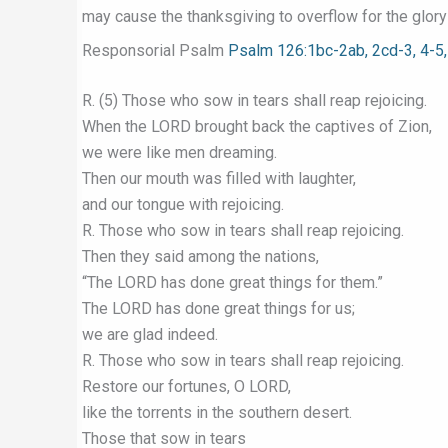
may cause the thanksgiving to overflow for the glory
Responsorial Psalm
Psalm 126:1bc-2ab, 2cd-3, 4-5,
R. (5) Those who sow in tears shall reap rejoicing.
When the LORD brought back the captives of Zion,
we were like men dreaming.
Then our mouth was filled with laughter,
and our tongue with rejoicing.
R. Those who sow in tears shall reap rejoicing.
Then they said among the nations,
“The LORD has done great things for them.”
The LORD has done great things for us;
we are glad indeed.
R. Those who sow in tears shall reap rejoicing.
Restore our fortunes, O LORD,
like the torrents in the southern desert.
Those that sow in tears