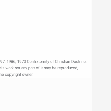
97, 1986, 1970 Confraternity of Christian Doctrine;
this work nor any part of it may be reproduced,
the copyright owner.