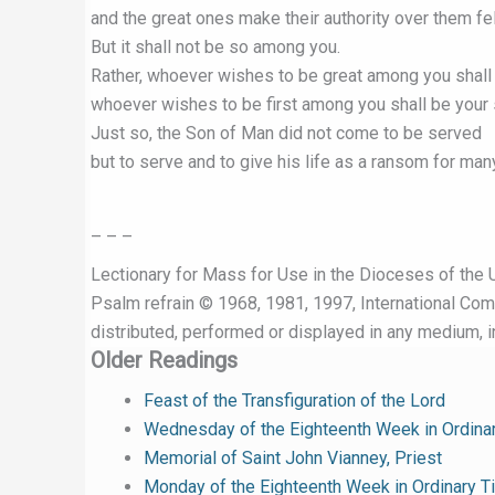
and the great ones make their authority over them fel
But it shall not be so among you.
Rather, whoever wishes to be great among you shall 
whoever wishes to be first among you shall be your 
Just so, the Son of Man did not come to be served
but to serve and to give his life as a ransom for many
– – –
Lectionary for Mass for Use in the Dioceses of the U
Psalm refrain © 1968, 1981, 1997, International Commi
distributed, performed or displayed in any medium, in
Older Readings
Feast of the Transfiguration of the Lord
Wednesday of the Eighteenth Week in Ordina
Memorial of Saint John Vianney, Priest
Monday of the Eighteenth Week in Ordinary T