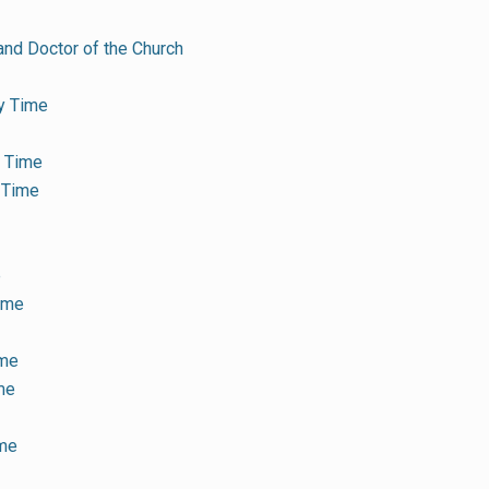
and Doctor of the Church
y Time
y Time
 Time
e
Time
ime
me
ime