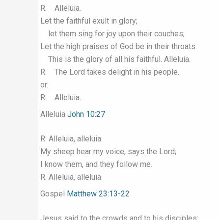
R. Alleluia.
Let the faithful exult in glory;
let them sing for joy upon their couches;
Let the high praises of God be in their throats.
This is the glory of all his faithful. Alleluia.
R. The Lord takes delight in his people.
or:
R. Alleluia.
Alleluia
John 10:27
R. Alleluia, alleluia.
My sheep hear my voice, says the Lord;
I know them, and they follow me.
R. Alleluia, alleluia.
Gospel
Matthew 23:13-22
Jesus said to the crowds and to his disciples: