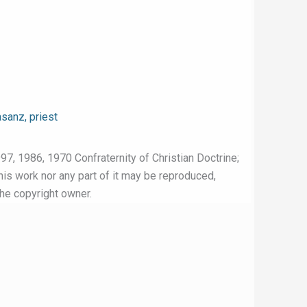
sanz, priest
97, 1986, 1970 Confraternity of Christian Doctrine;
this work nor any part of it may be reproduced,
the copyright owner.