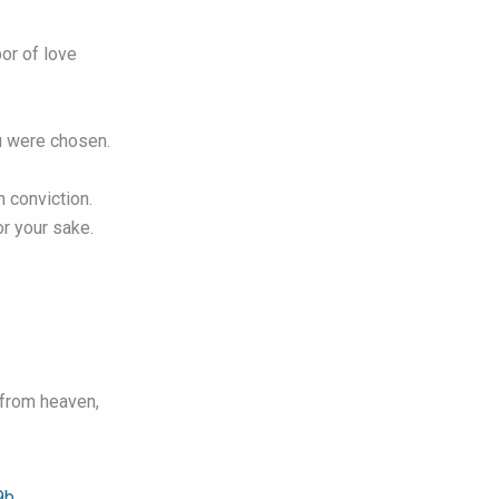
bor of love
u were chosen.
h conviction.
r your sake.
 from heaven,
9b