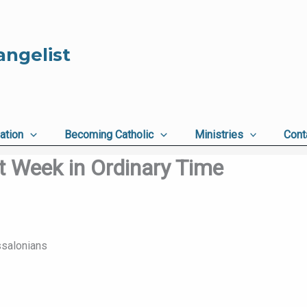
angelist
ation
Becoming Catholic
Ministries
Cont
t Week in Ordinary Time
ssalonians