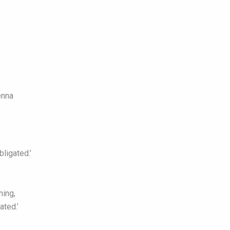
enna
ligated.’
hing,
ated.’