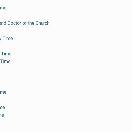
ime
and Doctor of the Church
y Time
y Time
 Time
e
Time
ime
me