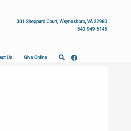
301 Sheppard Court, Waynesboro, VA 22980
540-949-6145
Search
act Us
Give Online