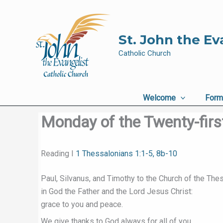
Skip
to
content
St. John the Ev
Catholic Church
Welcome
Form
Monday of the Twenty-firs
Reading I
1 Thessalonians 1:1-5, 8b-10
Paul, Silvanus, and Timothy to the Church of the The
in God the Father and the Lord Jesus Christ:
grace to you and peace.
We give thanks to God always for all of you,