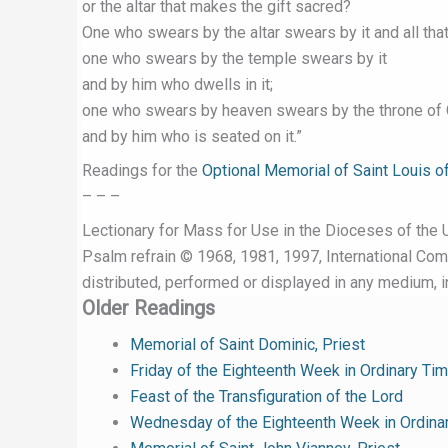
or the altar that makes the gift sacred?
One who swears by the altar swears by it and all that 
one who swears by the temple swears by it
and by him who dwells in it;
one who swears by heaven swears by the throne of
and by him who is seated on it.”
Readings for the
Optional Memorial of Saint Louis o
– – –
Lectionary for Mass for Use in the Dioceses of the U
Psalm refrain © 1968, 1981, 1997, International Commi
distributed, performed or displayed in any medium, in
Older Readings
Memorial of Saint Dominic, Priest
Friday of the Eighteenth Week in Ordinary Ti
Feast of the Transfiguration of the Lord
Wednesday of the Eighteenth Week in Ordina