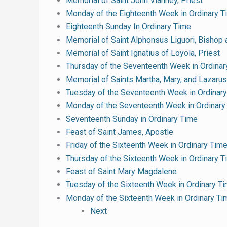
Memorial of Saint John Vianney, Priest
Monday of the Eighteenth Week in Ordinary T
Eighteenth Sunday In Ordinary Time
Memorial of Saint Alphonsus Liguori, Bishop 
Memorial of Saint Ignatius of Loyola, Priest
Thursday of the Seventeenth Week in Ordinar
Memorial of Saints Martha, Mary, and Lazarus
Tuesday of the Seventeenth Week in Ordinar
Monday of the Seventeenth Week in Ordinary
Seventeenth Sunday in Ordinary Time
Feast of Saint James, Apostle
Friday of the Sixteenth Week in Ordinary Tim
Thursday of the Sixteenth Week in Ordinary 
Feast of Saint Mary Magdalene
Tuesday of the Sixteenth Week in Ordinary T
Monday of the Sixteenth Week in Ordinary Ti
Next