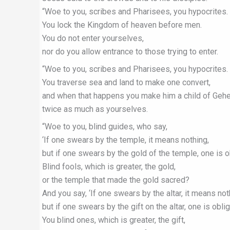
“Woe to you, scribes and Pharisees, you hypocrites.
You lock the Kingdom of heaven before men.
You do not enter yourselves,
nor do you allow entrance to those trying to enter.
“Woe to you, scribes and Pharisees, you hypocrites.
You traverse sea and land to make one convert,
and when that happens you make him a child of Geh
twice as much as yourselves.
“Woe to you, blind guides, who say,
‘If one swears by the temple, it means nothing,
but if one swears by the gold of the temple, one is ob
Blind fools, which is greater, the gold,
or the temple that made the gold sacred?
And you say, ‘If one swears by the altar, it means not
but if one swears by the gift on the altar, one is oblig
You blind ones, which is greater, the gift,