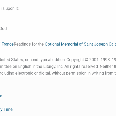
is upon it;
 God
f France
Readings for the
Optional Memorial of Saint Joseph Cala
nited States, second typical edition, Copyright © 2001, 1998, 19
ttee on English in the Liturgy, Inc. All rights reserved. Neither 
cluding electronic or digital, without permission in writing from 
me
ry Time