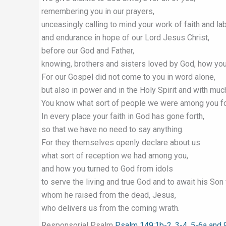
remembering you in our prayers,
unceasingly calling to mind your work of faith and la
and endurance in hope of our Lord Jesus Christ,
before our God and Father,
knowing, brothers and sisters loved by God, how yo
For our Gospel did not come to you in word alone,
but also in power and in the Holy Spirit and with muc
You know what sort of people we were among you fo
In every place your faith in God has gone forth,
so that we have no need to say anything.
For they themselves openly declare about us
what sort of reception we had among you,
and how you turned to God from idols
to serve the living and true God and to await his Son
whom he raised from the dead, Jesus,
who delivers us from the coming wrath.
Responsorial Psalm
Psalm 149:1b-2, 3-4, 5-6a and 