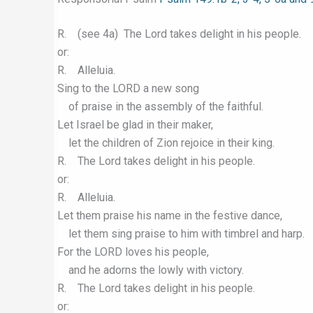
R. (see 4a) The Lord takes delight in his people.
or:
R. Alleluia.
Sing to the LORD a new song
of praise in the assembly of the faithful.
Let Israel be glad in their maker,
let the children of Zion rejoice in their king.
R. The Lord takes delight in his people.
or:
R. Alleluia.
Let them praise his name in the festive dance,
let them sing praise to him with timbrel and harp.
For the LORD loves his people,
and he adorns the lowly with victory.
R. The Lord takes delight in his people.
or: