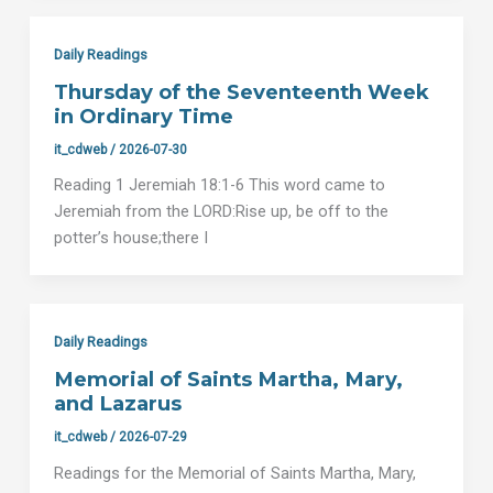
Daily Readings
Thursday of the Seventeenth Week
in Ordinary Time
it_cdweb
/
2026-07-30
Reading 1 Jeremiah 18:1-6 This word came to
Jeremiah from the LORD:Rise up, be off to the
potter’s house;there I
Daily Readings
Memorial of Saints Martha, Mary,
and Lazarus
it_cdweb
/
2026-07-29
Readings for the Memorial of Saints Martha, Mary,