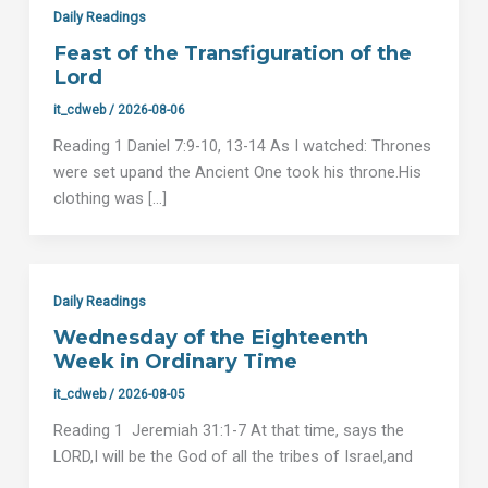
Daily Readings
Feast of the Transfiguration of the
Lord
it_cdweb
/
2026-08-06
Reading 1 Daniel 7:9-10, 13-14 As I watched: Thrones
were set upand the Ancient One took his throne.His
clothing was […]
Daily Readings
Wednesday of the Eighteenth
Week in Ordinary Time
it_cdweb
/
2026-08-05
Reading 1 Jeremiah 31:1-7 At that time, says the
LORD,I will be the God of all the tribes of Israel,and