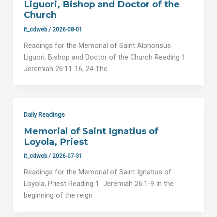
Liguori, Bishop and Doctor of the
Church
it_cdweb
/
2026-08-01
Readings for the Memorial of Saint Alphonsus
Liguori, Bishop and Doctor of the Church Reading 1
Jeremiah 26:11-16, 24 The
Daily Readings
Memorial of Saint Ignatius of
Loyola, Priest
it_cdweb
/
2026-07-31
Readings for the Memorial of Saint Ignatius of
Loyola, Priest Reading 1 Jeremiah 26:1-9 In the
beginning of the reign