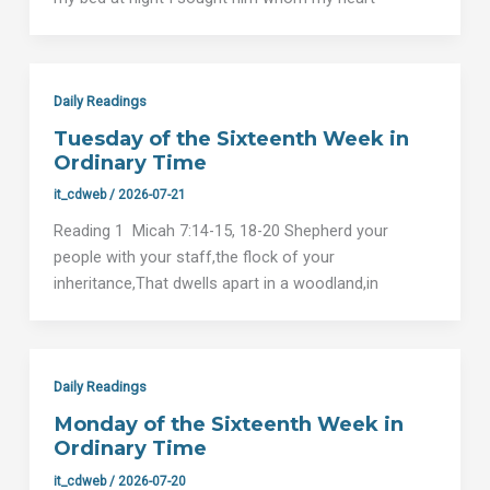
Daily Readings
Tuesday of the Sixteenth Week in
Ordinary Time
it_cdweb
/
2026-07-21
Reading 1 Micah 7:14-15, 18-20 Shepherd your
people with your staff,the flock of your
inheritance,That dwells apart in a woodland,in
Daily Readings
Monday of the Sixteenth Week in
Ordinary Time
it_cdweb
/
2026-07-20