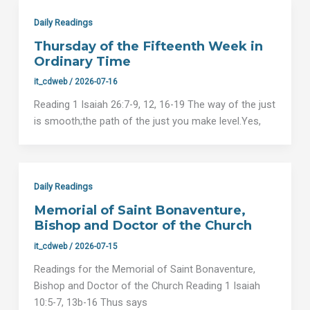
Daily Readings
Thursday of the Fifteenth Week in
Ordinary Time
it_cdweb
/
2026-07-16
Reading 1 Isaiah 26:7-9, 12, 16-19 The way of the just
is smooth;the path of the just you make level.Yes,
Daily Readings
Memorial of Saint Bonaventure,
Bishop and Doctor of the Church
it_cdweb
/
2026-07-15
Readings for the Memorial of Saint Bonaventure,
Bishop and Doctor of the Church Reading 1 Isaiah
10:5-7, 13b-16 Thus says