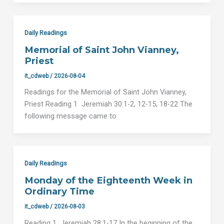
Daily Readings
Memorial of Saint John Vianney,
Priest
it_cdweb
/
2026-08-04
Readings for the Memorial of Saint John Vianney,
Priest Reading 1 Jeremiah 30:1-2, 12-15, 18-22 The
following message came to
Daily Readings
Monday of the Eighteenth Week in
Ordinary Time
it_cdweb
/
2026-08-03
Reading 1 Jeremiah 28:1-17 In the beginning of the