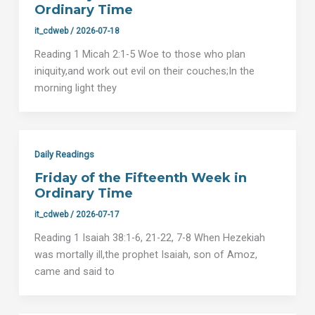
Ordinary Time
it_cdweb
/
2026-07-18
Reading 1 Micah 2:1-5 Woe to those who plan
iniquity,and work out evil on their couches;In the
morning light they
Daily Readings
Friday of the Fifteenth Week in
Ordinary Time
it_cdweb
/
2026-07-17
Reading 1 Isaiah 38:1-6, 21-22, 7-8 When Hezekiah
was mortally ill,the prophet Isaiah, son of Amoz,
came and said to