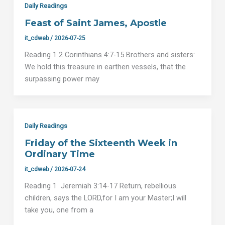
Daily Readings
Feast of Saint James, Apostle
it_cdweb
/
2026-07-25
Reading 1 2 Corinthians 4:7-15 Brothers and sisters:
We hold this treasure in earthen vessels, that the
surpassing power may
Daily Readings
Friday of the Sixteenth Week in
Ordinary Time
it_cdweb
/
2026-07-24
Reading 1 Jeremiah 3:14-17 Return, rebellious
children, says the LORD,for I am your Master;I will
take you, one from a