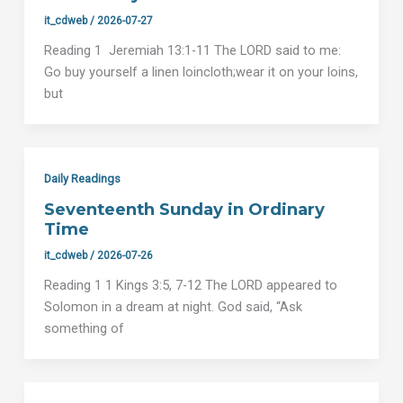
it_cdweb
/
2026-07-27
Reading 1 Jeremiah 13:1-11 The LORD said to me:
Go buy yourself a linen loincloth;wear it on your loins,
but
Daily Readings
Seventeenth Sunday in Ordinary
Time
it_cdweb
/
2026-07-26
Reading 1 1 Kings 3:5, 7-12 The LORD appeared to
Solomon in a dream at night. God said, “Ask
something of