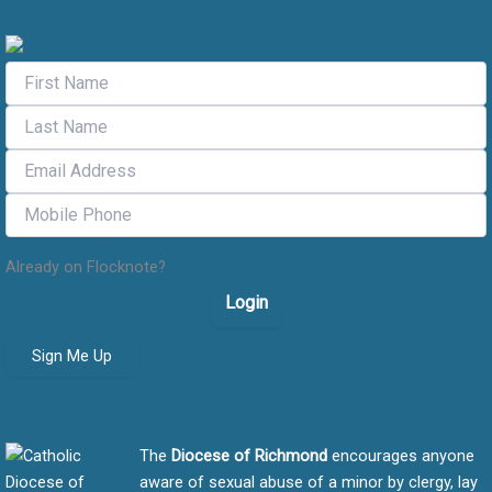
Already on Flocknote?
Login
Sign Me Up
Safe Environment message
The
Diocese of Richmond
encourages anyone
aware of sexual abuse of a minor by clergy, lay