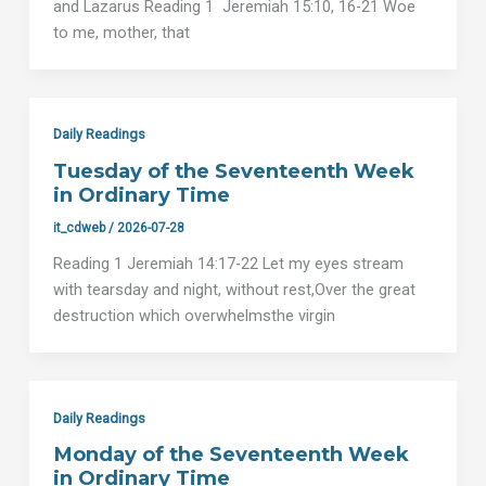
and Lazarus Reading 1 Jeremiah 15:10, 16-21 Woe
to me, mother, that
Daily Readings
Tuesday of the Seventeenth Week
in Ordinary Time
it_cdweb
/
2026-07-28
Reading 1 Jeremiah 14:17-22 Let my eyes stream
with tearsday and night, without rest,Over the great
destruction which overwhelmsthe virgin
Daily Readings
Monday of the Seventeenth Week
in Ordinary Time