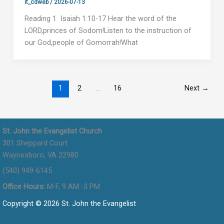
it_cdweb
/
2026-07-13
Reading 1 Isaiah 1:10-17 Hear the word of the
LORD,princes of Sodom!Listen to the instruction of
our God,people of Gomorrah!What
1
2
…
16
Next
→
St. John the Evangelist Church
301 Sheppard Court
Waynesboro, VA 22980
(540) 949-6145
Office Hours:
M-F, 9 AM -3 PM
Copyright © 2026 St. John the Evangelist
Flocknote Signup