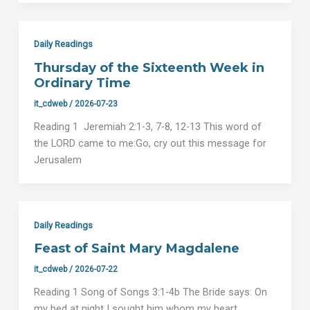
Daily Readings
Thursday of the Sixteenth Week in
Ordinary Time
it_cdweb
/
2026-07-23
Reading 1 Jeremiah 2:1-3, 7-8, 12-13 This word of
the LORD came to me:Go, cry out this message for
Jerusalem
Daily Readings
Feast of Saint Mary Magdalene
it_cdweb
/
2026-07-22
Reading 1 Song of Songs 3:1-4b The Bride says: On
my bed at night I sought him whom my heart