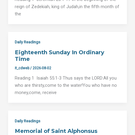
reign of Zedekiah, king of Judah,in the fifth month of
the
Daily Readings
Eighteenth Sunday In Ordinary
Time
it_cdweb
/
2026-08-02
Reading 1 Isaiah 55:1-3 Thus says the LORD:All you
who are thirsty,come to the water!You who have no
money,come, receive
Daily Readings
Memorial of Saint Alphonsus