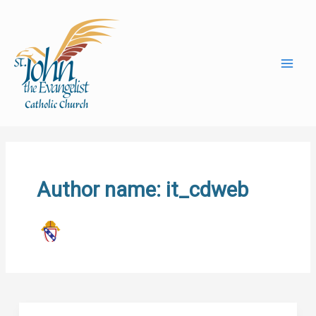
Skip
to
content
Author name: it_cdweb