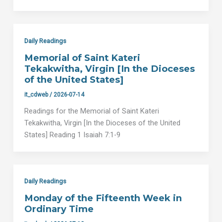
Daily Readings
Memorial of Saint Kateri
Tekakwitha, Virgin [In the Dioceses
of the United States]
it_cdweb
/
2026-07-14
Readings for the Memorial of Saint Kateri
Tekakwitha, Virgin [In the Dioceses of the United
States] Reading 1 Isaiah 7:1-9
Daily Readings
Monday of the Fifteenth Week in
Ordinary Time