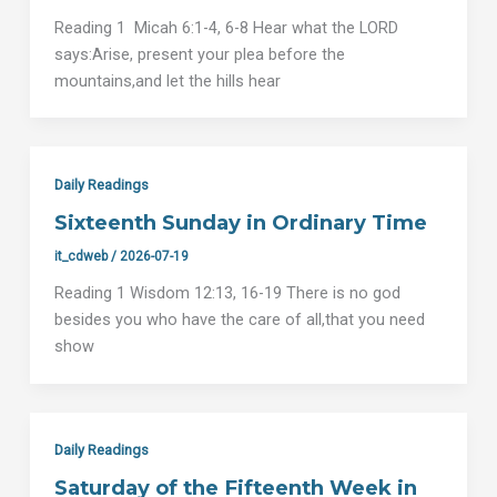
Reading 1 Micah 6:1-4, 6-8 Hear what the LORD
says:Arise, present your plea before the
mountains,and let the hills hear
Daily Readings
Sixteenth Sunday in Ordinary Time
it_cdweb
/
2026-07-19
Reading 1 Wisdom 12:13, 16-19 There is no god
besides you who have the care of all,that you need
show
Daily Readings
Saturday of the Fifteenth Week in