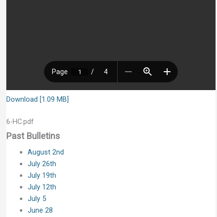
Download [1.09 MB]
6-HC.pdf
Past Bulletins
August 2nd
July 26th
July 19th
July 12th
July 5
June 28