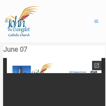
Skip
to
content
June 07