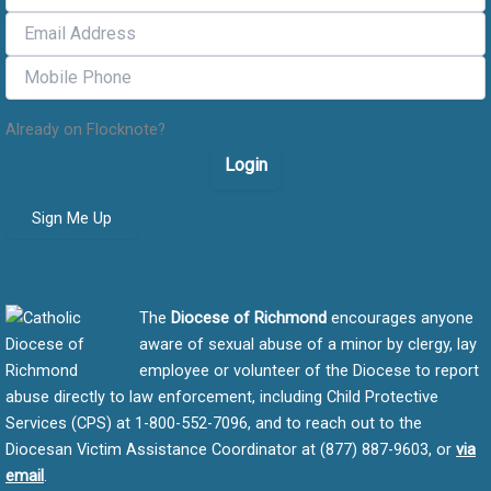
Already on Flocknote?
Login
Sign Me Up
Safe Environment message
The
Diocese of Richmond
encourages anyone
aware of sexual abuse of a minor by clergy, lay
employee or volunteer of the Diocese to report
abuse directly to law enforcement, including Child Protective
Services (CPS) at 1-800-552-7096, and to reach out to the
Diocesan Victim Assistance Coordinator at (877) 887-9603, or
via
email
.