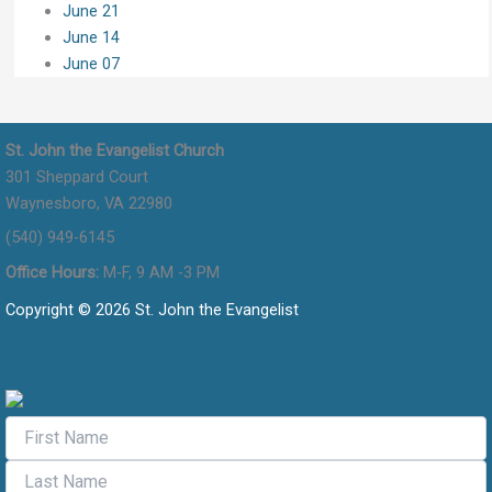
June 21
June 14
June 07
St. John the Evangelist Church
301 Sheppard Court
Waynesboro, VA 22980
(540) 949-6145
Office Hours:
M-F, 9 AM -3 PM
Copyright © 2026 St. John the Evangelist
Flocknote Signup