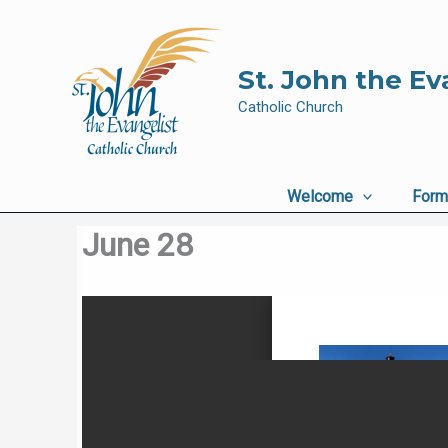
Skip
to
content
St. John the Ev
Catholic Church
Welcome
Form
June 28