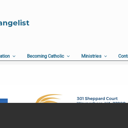
angelist
ation
Becoming Catholic
Ministries
Cont