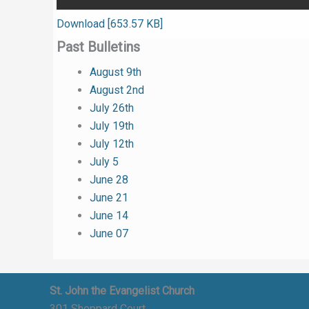
Download [653.57 KB]
Past Bulletins
August 9th
August 2nd
July 26th
July 19th
July 12th
July 5
June 28
June 21
June 14
June 07
St. John the Evangelist Church
301 Sheppard Court