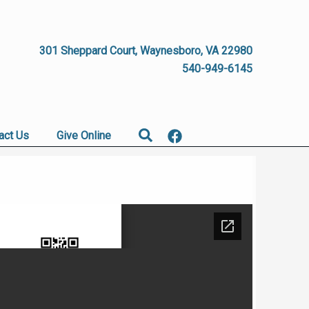
301 Sheppard Court, Waynesboro, VA 22980
540-949-6145
Search
act Us
Give Online