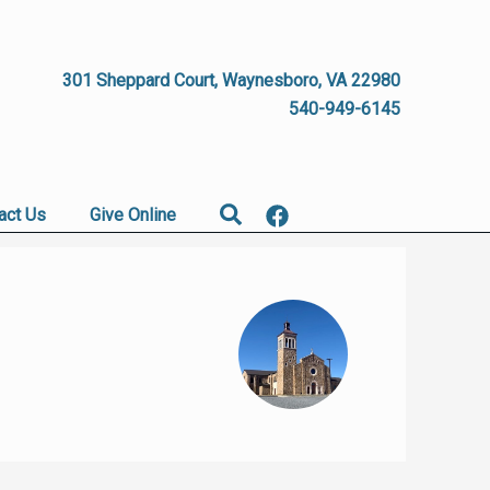
301 Sheppard Court, Waynesboro, VA 22980
540-949-6145
Search
act Us
Give Online