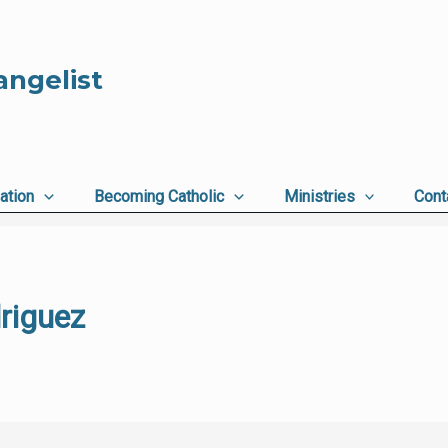
angelist
ation
Becoming Catholic
Ministries
Cont
riguez