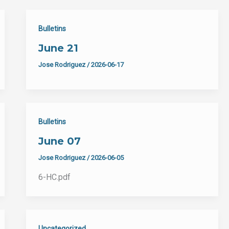
Bulletins
June 21
Jose Rodriguez
/
2026-06-17
Bulletins
June 07
Jose Rodriguez
/
2026-06-05
6-HC.pdf
Uncategorized