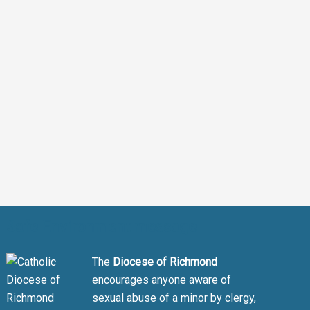
Safe Environment message
The
Diocese of Richmond
encourages anyone aware of
sexual abuse of a minor by clergy,