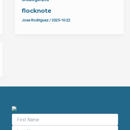
flocknote
Jose Rodriguez
/
2025-10-22
Flocknote Signup