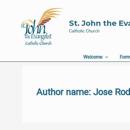
Skip
to
content
St. John the Ev
Catholic Church
Welcome
Form
Author name: Jose Rod