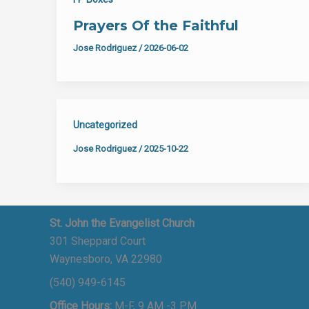
Prayers Of the Faithful
Jose Rodriguez
/
2026-06-02
Uncategorized
Jose Rodriguez
/
2025-10-22
St. John the Evangelist Church
301 Sheppard Court
Waynesboro, VA 22980
(540) 949-6145
Office Hours:
M-F, 9 AM -3 PM