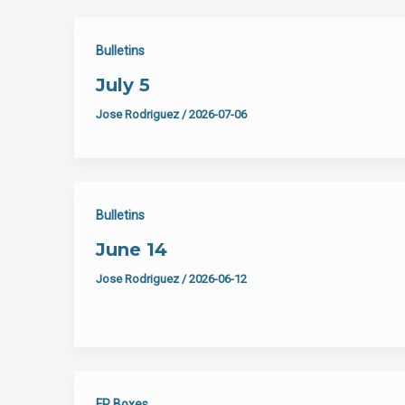
Bulletins
July 5
Jose Rodriguez
/
2026-07-06
Bulletins
June 14
Jose Rodriguez
/
2026-06-12
FP Boxes